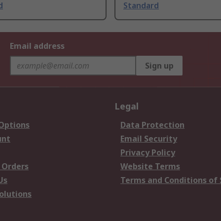
d
Standard
Email address
Sign up
Legal
 Options
Data Protection
unt
Email Security
Privacy Policy
 Orders
Website Terms
Us
Terms and Conditions of 
olutions