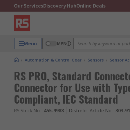
Our Services
Discovery Hub
Online Deals
Menu
MPN
/
Automation & Control Gear
/
Sensors
/
Sensor Ac
RS PRO, Standard Connect
Connector for Use with Ty
Compliant, IEC Standard
RS Stock No.
:
455-9988
Distrelec Article No.
:
303-9