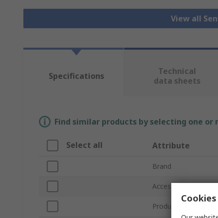
View all Se
Technical
Specifications
data sheets
Find similar products by selecting one or
Select all
Attribute
Brand
Accessory Type
Cookies 
Product Type
Our website