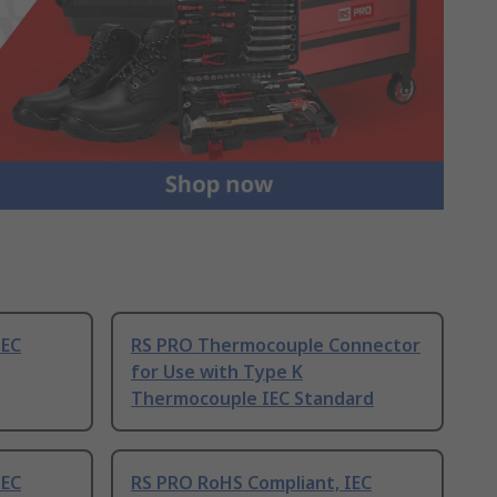
IEC
RS PRO Thermocouple Connector
for Use with Type K
Thermocouple IEC Standard
IEC
RS PRO RoHS Compliant, IEC