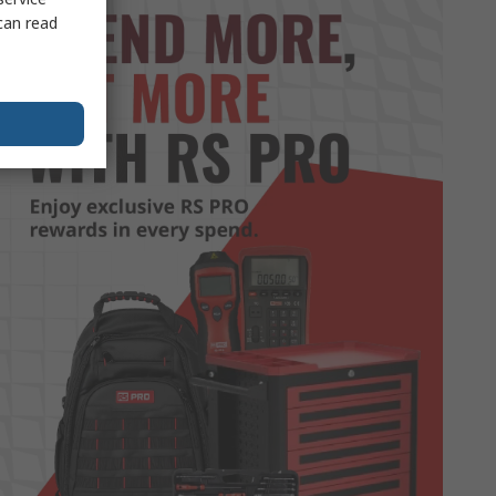
can read