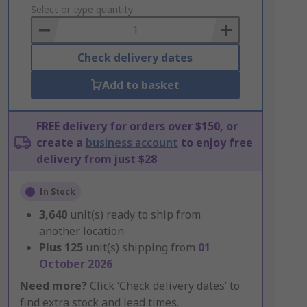
to
Select or type quantity
Basket
Check delivery dates
Add to basket
FREE delivery for orders over $150, or
create a
business account
to enjoy free
delivery from just $28
In Stock
3,640
unit(s) ready to ship from
another location
Plus
125
unit(s) shipping from
01
October 2026
Need more?
Click ‘Check delivery dates’ to
find extra stock and lead times.