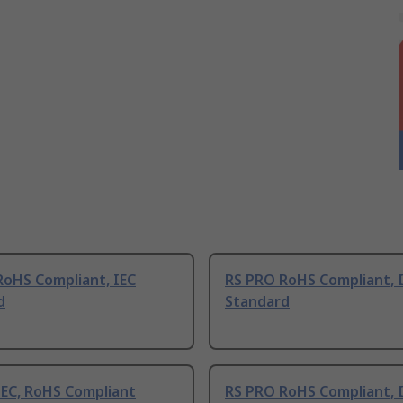
RoHS Compliant, IEC
RS PRO RoHS Compliant, 
d
Standard
IEC, RoHS Compliant
RS PRO RoHS Compliant, 