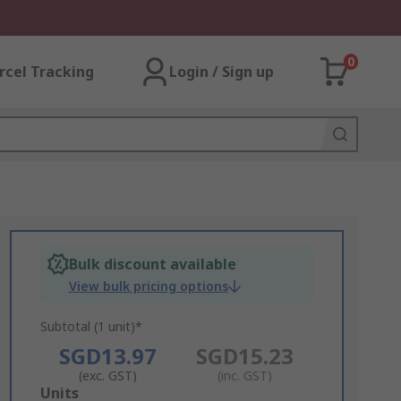
0
rcel Tracking
Login / Sign up
Bulk discount available
View bulk pricing options
Subtotal (1 unit)*
SGD13.97
SGD15.23
(exc. GST)
(inc. GST)
Add
Units