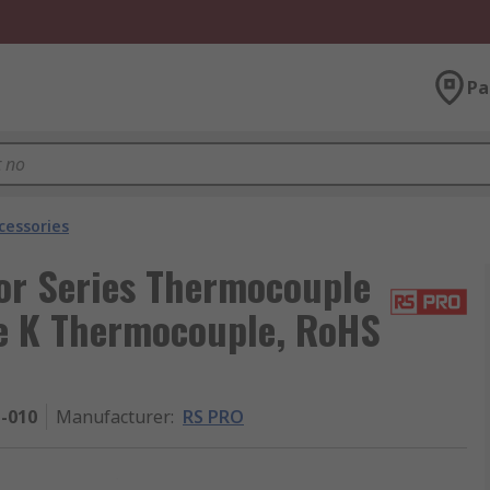
Pa
cessories
or Series Thermocouple
pe K Thermocouple, RoHS
1-010
Manufacturer
:
RS PRO