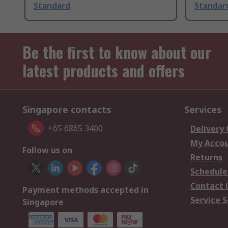
Standard
Standar
Be the first to know about our
latest products and offers
Singapore contacts
Services
+65 6865 3400
Delivery
My Acco
Follow us on
Returns
Schedule
Contact 
Payment methods accepted in
Service S
Singapore