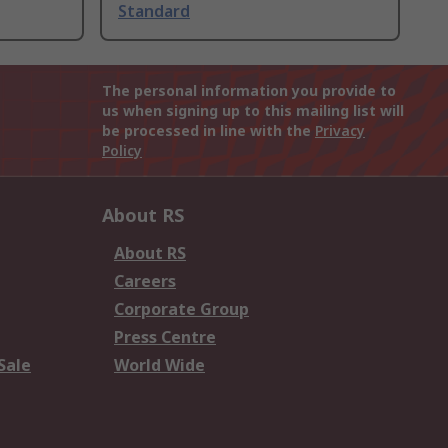
Standard
The personal information you provide to
us when signing up to this mailing list will
be processed in line with the
Privacy
Policy
About RS
About RS
Careers
Corporate Group
Press Centre
Sale
World Wide