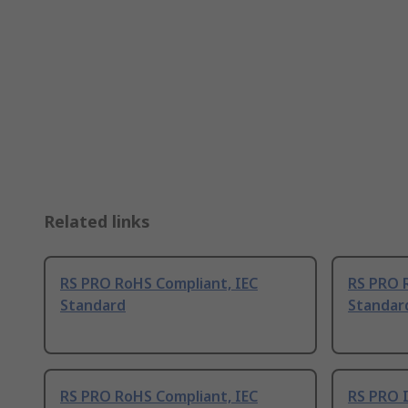
Related links
RS PRO RoHS Compliant, IEC
RS PRO 
Standard
Standar
RS PRO RoHS Compliant, IEC
RS PRO 