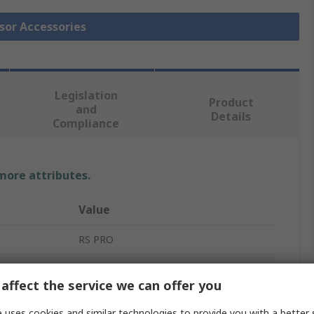
nsor Accessories
Legislation
Product
and
Details
Compliance
 more attributes.
Value
RS PRO
Thermocouple Connector
affect the service we can offer you
Thermocouple Connector
 uses cookies and similar technologies to provide you with a better 