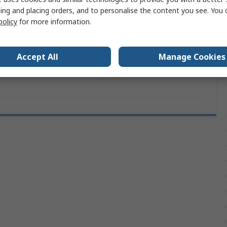
Type K Thermocouple
ing and placing orders, and to personalise the content you see. You 
policy
for more information.
Standard Connector
RoHS Compliant, IEC
Accept All
Manage Cookies