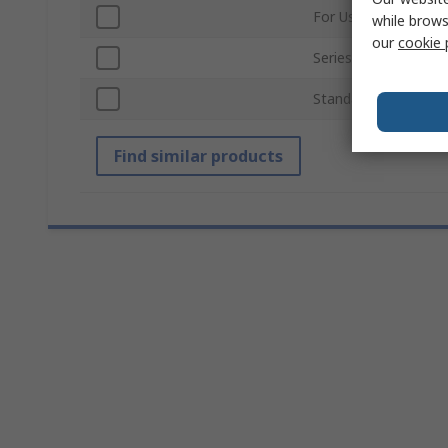
For Use With
while brows
our
cookie 
Series
Standards/Approvals
Find similar products