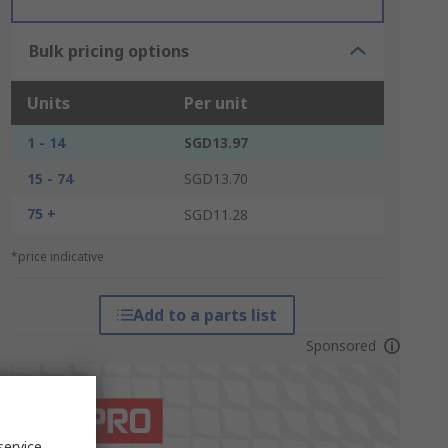
Bulk pricing options
Units
Per unit
1 - 14
SGD13.97
15 - 74
SGD13.70
75 +
SGD11.28
*price indicative
Add to a parts list
Sponsored
service