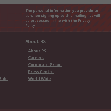
The personal information you provide to
us when signing up to this mailing list will
be processed in line with the
Privacy
Policy
About RS
About RS
Careers
Corporate Group
Press Centre
Sale
World Wide