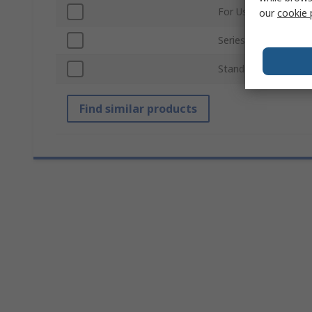
For Use With
our
cookie 
Series
Standards/Approvals
Find similar products