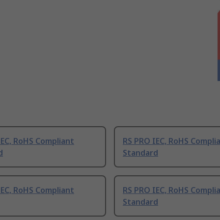
IEC, RoHS Compliant
RS PRO IEC, RoHS Compli
d
Standard
IEC, RoHS Compliant
RS PRO IEC, RoHS Compli
Standard