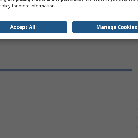
Type N Thermocouple
policy
for more information.
Miniature Connector
Accept All
Manage Cookies
IEC, RoHS Compliant