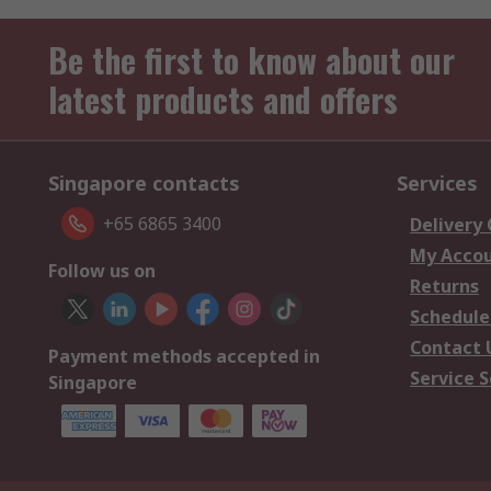
Be the first to know about our
latest products and offers
Singapore contacts
Services
+65 6865 3400
Delivery
My Acco
Follow us on
Returns
Schedule
Contact 
Payment methods accepted in
Service S
Singapore