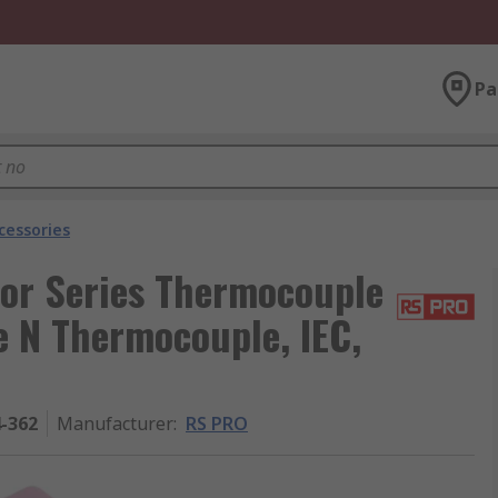
Pa
cessories
or Series Thermocouple
e N Thermocouple, IEC,
4-362
Manufacturer
:
RS PRO