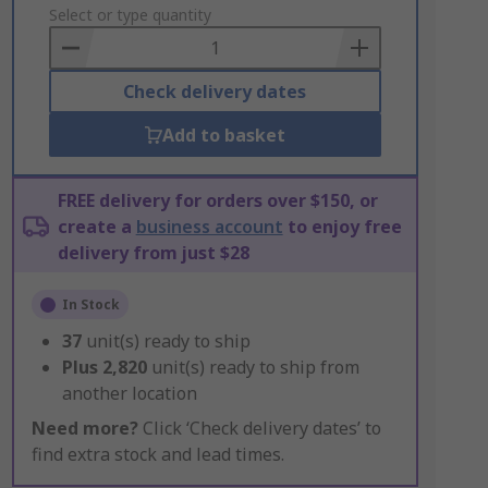
to
Select or type quantity
Basket
Check delivery dates
Add to basket
FREE delivery for orders over $150, or
create a
business account
to enjoy free
delivery from just $28
In Stock
37
unit(s) ready to ship
Plus
2,820
unit(s) ready to ship from
another location
Need more?
Click ‘Check delivery dates’ to
find extra stock and lead times.