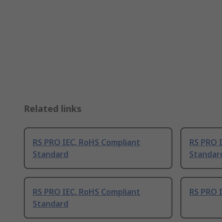
Related links
RS PRO IEC, RoHS Compliant
RS PRO 
Standard
Standar
RS PRO IEC, RoHS Compliant
RS PRO 
Standard