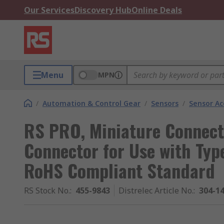
Our Services
Discovery Hub
Online Deals
Menu
MPN
/
Automation & Control Gear
/
Sensors
/
Sensor Ac
RS PRO, Miniature Connect
Connector for Use with Typ
RoHS Compliant Standard
RS Stock No.
:
455-9843
Distrelec Article No.
:
304-1