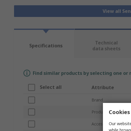
View all Se
Technical
Specifications
data sheets
Find similar products by selecting one or
Select all
Attribute
Brand
Cookies 
Product Type
Our website
Accessory Type
while brows