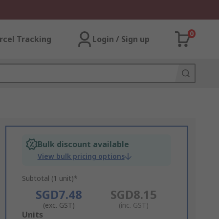
0
rcel Tracking
Login / Sign up
Bulk discount available
View bulk pricing options
Subtotal (1 unit)*
SGD7.48
SGD8.15
(exc. GST)
(inc. GST)
Add
Units