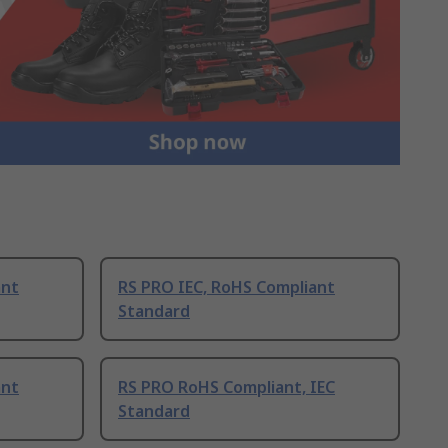
ant
RS PRO IEC, RoHS Compliant
Standard
ant
RS PRO RoHS Compliant, IEC
Standard