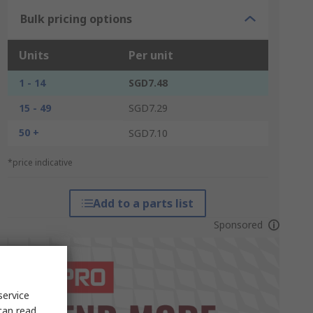
Bulk pricing options
Units
Per unit
1 - 14
SGD7.48
15 - 49
SGD7.29
50 +
SGD7.10
*price indicative
Add to a parts list
Sponsored
service
can read