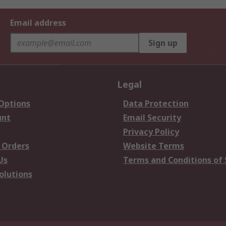
Email address
Sign up
Legal
 Options
Data Protection
unt
Email Security
Privacy Policy
 Orders
Website Terms
Us
Terms and Conditions of 
olutions