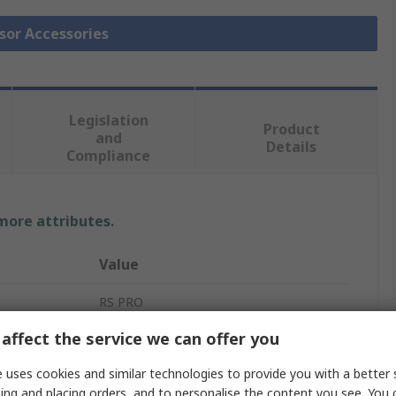
nsor Accessories
Legislation
Product
and
Details
Compliance
 more attributes.
Value
RS PRO
affect the service we can offer you
Thermocouple Connector
 uses cookies and similar technologies to provide you with a better 
Thermocouple Connector
ing and placing orders, and to personalise the content you see. You 