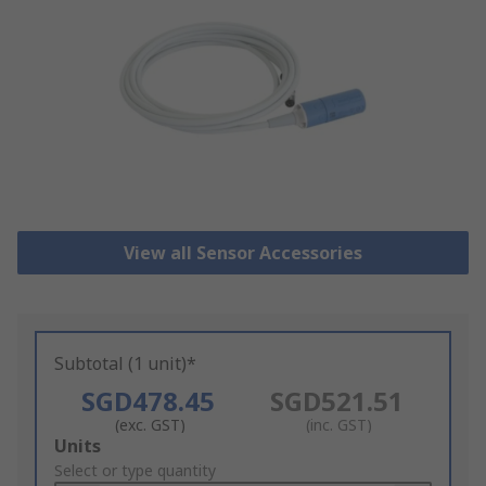
View all Sensor Accessories
Subtotal (1 unit)*
SGD478.45
SGD521.51
(exc. GST)
(inc. GST)
Add
Units
to
Select or type quantity