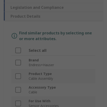
Legislation and Compliance
Product Details
Find similar products by selecting one
or more attributes.
Select all
Brand
Endress+Hauser
Product Type
Cable Assembly
Accessory Type
Cable
For Use With
Sensor Accessories