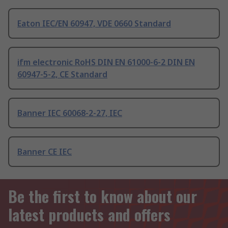
Eaton IEC/EN 60947, VDE 0660 Standard
ifm electronic RoHS DIN EN 61000-6-2 DIN EN
60947-5-2, CE Standard
Banner IEC 60068-2-27, IEC
Banner CE IEC
Be the first to know about our
latest products and offers