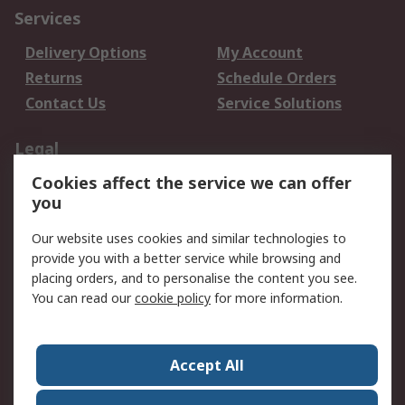
Services
Delivery Options
My Account
Returns
Schedule Orders
Contact Us
Service Solutions
Legal
Cookies affect the service we can offer
Data Protection
Email Security
you
Privacy Policy
Website Terms
Terms and Conditions
Our website uses cookies and similar technologies to
of Sale
provide you with a better service while browsing and
placing orders, and to personalise the content you see.
You can read our
cookie policy
for more information.
About RS
About RS
Careers
Corporate Group
Press Centre
Accept All
World Wide