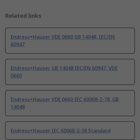
Related links
Endress+Hauser VDE 0660 GB 14048, IEC/EN
60947
Endress+Hauser GB 14048 IEC/EN 60947, VDE
0660
Endress+Hauser VDE 0660 IEC 60068-2-78, GB
14048
Endress+Hauser IEC 60068-2-38 Standard