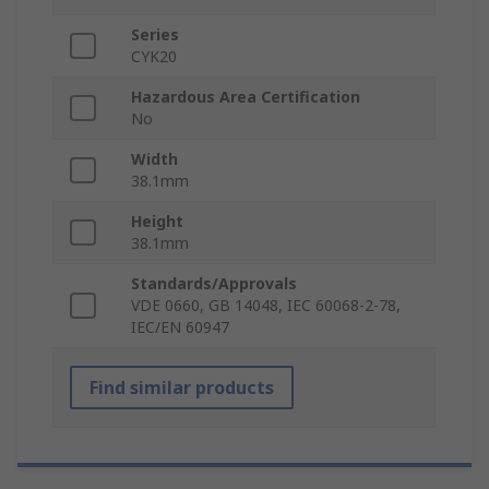
Series
CYK20
Hazardous Area Certification
No
Width
38.1mm
Height
38.1mm
Standards/Approvals
VDE 0660, GB 14048, IEC 60068-2-78,
IEC/EN 60947
Find similar products