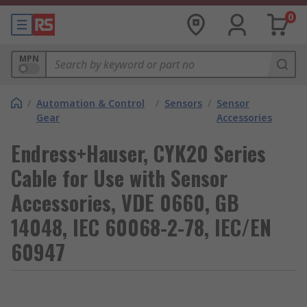
0
MPN
/
Automation & Control
/
Sensors
/
Sensor
Gear
Accessories
Endress+Hauser, CYK20 Series
Cable for Use with Sensor
Accessories, VDE 0660, GB
14048, IEC 60068-2-78, IEC/EN
60947