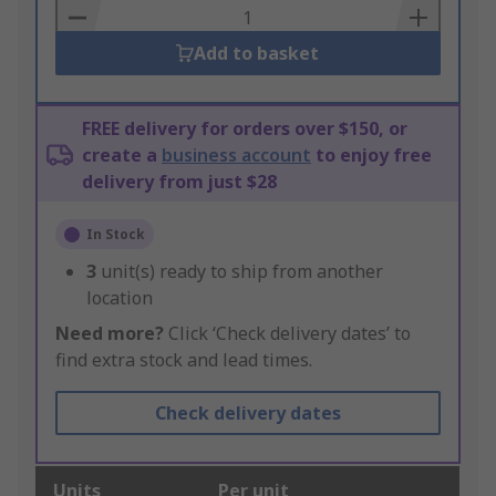
Basket
Add to basket
FREE delivery for orders over $150, or
create a
business account
to enjoy free
delivery from just $28
In Stock
3
unit(s) ready to ship from another
location
Need more?
Click ‘Check delivery dates’ to
find extra stock and lead times.
Check delivery dates
Units
Per unit