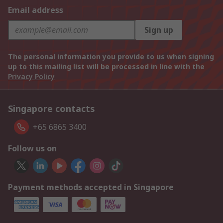
Email address
Sign up
The personal information you provide to us when signing
up to this mailing list will be processed in line with the
Privacy Policy
Singapore contacts
+65 6865 3400
Follow us on
Payment methods accepted in Singapore