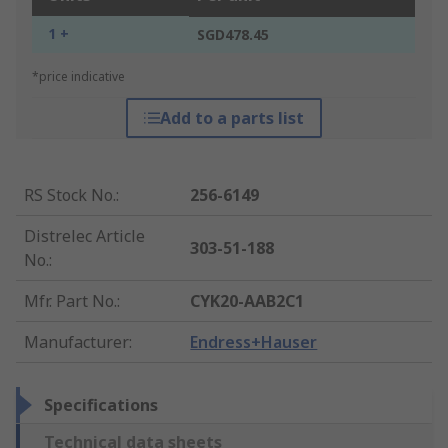
1 +
SGD478.45
*price indicative
Add to a parts list
RS Stock No.
:
256-6149
Distrelec Article
303-51-188
No.
:
Mfr. Part No.
:
CYK20-AAB2C1
Manufacturer
:
Endress+Hauser
Specifications
Technical data sheets