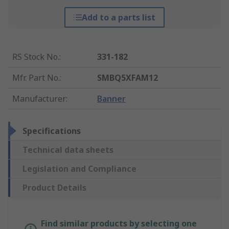
Add to a parts list
RS Stock No.
:
331-182
Mfr. Part No.
:
SMBQ5XFAM12
Manufacturer
:
Banner
Specifications
Technical data sheets
Legislation and Compliance
Product Details
Find similar products by selecting one