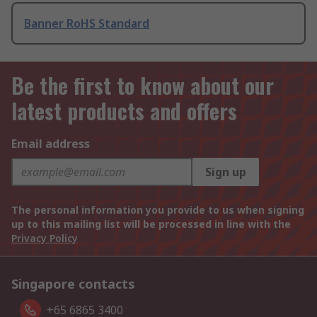
Banner RoHS Standard
Be the first to know about our
latest products and offers
Email address
Sign up
The personal information you provide to us when signing
up to this mailing list will be processed in line with the
Privacy Policy
Singapore contacts
+65 6865 3400