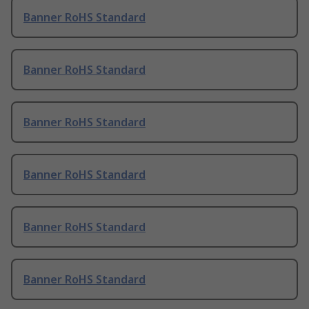
Banner RoHS Standard
Banner RoHS Standard
Banner RoHS Standard
Banner RoHS Standard
Banner RoHS Standard
Banner RoHS Standard