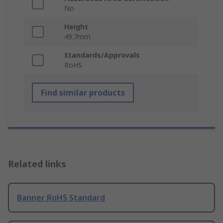
No
Height
49.7mm
Standards/Approvals
RoHS
Find similar products
Related links
Banner RoHS Standard