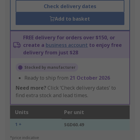
Check delivery dates
Add to basket
FREE delivery for orders over $150, or
create a
business account
to enjoy free
delivery from just $28
Stocked by manufacturer
Ready to ship from
21 October 2026
Need more?
Click ‘Check delivery dates’ to
find extra stock and lead times.
Units
Per unit
1 +
SGD60.49
*price indicative