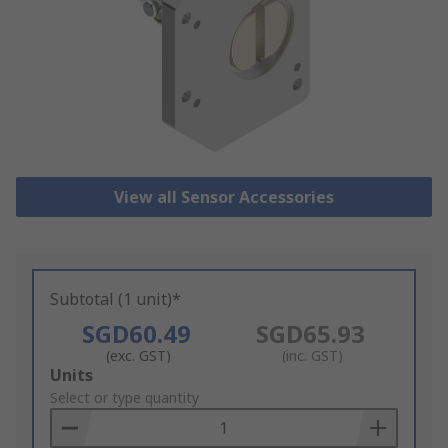
View all Sensor Accessories
Subtotal (1 unit)*
SGD60.49
SGD65.93
(exc. GST)
(inc. GST)
Add
Units
to
Select or type quantity
Basket