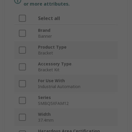
or more attributes.
Select all
Brand
Banner
Product Type
Bracket
Accessory Type
Bracket Kit
For Use With
Industrial Automation
Series
SMBQ5XFAM12
Width
37.4mm
Hazardous Area Certification