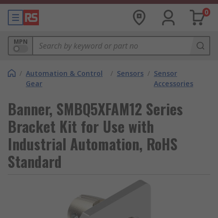
0
MPN
/
Automation & Control
/
Sensors
/
Sensor
Gear
Accessories
Banner, SMBQ5XFAM12 Series
Bracket Kit for Use with
Industrial Automation, RoHS
Standard