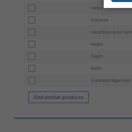
Series
Diameter
Hazardous Area Certi
Height
Depth
Width
Standards/Approvals
Find similar products