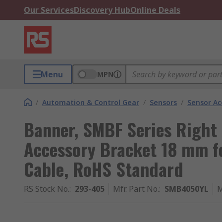
Our Services
Discovery Hub
Online Deals
Menu
MPN
/
Automation & Control Gear
/
Sensors
/
Sensor Ac
Banner, SMBF Series Right
Accessory Bracket 18 mm fo
Cable, RoHS Standard
RS Stock No.
:
293-405
Mfr. Part No.
:
SMB4050YL
M