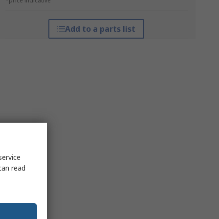
*price indicative
Add to a parts list
service
can read