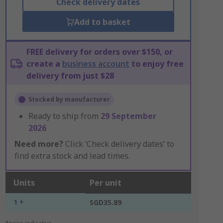
Check delivery dates
Add to basket
FREE delivery for orders over $150, or
create a
business account
to enjoy free
delivery from just $28
Stocked by manufacturer
Ready to ship from
29 September
2026
Need more?
Click ‘Check delivery dates’ to
find extra stock and lead times.
Units
Per unit
1 +
SGD35.89