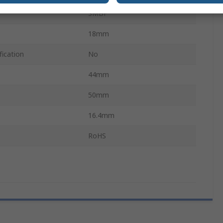
SMBF
18mm
fication
No
44mm
50mm
16.4mm
RoHS