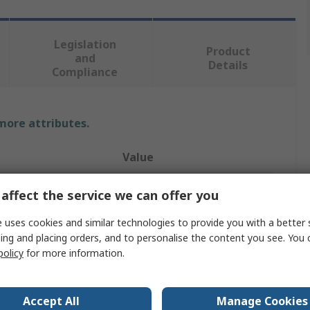
Legislation
Product
and
Details
Compliance
 more attributes.
Value
Banner
affect the service we can offer you
Bracket
 uses cookies and similar technologies to provide you with a better 
ing and placing orders, and to personalise the content you see. You 
Accessory Bracket
policy
for more information.
Right Angle Bracket
Accept All
Manage Cookies
Coaxial Cable