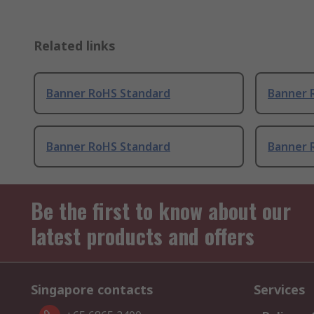
Related links
Banner RoHS Standard
Banner 
Banner RoHS Standard
Banner 
Be the first to know about our
latest products and offers
Singapore contacts
Services