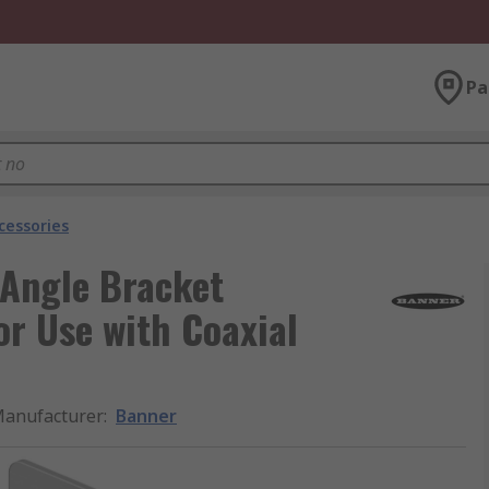
Pa
cessories
 Angle Bracket
r Use with Coaxial
anufacturer
:
Banner