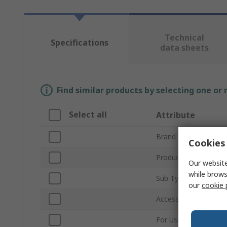
Technical
Specifications
data sheets
Find similar products by selecting one or
Select all
Attribute
Brand
Cookies 
Product Type
Our website
while brows
Sub Type
our
cookie 
Accessory Type
For Use With