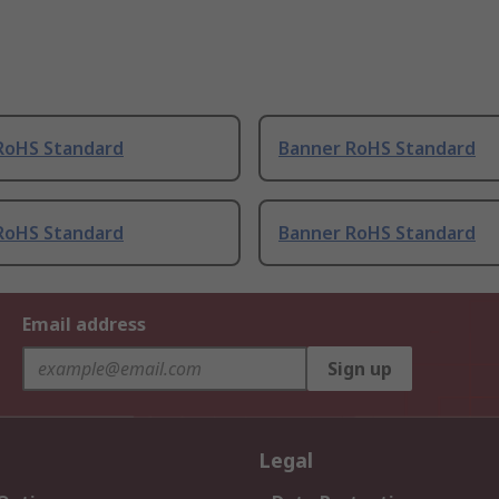
RoHS Standard
Banner RoHS Standard
RoHS Standard
Banner RoHS Standard
Email address
Sign up
Legal