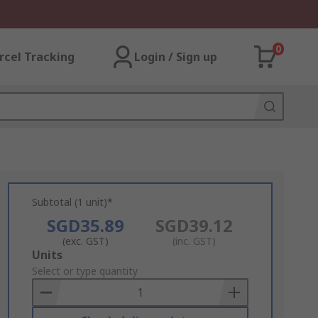
0
rcel Tracking
Login / Sign up
Subtotal (1 unit)*
SGD35.89
SGD39.12
(exc. GST)
(inc. GST)
Add
Units
to
Select or type quantity
Basket