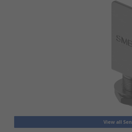
View all Se