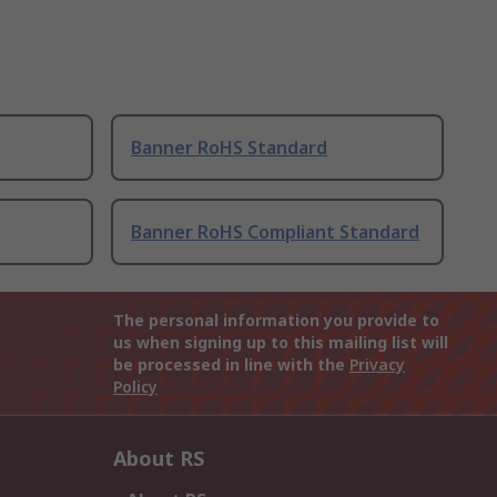
Banner RoHS Standard
Banner RoHS Compliant Standard
The personal information you provide to
us when signing up to this mailing list will
be processed in line with the
Privacy
Policy
About RS