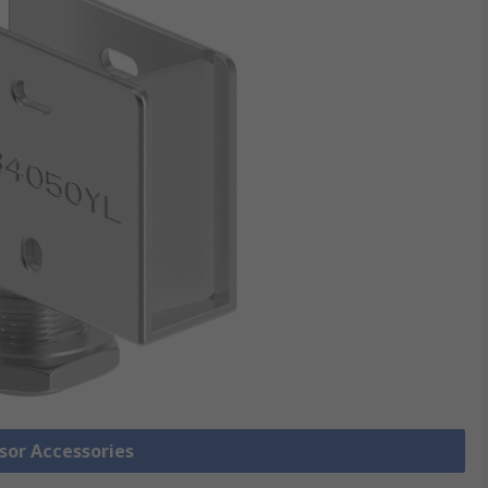
nsor Accessories