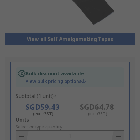
View all Self Amalgamating Tapes
Bulk discount available
View bulk pricing options
Subtotal (1 unit)*
SGD59.43
SGD64.78
(exc. GST)
(inc. GST)
Add
Units
to
Select or type quantity
Basket