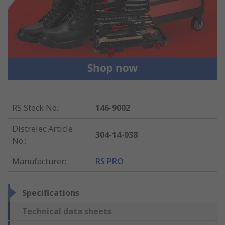
RS Stock No.
:
146-9002
Distrelec Article
304-14-038
No.
:
Manufacturer
:
RS PRO
Specifications
Technical data sheets