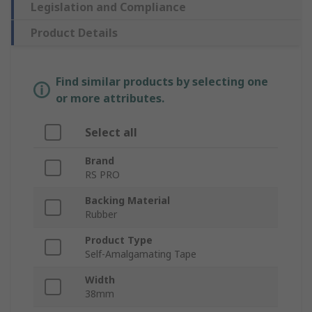
Legislation and Compliance
Product Details
Find similar products by selecting one
or more attributes.
Select all
Brand
RS PRO
Backing Material
Rubber
Product Type
Self-Amalgamating Tape
Width
38mm