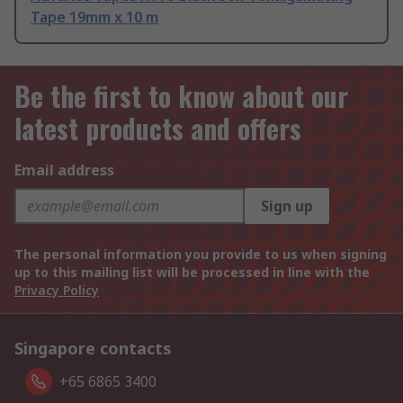
Tape 19mm x 10 m
Be the first to know about our
latest products and offers
Email address
Sign up
The personal information you provide to us when signing
up to this mailing list will be processed in line with the
Privacy Policy
Singapore contacts
+65 6865 3400