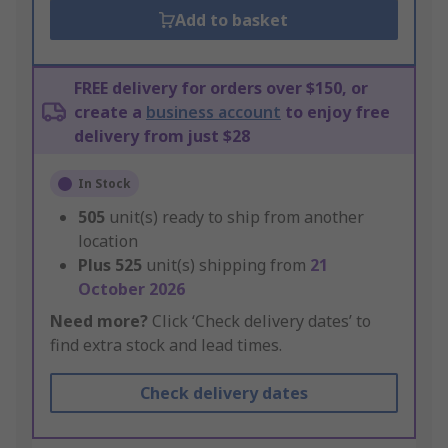
Add to basket
FREE delivery for orders over $150, or
create a
business account
to enjoy free
delivery from just $28
In Stock
505
unit(s) ready to ship from another
location
Plus
525
unit(s) shipping from
21
October 2026
Need more?
Click ‘Check delivery dates’ to
find extra stock and lead times.
Check delivery dates