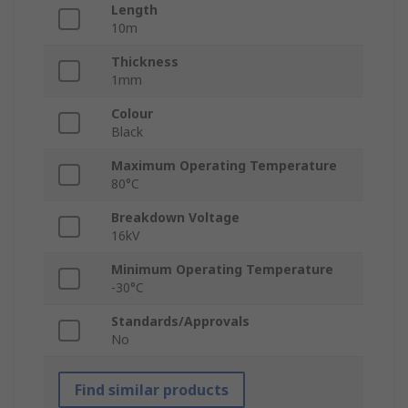
Length
10m
Thickness
1mm
Colour
Black
Maximum Operating Temperature
80°C
Breakdown Voltage
16kV
Minimum Operating Temperature
-30°C
Standards/Approvals
No
Find similar products