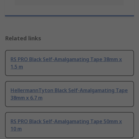
Related links
RS PRO Black Self-Amalgamating Tape 38mm x
1.5 m
HellermannTyton Black Self-Amalgamating Tape
38mm x 6.7 m
RS PRO Black Self-Amalgamating Tape 50mm x
10 m