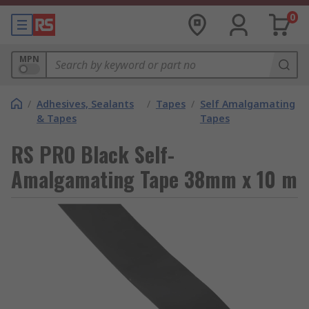
0
MPN
/
Adhesives, Sealants
/
Tapes
/
Self Amalgamating
& Tapes
Tapes
RS PRO Black Self-
Amalgamating Tape 38mm x 10 m