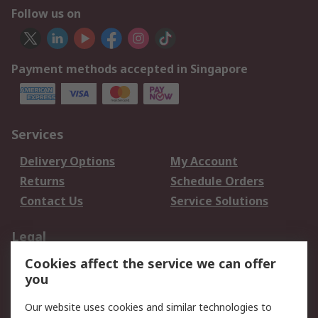
Follow us on
Payment methods accepted in Singapore
Services
Delivery Options
My Account
Returns
Schedule Orders
Contact Us
Service Solutions
Legal
Cookies affect the service we can offer
Data Protection
Email Security
you
Privacy Policy
Website Terms
Terms and Conditions
Our website uses cookies and similar technologies to