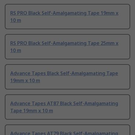
RS PRO Black Self-Amalgamating Tape 19mm x
10 m
RS PRO Black Self-Amalgamating Tape 25mm x
10 m
Advance Tapes Black Self-Amalgamating Tape
19mm x 10 m
Advance Tapes AT87 Black Self-Amalgamating
Tape 19mm x 10 m
Advance Tapes AT79 Black Self-Amalgamating