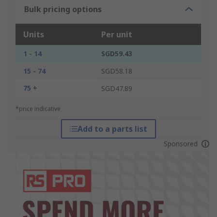
Bulk pricing options
Units
Per unit
1 - 14
SGD59.43
15 - 74
SGD58.18
75 +
SGD47.89
*price indicative
Add to a parts list
Sponsored