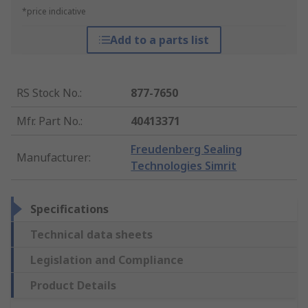
*price indicative
Add to a parts list
RS Stock No.
:
877-7650
Mfr. Part No.
:
40413371
Freudenberg Sealing
Manufacturer
:
Technologies Simrit
Specifications
Technical data sheets
Legislation and Compliance
Product Details