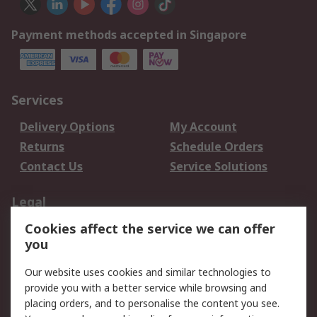
Payment methods accepted in Singapore
Services
Delivery Options
My Account
Returns
Schedule Orders
Contact Us
Service Solutions
Legal
Cookies affect the service we can offer
Data Protection
Email Security
you
Privacy Policy
Website Terms
Terms and Conditions
Our website uses cookies and similar technologies to
of Sale
provide you with a better service while browsing and
placing orders, and to personalise the content you see.