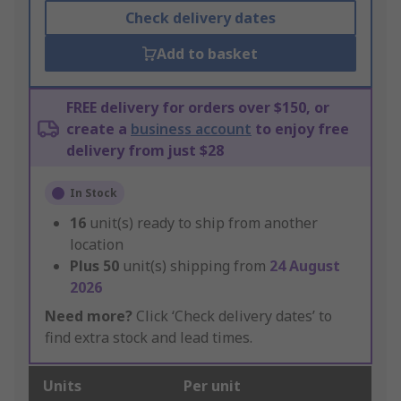
Check delivery dates
Add to basket
FREE delivery for orders over $150, or
create a
business account
to enjoy free
delivery from just $28
In Stock
16
unit(s) ready to ship from another
location
Plus
50
unit(s) shipping from
24 August
2026
Need more?
Click ‘Check delivery dates’ to
find extra stock and lead times.
Units
Per unit