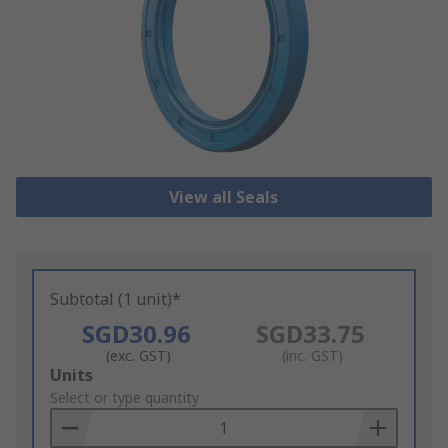
View all Seals
Subtotal (1 unit)*
SGD30.96
SGD33.75
(exc. GST)
(inc. GST)
Add
Units
to
Select or type quantity
Basket