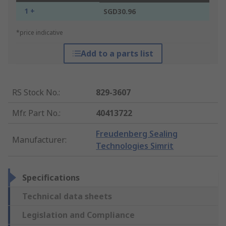
1 +
SGD30.96
*price indicative
Add to a parts list
RS Stock No.
:
829-3607
Mfr. Part No.
:
40413722
Freudenberg Sealing
Manufacturer
:
Technologies Simrit
Specifications
Technical data sheets
Legislation and Compliance