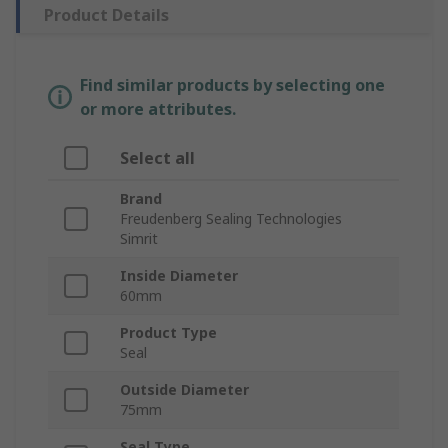
Product Details
Find similar products by selecting one
or more attributes.
Select all
Brand
Freudenberg Sealing Technologies
Simrit
Inside Diameter
60mm
Product Type
Seal
Outside Diameter
75mm
Seal Type