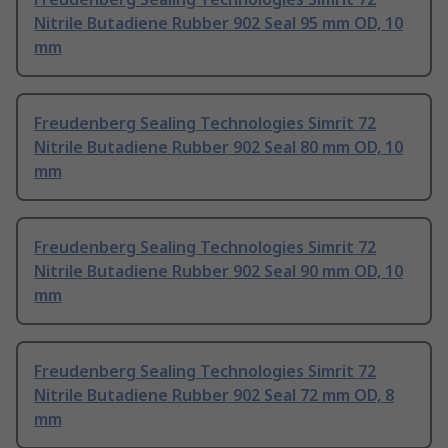
Nitrile Butadiene Rubber 902 Seal 95 mm OD, 10
mm
Freudenberg Sealing Technologies Simrit 72
Nitrile Butadiene Rubber 902 Seal 80 mm OD, 10
mm
Freudenberg Sealing Technologies Simrit 72
Nitrile Butadiene Rubber 902 Seal 90 mm OD, 10
mm
Freudenberg Sealing Technologies Simrit 72
Nitrile Butadiene Rubber 902 Seal 72 mm OD, 8
mm