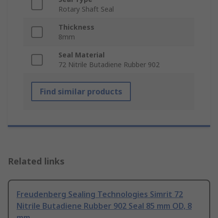
Rotary Shaft Seal
Thickness
8mm
Seal Material
72 Nitrile Butadiene Rubber 902
Find similar products
Related links
Freudenberg Sealing Technologies Simrit 72
Nitrile Butadiene Rubber 902 Seal 85 mm OD, 8
mm