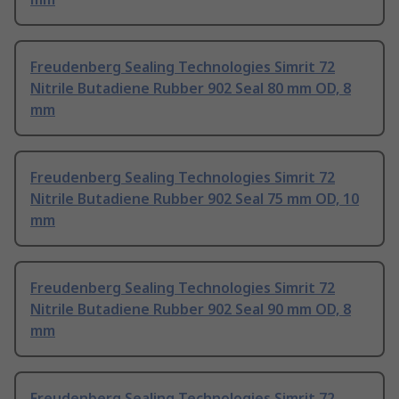
Freudenberg Sealing Technologies Simrit 72
Nitrile Butadiene Rubber 902 Seal 80 mm OD, 8
mm
Freudenberg Sealing Technologies Simrit 72
Nitrile Butadiene Rubber 902 Seal 75 mm OD, 10
mm
Freudenberg Sealing Technologies Simrit 72
Nitrile Butadiene Rubber 902 Seal 90 mm OD, 8
mm
Freudenberg Sealing Technologies Simrit 72