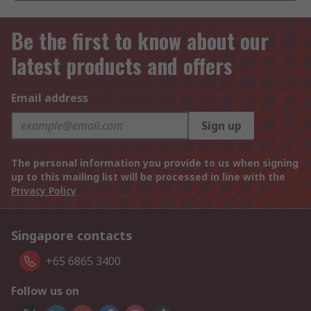
Be the first to know about our
latest products and offers
Email address
Sign up
The personal information you provide to us when signing
up to this mailing list will be processed in line with the
Privacy Policy
Singapore contacts
+65 6865 3400
Follow us on