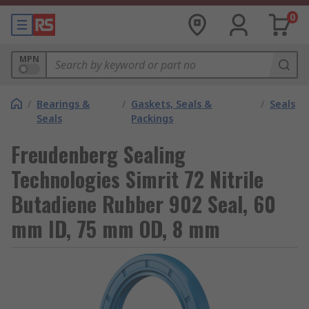
0
MPN
/
Bearings &
/
Gaskets, Seals &
/
Seals
Seals
Packings
Freudenberg Sealing
Technologies Simrit 72 Nitrile
Butadiene Rubber 902 Seal, 60
mm ID, 75 mm OD, 8 mm