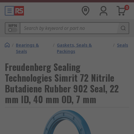
0
MPN
/
Bearings &
/
Gaskets, Seals &
/
Seals
Seals
Packings
Freudenberg Sealing
Technologies Simrit 72 Nitrile
Butadiene Rubber 902 Seal, 22
mm ID, 40 mm OD, 7 mm