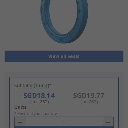
View all Seals
Subtotal (1 unit)*
SGD18.14
SGD19.77
(exc. GST)
(inc. GST)
Add
Units
to
Select or type quantity
Basket