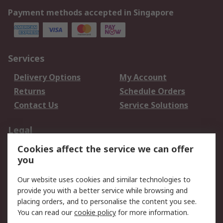
Payment methods accepted in Singapore
Services
Delivery Options
My Account
Returns
Schedule Orders
Contact Us
Service Solutions
Legal
Cookies affect the service we can offer
Data Protection
Email Security
you
Privacy Policy
Website Terms
Terms and Conditions
Our website uses cookies and similar technologies to
of Sale
provide you with a better service while browsing and
placing orders, and to personalise the content you see.
You can read our
cookie policy
for more information.
About RS