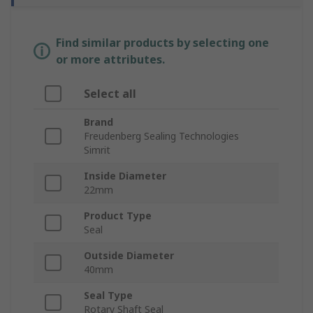
Find similar products by selecting one
or more attributes.
Select all
Brand
Freudenberg Sealing Technologies
Simrit
Inside Diameter
22mm
Product Type
Seal
Outside Diameter
40mm
Seal Type
Rotary Shaft Seal