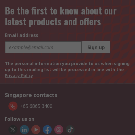
Be the first to know about our
latest products and offers
Email address
Sign up
The personal information you provide to us when signing
up to this mailing list will be processed in line with the
Privacy Policy
Singapore contacts
+65 6865 3400
Follow us on