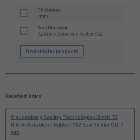
Thickness
7mm
Seal Material
72 Nitrile Butadiene Rubber 902
Find similar products
Related links
Freudenberg Sealing Technologies Simrit 72
Nitrile Butadiene Rubber 902 Seal 35 mm OD, 7
mm