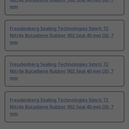
mm
Freudenberg Sealing Technologies Simrit 72
Nitrile Butadiene Rubber 902 Seal 40 mm OD, 7
mm
Freudenberg Sealing Technologies Simrit 72
Nitrile Butadiene Rubber 902 Seal 40 mm OD, 7
mm
Freudenberg Sealing Technologies Simrit 72
Nitrile Butadiene Rubber 902 Seal 40 mm OD, 7
mm