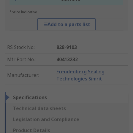
*price indicative
Add to a parts list
RS Stock No.
:
828-9103
Mfr. Part No.
:
40413232
Freudenberg Sealing
Manufacturer
:
Technologies Simrit
Specifications
Technical data sheets
Legislation and Compliance
Product Details