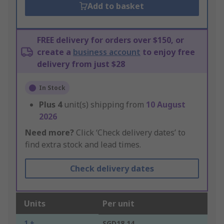
Add to basket
FREE delivery for orders over $150, or
create a
business account
to enjoy free
delivery from just $28
In Stock
Plus
4
unit(s) shipping from
10 August
2026
Need more?
Click ‘Check delivery dates’ to
find extra stock and lead times.
Check delivery dates
Units
Per unit
1 +
SGD18.14