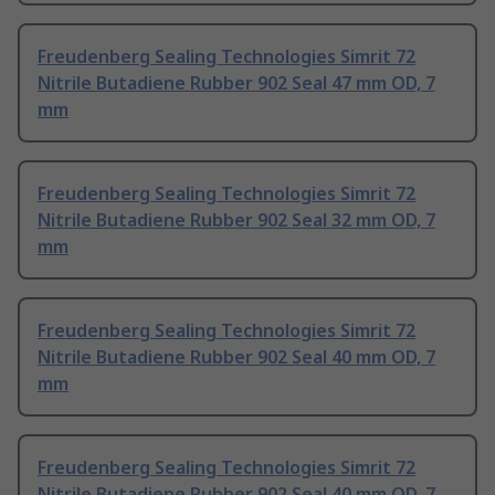
Freudenberg Sealing Technologies Simrit 72
Nitrile Butadiene Rubber 902 Seal 47 mm OD, 7
mm
Freudenberg Sealing Technologies Simrit 72
Nitrile Butadiene Rubber 902 Seal 32 mm OD, 7
mm
Freudenberg Sealing Technologies Simrit 72
Nitrile Butadiene Rubber 902 Seal 40 mm OD, 7
mm
Freudenberg Sealing Technologies Simrit 72
Nitrile Butadiene Rubber 902 Seal 40 mm OD, 7