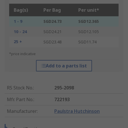
Bag(s)
Per Bag
Per unit*
1 - 9
SGD24.73
SGD12.365
10 - 24
SGD24.21
SGD12.105
25 +
SGD23.48
SGD11.74
*price indicative
Add to a parts list
RS Stock No.
:
295-2098
Mfr. Part No.
:
722193
Manufacturer
:
Paulstra Hutchinson