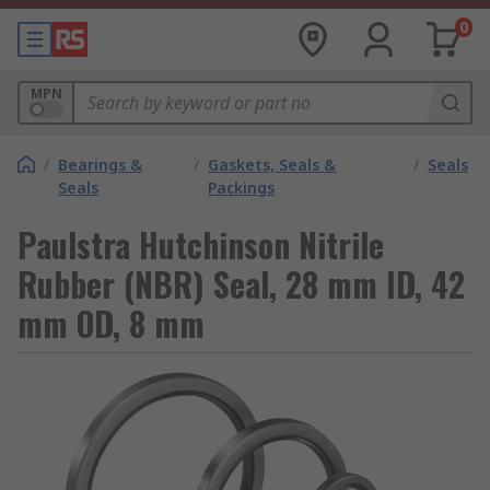
0
MPN
/
Bearings &
/
Gaskets, Seals &
/
Seals
Seals
Packings
Paulstra Hutchinson Nitrile
Rubber (NBR) Seal, 28 mm ID, 42
mm OD, 8 mm