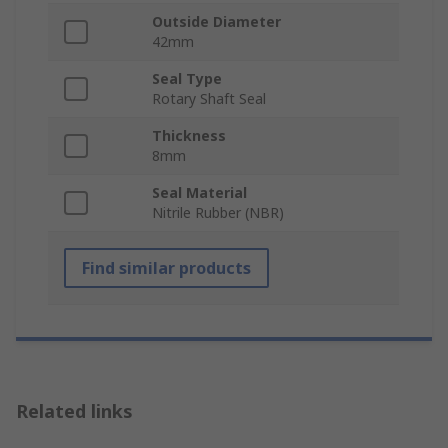
Outside Diameter
42mm
Seal Type
Rotary Shaft Seal
Thickness
8mm
Seal Material
Nitrile Rubber (NBR)
Find similar products
Related links