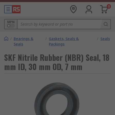
0
MPN
/
Bearings &
/
Gaskets, Seals &
/
Seals
Seals
Packings
SKF Nitrile Rubber (NBR) Seal, 18
mm ID, 30 mm OD, 7 mm