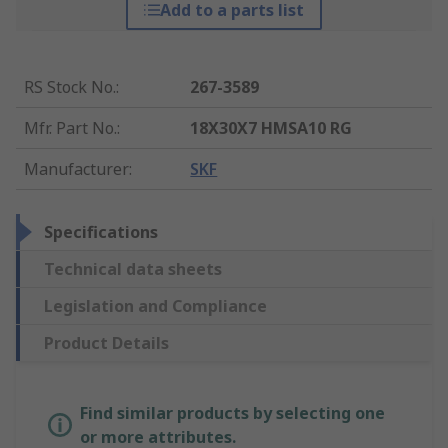
Add to a parts list
RS Stock No.
:
267-3589
Mfr. Part No.
:
18X30X7 HMSA10 RG
Manufacturer
:
SKF
Specifications
Technical data sheets
Legislation and Compliance
Product Details
Find similar products by selecting one
or more attributes.