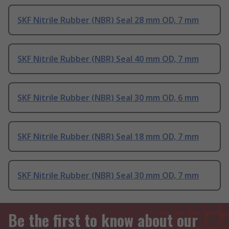
SKF Nitrile Rubber (NBR) Seal 28 mm OD, 7 mm
SKF Nitrile Rubber (NBR) Seal 40 mm OD, 7 mm
SKF Nitrile Rubber (NBR) Seal 30 mm OD, 6 mm
SKF Nitrile Rubber (NBR) Seal 18 mm OD, 7 mm
SKF Nitrile Rubber (NBR) Seal 30 mm OD, 7 mm
Be the first to know about our