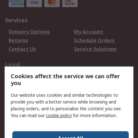
Services
Delivery Options
My Account
Returns
Schedule Orders
Contact Us
Service Solutions
Legal
Cookies affect the service we can offer
Data Protection
Email Security
you
Privacy Policy
Website Terms
Terms and Conditions
Our website uses cookies and similar technologies to
of Sale
provide you with a better service while browsing and
placing orders, and to personalise the content you see.
You can read our
cookie policy
for more information.
About RS
About RS
Careers
Corporate Group
Press Centre