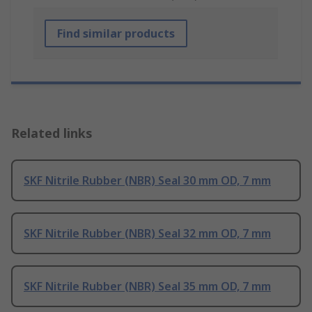
Find similar products
Related links
SKF Nitrile Rubber (NBR) Seal 30 mm OD, 7 mm
SKF Nitrile Rubber (NBR) Seal 32 mm OD, 7 mm
SKF Nitrile Rubber (NBR) Seal 35 mm OD, 7 mm