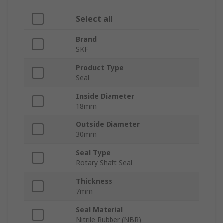
Select all
Brand
SKF
Product Type
Seal
Inside Diameter
18mm
Outside Diameter
30mm
Seal Type
Rotary Shaft Seal
Thickness
7mm
Seal Material
Nitrile Rubber (NBR)