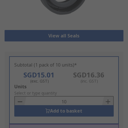
View all Seals
Subtotal (1 pack of 10 units)*
SGD15.01
SGD16.36
(exc. GST)
(inc. GST)
Add
Units
to
Select or type quantity
Basket
Add to basket