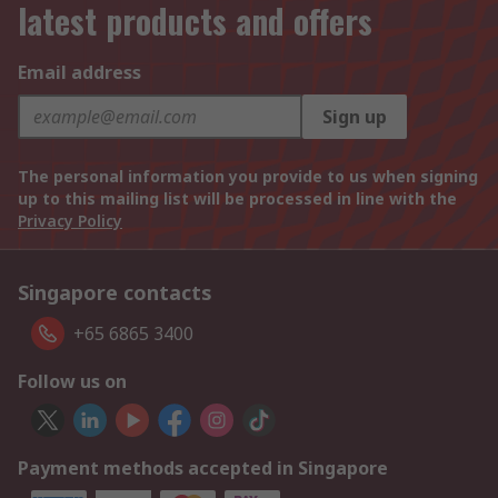
latest products and offers
Email address
Sign up
The personal information you provide to us when signing
up to this mailing list will be processed in line with the
Privacy Policy
Singapore contacts
+65 6865 3400
Follow us on
Payment methods accepted in Singapore