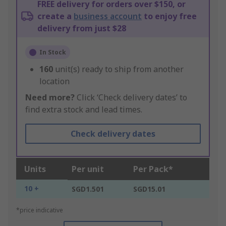
FREE delivery for orders over $150, or
create a
business account
to enjoy free
delivery from just $28
In Stock
160
unit(s) ready to ship from another
location
Need more?
Click ‘Check delivery dates’ to
find extra stock and lead times.
Check delivery dates
Units
Per unit
Per Pack*
10 +
SGD1.501
SGD15.01
*price indicative