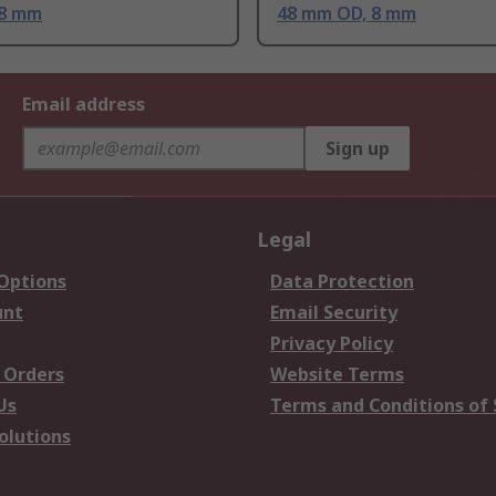
 8 mm
48 mm OD, 8 mm
Email address
Sign up
Legal
 Options
Data Protection
unt
Email Security
Privacy Policy
 Orders
Website Terms
Us
Terms and Conditions of 
olutions