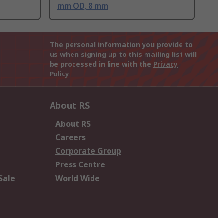
mm OD, 8 mm
The personal information you provide to
us when signing up to this mailing list will
be processed in line with the
Privacy
Policy
About RS
About RS
Careers
Corporate Group
Press Centre
Sale
World Wide