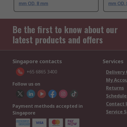
mm OD, 8 mm
mm OD,
Be the first to know about our
latest products and offers
Singapore contacts
Services
+65 6865 3400
Delivery
My Acco
Follow us on
Returns
Schedule
Contact 
Payment methods accepted in
Service S
Singapore