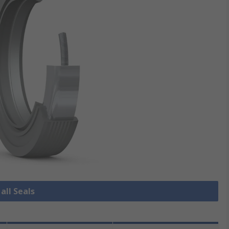
all Seals