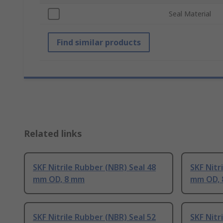
Seal Material
Find similar products
Related links
SKF Nitrile Rubber (NBR) Seal 48
SKF Nitr
mm OD, 8 mm
mm OD,
SKF Nitrile Rubber (NBR) Seal 52
SKF Nitr