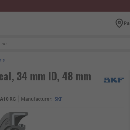
Pa
als
Seal, 34 mm ID, 48 mm
A10 RG
Manufacturer
:
SKF