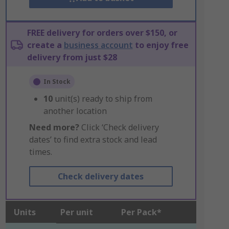
FREE delivery for orders over $150, or
create a
business account
to enjoy free
delivery from just $28
In Stock
10
unit(s) ready to ship from
another location
Need more?
Click ‘Check delivery
dates’ to find extra stock and lead
times.
Check delivery dates
Units
Per unit
Per Pack*