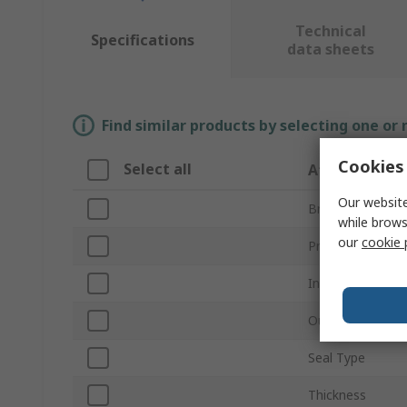
Technical
Specifications
data sheets
Find similar products by selecting one or
Cookies 
Select all
Attribute
Our website
Brand
while brows
our
cookie 
Product Type
Inside Diameter
Outside Diamet
Seal Type
Thickness