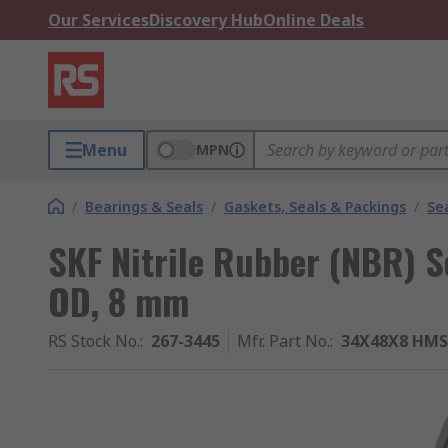
Our Services
Discovery Hub
Online Deals
Menu
MPN
/
Bearings & Seals
/
Gaskets, Seals & Packings
/
Se
SKF Nitrile Rubber (NBR) 
OD, 8 mm
RS Stock No.
:
267-3445
Mfr. Part No.
:
34X48X8 HMS