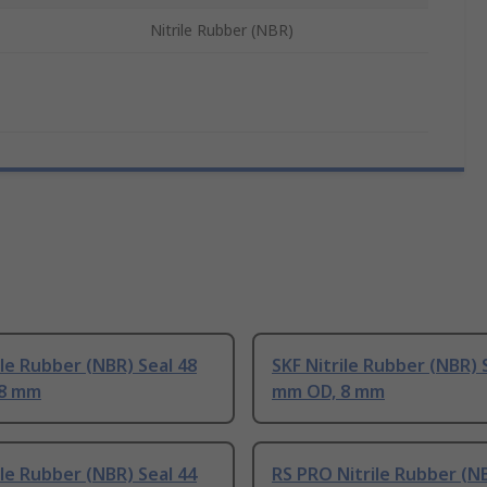
Nitrile Rubber (NBR)
ile Rubber (NBR) Seal 48
SKF Nitrile Rubber (NBR) 
 8 mm
mm OD, 8 mm
ile Rubber (NBR) Seal 44
RS PRO Nitrile Rubber (N