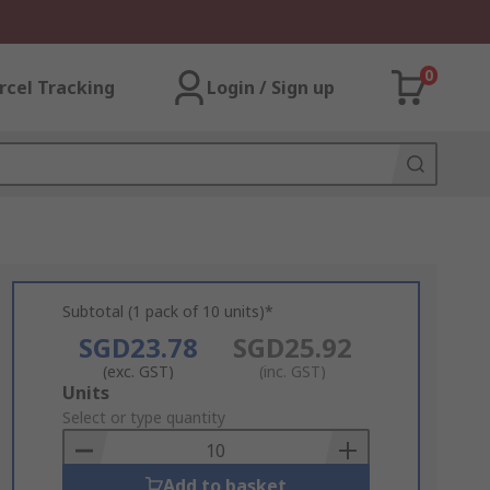
0
rcel Tracking
Login / Sign up
Subtotal (1 pack of 10 units)*
SGD23.78
SGD25.92
(exc. GST)
(inc. GST)
Add
Units
to
Select or type quantity
Basket
Add to basket