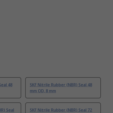
Seal 48
SKF Nitrile Rubber (NBR) Seal 48
mm OD, 8 mm
BR) Seal
SKF Nitrile Rubber (NBR) Seal 72