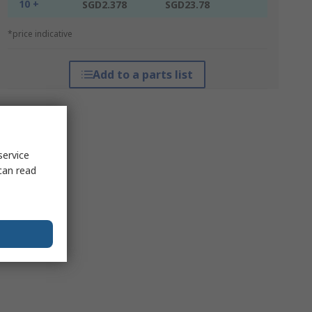
10 +
SGD2.378
SGD23.78
*price indicative
Add to a parts list
service
can read