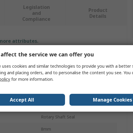
Legislation
Product
and
Details
Compliance
 more attributes.
affect the service we can offer you
Value
 uses cookies and similar technologies to provide you with a better 
SKF
ing and placing orders, and to personalise the content you see. You 
policy
for more information.
Seal
34mm
Accept All
Manage Cookies
er
48mm
Rotary Shaft Seal
8mm