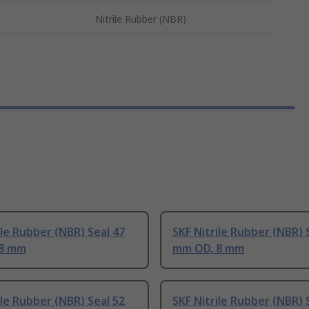
Nitrile Rubber (NBR)
ile Rubber (NBR) Seal 47
SKF Nitrile Rubber (NBR) 
 8 mm
mm OD, 8 mm
ile Rubber (NBR) Seal 52
SKF Nitrile Rubber (NBR) 