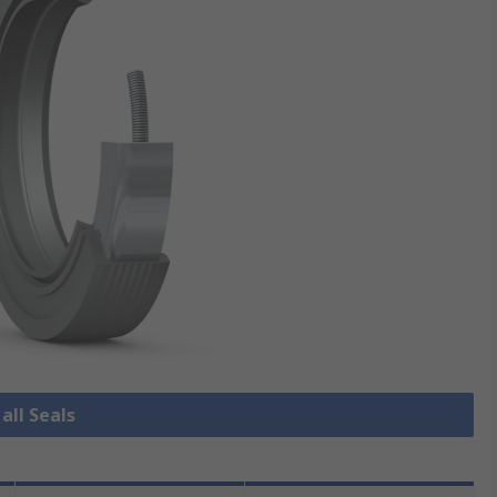
all Seals