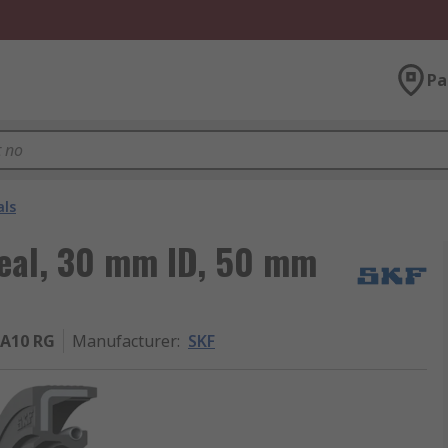
Pa
als
Seal, 30 mm ID, 50 mm
A10 RG
Manufacturer
:
SKF