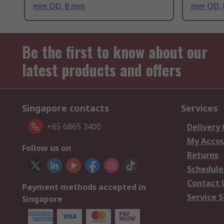
mm OD, 8 mm
mm OD,
Be the first to know about our
latest products and offers
Singapore contacts
Services
+65 6865 3400
Delivery
My Acco
Follow us on
Returns
Schedule
Contact 
Payment methods accepted in
Service S
Singapore