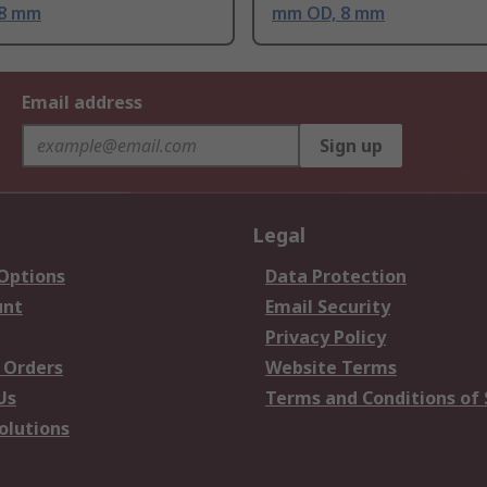
 8 mm
mm OD, 8 mm
Email address
Sign up
Legal
 Options
Data Protection
unt
Email Security
Privacy Policy
 Orders
Website Terms
Us
Terms and Conditions of 
olutions