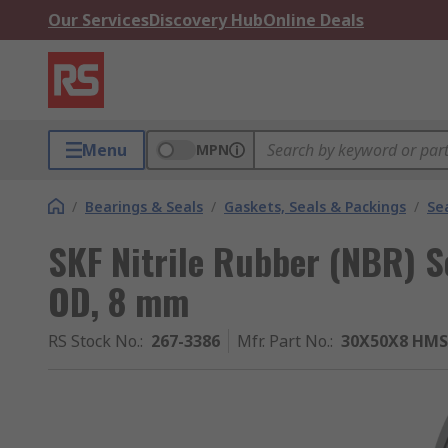
Our Services
Discovery Hub
Online Deals
Menu
MPN
/
Bearings & Seals
/
Gaskets, Seals & Packings
/
Se
SKF Nitrile Rubber (NBR) 
OD, 8 mm
RS Stock No.
:
267-3386
Mfr. Part No.
:
30X50X8 HMS