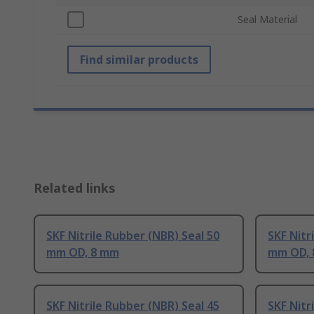
Seal Material
Find similar products
Related links
SKF Nitrile Rubber (NBR) Seal 50
SKF Nitr
mm OD, 8 mm
mm OD,
SKF Nitrile Rubber (NBR) Seal 45
SKF Nitr