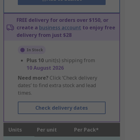
FREE delivery for orders over $150, or
create a
business account
to enjoy free
delivery from just $28
In Stock
Plus
10
unit(s) shipping from
10 August 2026
Need more?
Click ‘Check delivery
dates’ to find extra stock and lead
times.
Check delivery dates
Units
Per unit
Per Pack*