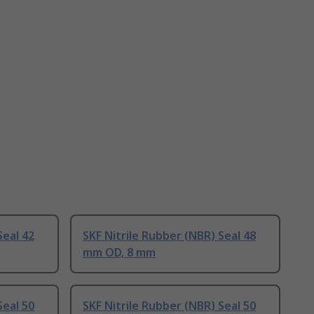
Seal 42
SKF Nitrile Rubber (NBR) Seal 48
mm OD, 8 mm
Seal 50
SKF Nitrile Rubber (NBR) Seal 50