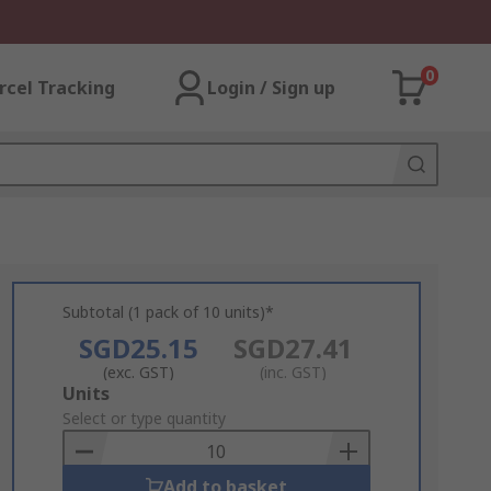
0
rcel Tracking
Login / Sign up
Subtotal (1 pack of 10 units)*
SGD25.15
SGD27.41
(exc. GST)
(inc. GST)
Add
Units
to
Select or type quantity
Basket
Add to basket