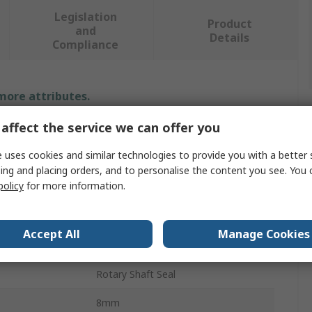
Legislation
Product
and
Details
Compliance
 more attributes.
affect the service we can offer you
Value
 uses cookies and similar technologies to provide you with a better 
SKF
ing and placing orders, and to personalise the content you see. You 
policy
for more information.
30mm
Seal
Accept All
Manage Cookies
er
50mm
Rotary Shaft Seal
8mm