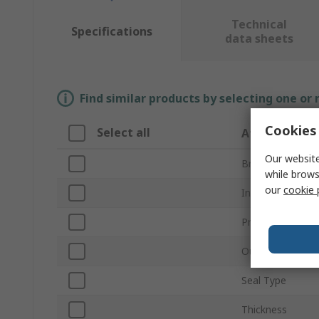
Technical
Specifications
data sheets
Find similar products by selecting one or
Cookies 
Select all
Attribute
Our website
Brand
while brows
our
cookie 
Inside Diameter
Product Type
Outside Diamet
Seal Type
Thickness