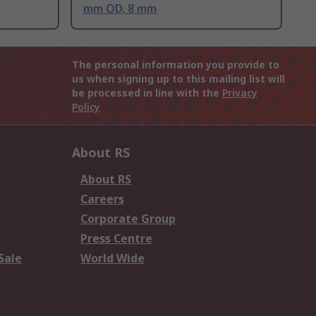
mm OD, 8 mm
The personal information you provide to
us when signing up to this mailing list will
be processed in line with the
Privacy
Policy
About RS
About RS
Careers
Corporate Group
Press Centre
Sale
World Wide