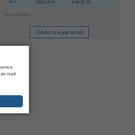
10 +
SGD2.515
SGD25.15
*price indicative
Add to a parts list
service
can read