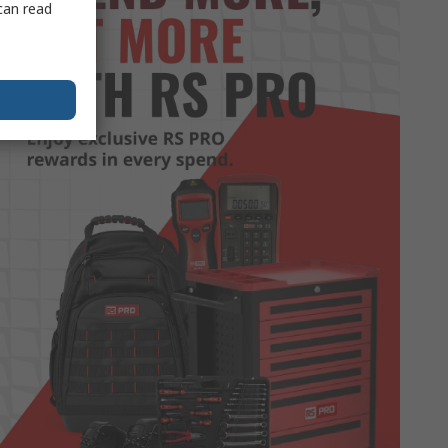
can read