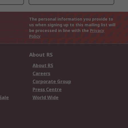
The personal information you provide to
us when signing up to this mailing list will
be processed in line with the
Privacy
Policy
About RS
About RS
Careers
Corporate Group
Press Centre
Sale
World Wide