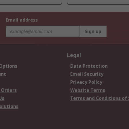
Email address
Sign up
Legal
 Options
Data Protection
unt
Email Security
Privacy Policy
 Orders
Website Terms
Us
Terms and Conditions of 
olutions