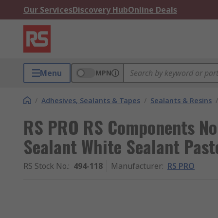
Our Services
Discovery Hub
Online Deals
Menu
MPN
/
Adhesives, Sealants & Tapes
/
Sealants & Resins
/
RS PRO RS Components Non
Sealant White Sealant Past
RS Stock No.
:
494-118
Manufacturer
:
RS PRO