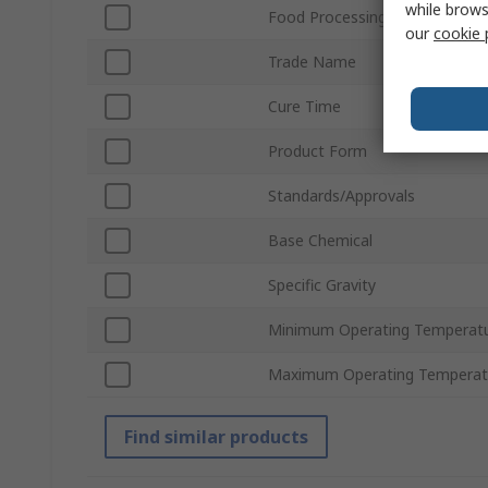
while brows
Food Processing Safe
our
cookie 
Trade Name
Cure Time
Product Form
Standards/Approvals
Base Chemical
Specific Gravity
Minimum Operating Temperat
Maximum Operating Temperat
Find similar products