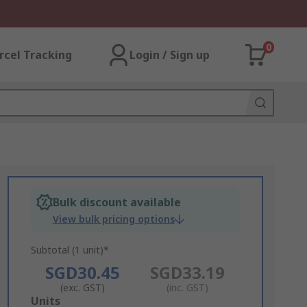
0
rcel Tracking
Login / Sign up
Bulk discount available
View bulk pricing options
Subtotal (1 unit)*
SGD30.45
SGD33.19
(exc. GST)
(inc. GST)
Add
Units