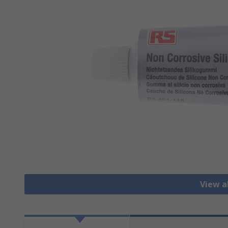
View a