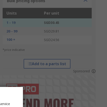
Bulk pricing options
Units
Per unit
1 - 19
SGD30.45
20 - 99
SGD29.81
100 +
SGD24.56
*price indicative
Add to a parts list
Sponsored
service