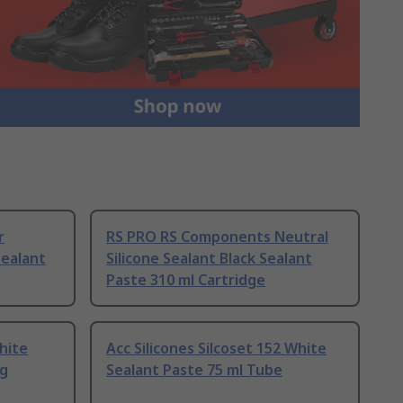
r
RS PRO RS Components Neutral
ealant
Silicone Sealant Black Sealant
Paste 310 ml Cartridge
hite
Acc Silicones Silcoset 152 White
 g
Sealant Paste 75 ml Tube