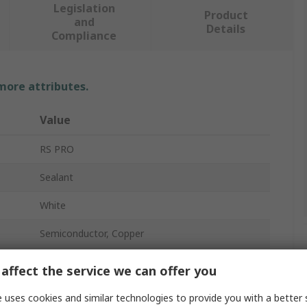
Legislation
Product
and
Details
Compliance
 more attributes.
Value
RS PRO
Sealant
White
Semiconductor, Copper
100 g
affect the service we can offer you
Tube
 uses cookies and similar technologies to provide you with a better 