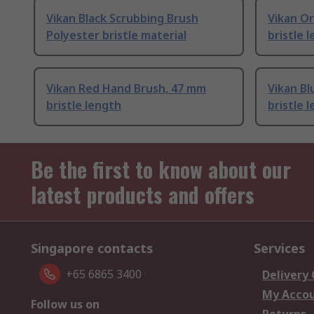
Vikan Black Scrubbing Brush
Vikan O
Polyester bristle material
bristle 
Vikan Red Hand Brush, 47 mm
Vikan B
bristle length
bristle 
Be the first to know about our
latest products and offers
Singapore contacts
Services
+65 6865 3400
Delivery
My Acco
Follow us on