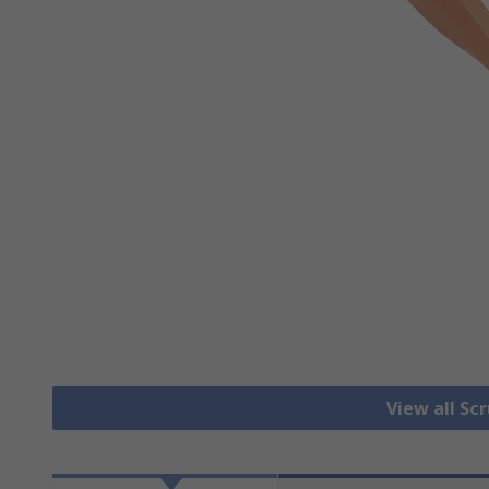
View all Sc