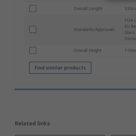
Overall Length
330
FDA c
EU Re
Standards/Approvals
Glass
Decla
Overall Height
110
Find similar products
Related links