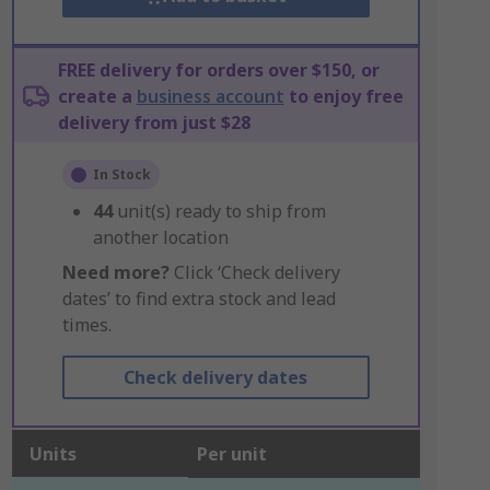
FREE delivery for orders over $150, or
create a
business account
to enjoy free
delivery from just $28
In Stock
44
unit(s) ready to ship from
another location
Need more?
Click ‘Check delivery
dates’ to find extra stock and lead
times.
Check delivery dates
Units
Per unit