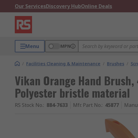
Our Services
Discovery Hub
Online Deals
Menu
MPN
/
Facilities Cleaning & Maintenance
/
Brushes
/
Scr
Vikan Orange Hand Brush, 
Polyester bristle material
RS Stock No.
:
884-7633
Mfr. Part No.
:
45877
Manuf