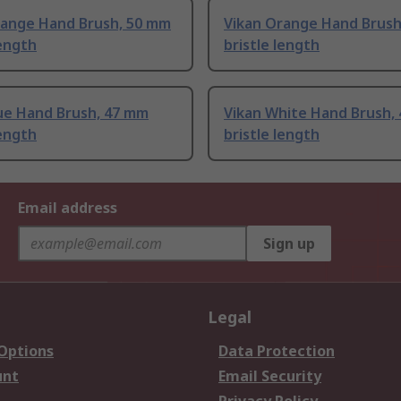
range Hand Brush, 50 mm
Vikan Orange Hand Brush
length
bristle length
lue Hand Brush, 47 mm
Vikan White Hand Brush,
length
bristle length
Email address
Sign up
Legal
 Options
Data Protection
unt
Email Security