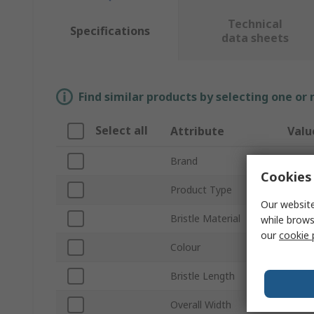
Technical
Specifications
data sheets
Find similar products by selecting one or
Select all
Attribute
Valu
Brand
Vikan
Cookies 
Product Type
Hand 
Our website
Bristle Material
Polye
while brows
our
cookie 
Colour
Oran
Bristle Length
47m
Overall Width
35m