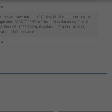
mm
ompliant raw material (21), Yes, Produced according to
gulation 2023/2006/EC of Good Manufacturing Practice,
 & Fork (EU 1935/2004), Regulation (EU) No 10/2011,
ration of Compliance
mm