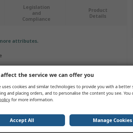
Legislation
Product
and
Details
Compliance
 more attributes.
e
affect the service we can offer you
Brush
 uses cookies and similar technologies to provide you with a better 
ster
ing and placing orders, and to personalise the content you see. You 
policy
for more information.
ge
m
Accept All
Manage Cookies
m