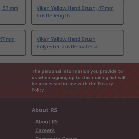
, 57 mm
Vikan Yellow Hand Brush, 47 mm
bristle length
 47 mm
Vikan Yellow Hand Brush
Polyester bristle material
The personal information you provide to
us when signing up to this mailing list will
be processed in line with the
Privacy
Policy
About RS
About RS
Careers