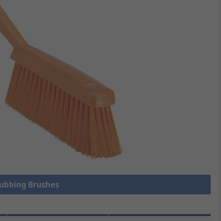
rubbing Brushes