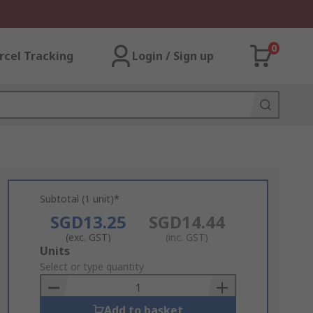
0
rcel Tracking
Login / Sign up
Subtotal (1 unit)*
SGD13.25
SGD14.44
(exc. GST)
(inc. GST)
Add
Units
to
Select or type quantity
Basket
Add to basket