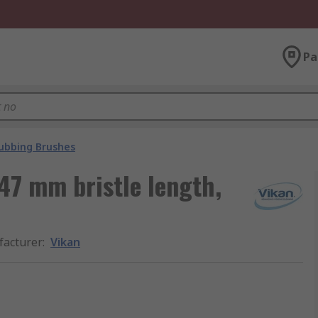
Pa
ubbing Brushes
47 mm bristle length,
acturer
:
Vikan