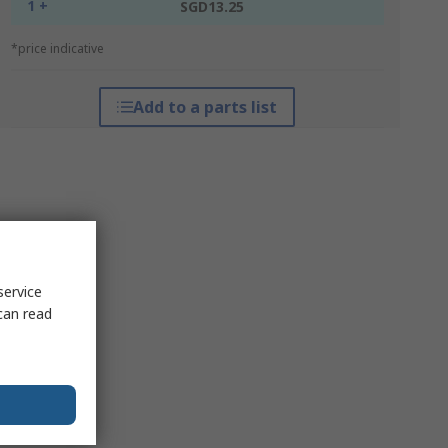
1 +
SGD13.25
*price indicative
Add to a parts list
service
can read