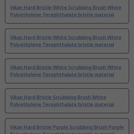
Vikan Hard Bristle White Scrubbing Brush White
Polyethylene Terephthalate bristle material
Vikan Hard Bristle White Scrubbing Brush White
Polyethylene Terephthalate bristle material
Vikan Hard Bristle White Scrubbing Brush White
Polyethylene Terephthalate bristle material
Vikan Hard Bristle Scrubbing Brush White
Polyethylene Terephthalate bristle material
Vikan Hard Bristle Purple Scrubbing Brush Purple