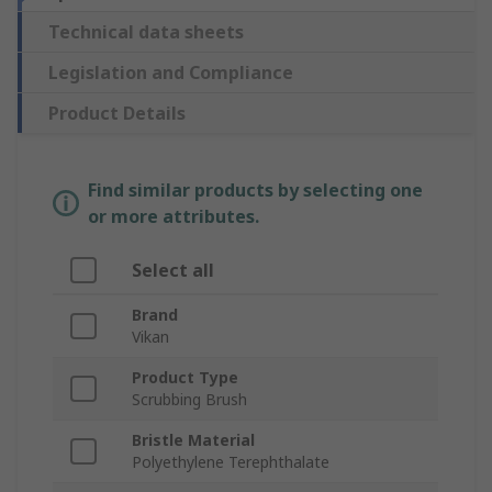
Technical data sheets
Legislation and Compliance
Product Details
Find similar products by selecting one
or more attributes.
Select all
Brand
Vikan
Product Type
Scrubbing Brush
Bristle Material
Polyethylene Terephthalate