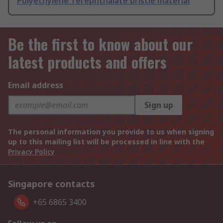
Polyethylene Terephthalate bristle material
Be the first to know about our
latest products and offers
Email address
Sign up
The personal information you provide to us when signing
up to this mailing list will be processed in line with the
Privacy Policy
Singapore contacts
+65 6865 3400