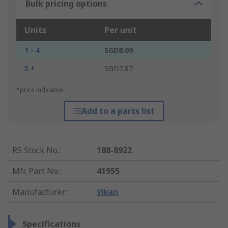
Bulk pricing options
Units
Per unit
1 - 4
SGD8.09
5 +
SGD7.87
*price indicative
Add to a parts list
RS Stock No.
:
188-8922
Mfr. Part No.
:
41955
Manufacturer
:
Vikan
Specifications