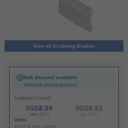
View all Scrubbing Brushes
Bulk discount available
View bulk pricing options
Subtotal (1 unit)*
SGD8.09
SGD8.82
(exc. GST)
(inc. GST)
Add
Units
to
Select or type quantity