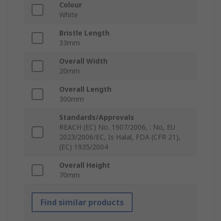
Colour
White
Bristle Length
33mm
Overall Width
20mm
Overall Length
300mm
Standards/Approvals
REACH (EC) No. 1907/2006, : No, EU
2023/2006/EC, Is Halal, FDA (CFR 21),
(EC) 1935/2004
Overall Height
70mm
Find similar products