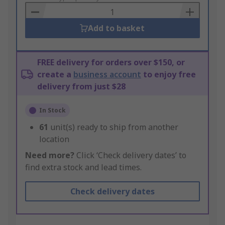
Basket
Add to basket
FREE delivery for orders over $150, or
create a
business account
to enjoy free
delivery from just $28
In Stock
61
unit(s) ready to ship from another
location
Need more?
Click ‘Check delivery dates’ to
find extra stock and lead times.
Check delivery dates