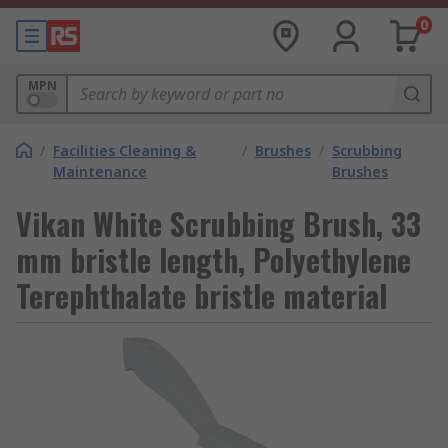
0
MPN
/
Facilities Cleaning &
/
Brushes
/
Scrubbing
Maintenance
Brushes
Vikan White Scrubbing Brush, 33
mm bristle length, Polyethylene
Terephthalate bristle material