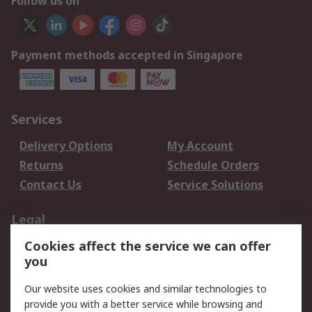
Follow us on
Payment methods accepted in Singapore
Services
Delivery Options
My Account
Returns
Schedule Orders
Contact Us
Service Solutions
Legal
Cookies affect the service we can offer
Data Protection
Email Security
you
Privacy Policy
Website Terms
Terms and Conditions
Our website uses cookies and similar technologies to
of Sale
provide you with a better service while browsing and