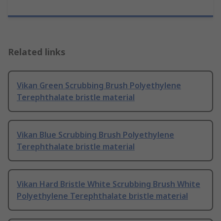
Related links
Vikan Green Scrubbing Brush Polyethylene
Terephthalate bristle material
Vikan Blue Scrubbing Brush Polyethylene
Terephthalate bristle material
Vikan Hard Bristle White Scrubbing Brush White
Polyethylene Terephthalate bristle material