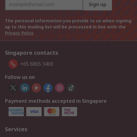
Sign up
The personal information you provide to us when signing
up to this mailing list will be processed in line with the
Privacy Policy
Singapore contacts
+65 6865 3400
Follow us on
Payment methods accepted in Singapore
Services