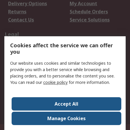
Delivery Options
My Account
Returns
Schedule Orders
Contact Us
Service Solutions
Legal
Cookies affect the service we can offer
Data Protection
Email Security
you
Privacy Policy
Website Terms
Terms and Conditions
Our website uses cookies and similar technologies to
of Sale
provide you with a better service while browsing and
placing orders, and to personalise the content you see.
You can read our
cookie policy
for more information.
About RS
About RS
Careers
Corporate Group
Press Centre
Accept All
World Wide
Manage Cookies
Privy Box No. 920187 Singapore 929292
© RS Components Pte Ltd