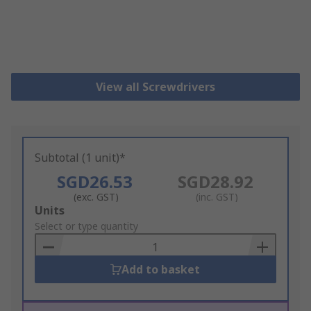
View all Screwdrivers
Subtotal (1 unit)*
SGD26.53
SGD28.92
(exc. GST)
(inc. GST)
Add
Units
to
Select or type quantity
Basket
Add to basket