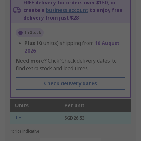
FREE delivery for orders over $150, or
create a
business account
to enjoy free
delivery from just $28
In Stock
Plus
10
unit(s) shipping from
10 August
2026
Need more?
Click ‘Check delivery dates’ to
find extra stock and lead times.
Check delivery dates
Units
Per unit
1 +
SGD26.53
*price indicative