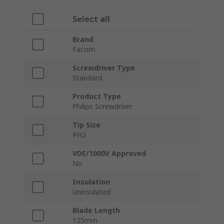
Select all
Brand
Facom
Screwdriver Type
Standard
Product Type
Philips Screwdriver
Tip Size
PH2
VDE/1000V Approved
No
Insulation
Uninsulated
Blade Length
125mm