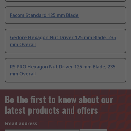
Facom Standard 125 mm Blade
Gedore Hexagon Nut Driver 125 mm Blade, 235
mm Overall
RS PRO Hexagon Nut Driver 125 mm Blade, 235
mm Overall
Be the first to know about our
latest products and offers
Email address