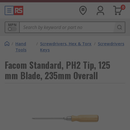
0
MPN
/
Hand
/
Screwdrivers, Hex & Torx
/
Screwdrivers
Tools
Keys
Facom Standard, PH2 Tip, 125
mm Blade, 235mm Overall