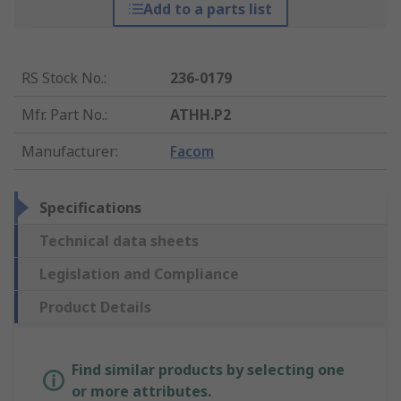
Add to a parts list
RS Stock No.
:
236-0179
Mfr. Part No.
:
ATHH.P2
Manufacturer
:
Facom
Specifications
Technical data sheets
Legislation and Compliance
Product Details
Find similar products by selecting one
or more attributes.