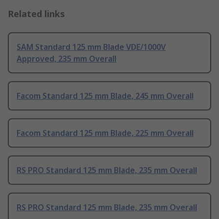
Related links
SAM Standard 125 mm Blade VDE/1000V
Approved, 235 mm Overall
Facom Standard 125 mm Blade, 245 mm Overall
Facom Standard 125 mm Blade, 225 mm Overall
RS PRO Standard 125 mm Blade, 235 mm Overall
RS PRO Standard 125 mm Blade, 235 mm Overall