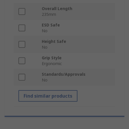
Overall Length
235mm
ESD Safe
No
Height Safe
No
Grip Style
Ergonomic
Standards/Approvals
No
Find similar products