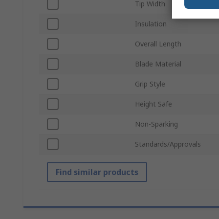
Tip Width
Insulation
Overall Length
Blade Material
Grip Style
Height Safe
Non-Sparking
Standards/Approvals
Find similar products