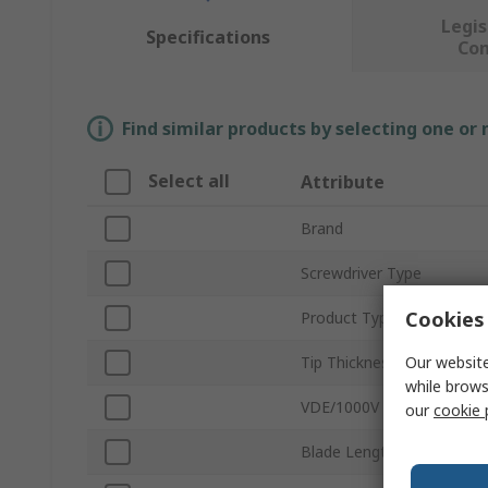
Legis
Specifications
Co
Find similar products by selecting one or
Select all
Attribute
Brand
Screwdriver Type
Cookies 
Product Type
Our website
Tip Thickness
while brows
VDE/1000V Approved
our
cookie 
Blade Length