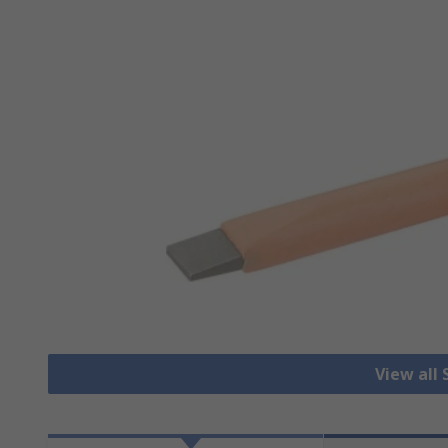
View all