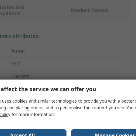
lation and
Product Details
mpliance
 more attributes.
Value
SAM
Standard
affect the service we can offer you
Insulated Stubby Screwdriver
 uses cookies and similar technologies to provide you with a better 
1.2mm
ing and placing orders, and to personalise the content you see. You 
Yes
policy
for more information.
40mm
Accept All
Manage Cookies