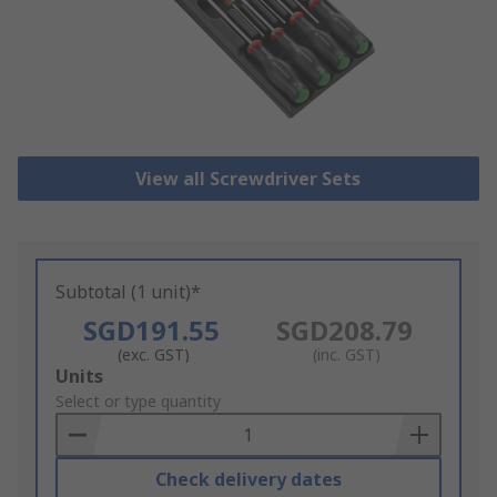
View all Screwdriver Sets
Subtotal (1 unit)*
SGD191.55
SGD208.79
(exc. GST)
(inc. GST)
Add
Units
to
Select or type quantity
Basket
Check delivery dates