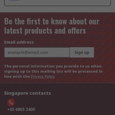
Be the first to know about our
latest products and offers
Email address
Sign up
The personal information you provide to us when
signing up to this mailing list will be processed in
line with the
Privacy Policy
Singapore contacts
+65 6865 3400