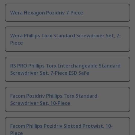
Wera Hexagon Pozidriv 7-Piece
Wera Phillips Torx Standard Screwdriver Set, 7-
Piece
RS PRO Phillips Torx Interchangeable Standard
Screwdriver Set, 7-Piece ESD Safe
Facom Pozidriv Phillips Torx Standard
Screwdriver Set, 10-Piece
Facom Phillips Pozidriv Slotted Protwist, 10-
Piece