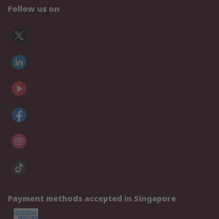
Follow us on
Payment methods accepted in Singapore