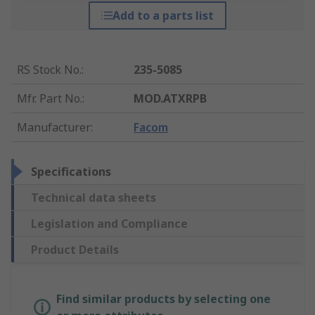
Add to a parts list
RS Stock No.
:
235-5085
Mfr. Part No.
:
MOD.ATXRPB
Manufacturer
:
Facom
Specifications
Technical data sheets
Legislation and Compliance
Product Details
Find similar products by selecting one