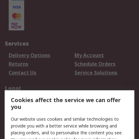
Services
Delivery Options
My Account
Returns
Schedule Orders
Contact Us
Service Solutions
Legal
Cookies affect the service we can offer
Data Protection
Email Security
you
Privacy Policy
Website Terms
Terms and Conditions
Our website uses cookies and similar technologies to
of Sale
provide you with a better service while browsing and
placing orders, and to personalise the content you see.