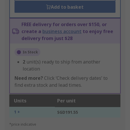
Add to basket
FREE delivery for orders over $150, or
create a
business account
to enjoy free
delivery from just $28
In Stock
2
unit(s) ready to ship from another
location
Need more?
Click ‘Check delivery dates’ to
find extra stock and lead times.
Units
Per unit
1 +
SGD191.55
*price indicative