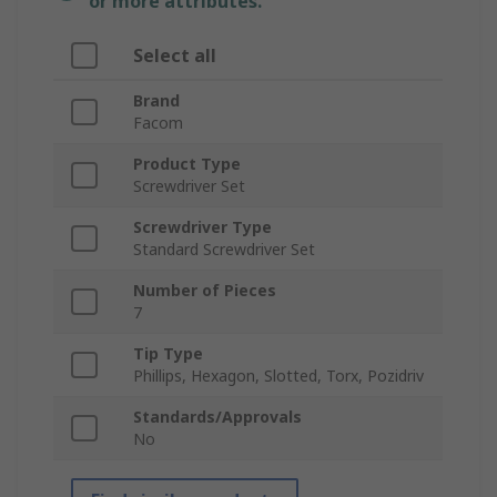
or more attributes.
Select all
Brand
Facom
Product Type
Screwdriver Set
Screwdriver Type
Standard Screwdriver Set
Number of Pieces
7
Tip Type
Phillips, Hexagon, Slotted, Torx, Pozidriv
Standards/Approvals
No