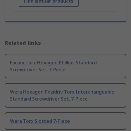
Find similar products
Related links
Facom Torx Hexagon Phillips Standard
Screwdriver Set, 7-Piece
Wera Hexagon Pozidriv Torx Interchangeable
Standard Screwdriver Set, 7-Piece
Wera Torx Slotted 7-Piece