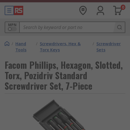
0
MPN
/
Hand
/
Screwdrivers, Hex &
/
Screwdriver
Tools
Torx Keys
Sets
Facom Phillips, Hexagon, Slotted,
Torx, Pozidriv Standard
Screwdriver Set, 7-Piece