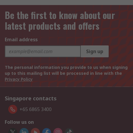
Be the first to know about our
latest products and offers
Email address
Sign up
The personal information you provide to us when signing
up to this mailing list will be processed in line with the
Privacy Policy
Singapore contacts
+65 6865 3400
Follow us on