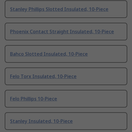
Stanley Phillips Slotted Insulated, 10-Piece
Phoenix Contact Straight Insulated, 10-Piece
Bahco Slotted Insulated, 10-Piece
Felo Torx Insulated, 10-Piece
Felo Phillips 10-Piece
Stanley Insulated, 10-Piece