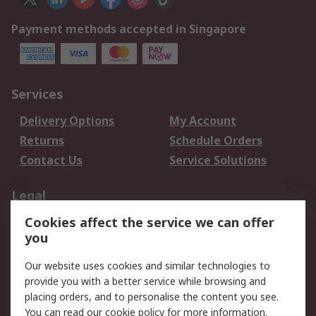
Payment methods accepted in Singapore
Services
Delivery Options
My Account
Returns
Schedule Orders
Contact Us
Service Solutions
Legal
Cookies affect the service we can offer
Data Protection
Email Security
you
Privacy Policy
Website Terms
Terms and Conditions
Our website uses cookies and similar technologies to
of Sale
provide you with a better service while browsing and
placing orders, and to personalise the content you see.
About RS
You can read our
cookie policy
for more information.