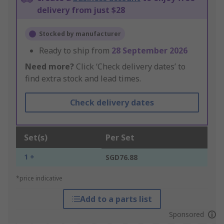
delivery from just $28
Stocked by manufacturer
Ready to ship from
28 September 2026
Need more?
Click ‘Check delivery dates’ to
find extra stock and lead times.
Check delivery dates
Set(s)
Per Set
1 +
SGD76.88
*price indicative
Add to a parts list
Sponsored