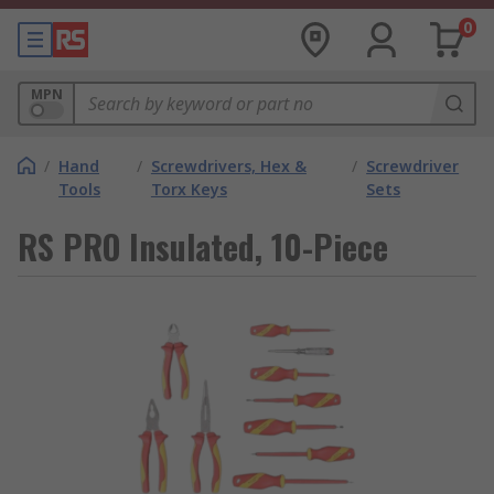
0
MPN
/
Hand
/
Screwdrivers, Hex &
/
Screwdriver
Tools
Torx Keys
Sets
RS PRO Insulated, 10-Piece