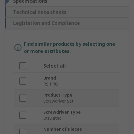
Specifications
Technical data sheets
Legislation and Compliance
Find similar products by selecting one
or more attributes.
Select all
Brand
RS PRO
Product Type
Screwdriver Set
Screwdriver Type
Insulated
Number of Pieces