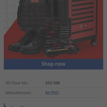
RS Stock No.
:
552-506
Manufacturer
:
RS PRO