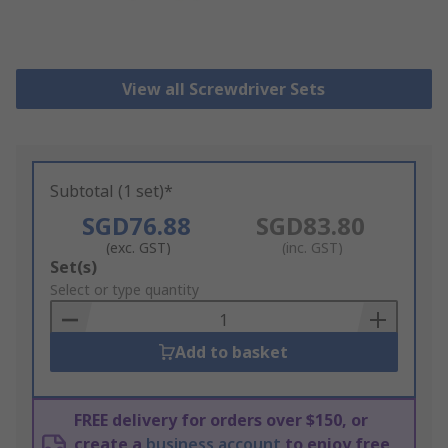
View all Screwdriver Sets
Subtotal (1 set)*
SGD76.88
SGD83.80
(exc. GST)
(inc. GST)
Add
Set(s)
to
Select or type quantity
Basket
Add to basket
FREE delivery for orders over $150, or
create a
business account
to enjoy free