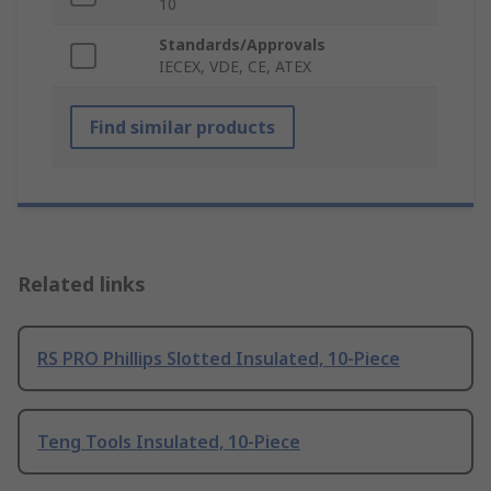
10
Standards/Approvals
IECEX, VDE, CE, ATEX
Find similar products
Related links
RS PRO Phillips Slotted Insulated, 10-Piece
Teng Tools Insulated, 10-Piece