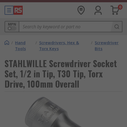
0
MPN
/
Hand
/
Screwdrivers, Hex &
/
Screwdriver
Tools
Torx Keys
Bits
STAHLWILLE Screwdriver Socket
Set, 1/2 in Tip, T30 Tip, Torx
Drive, 100mm Overall