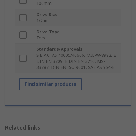
100mm
Drive Size
1/2 in
Drive Type
Torx
Standards/Approvals
S.B.A.C. AS 40605/40606, MIL-W-8982, E
DIN EN 3709, E DIN EN 3710, MS-
33787, DIN EN ISO 9001, SAE AS 954-E
Find similar products
Related links