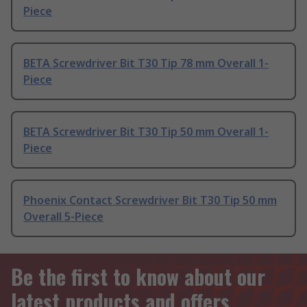
Piece
BETA Screwdriver Bit T30 Tip 78 mm Overall 1-
Piece
BETA Screwdriver Bit T30 Tip 50 mm Overall 1-
Piece
Phoenix Contact Screwdriver Bit T30 Tip 50 mm
Overall 5-Piece
Be the first to know about our
latest products and offers