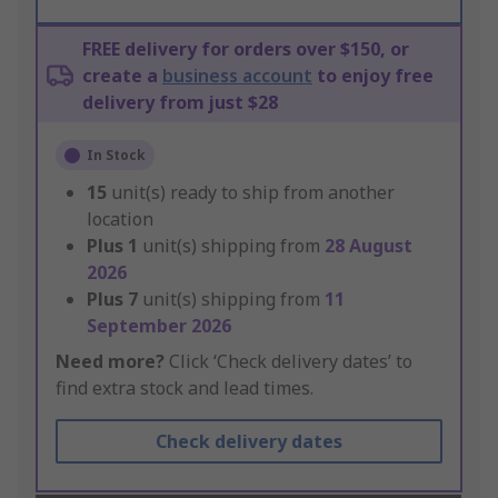
FREE delivery for orders over $150, or
create a
business account
to enjoy free
delivery from just $28
In Stock
15
unit(s) ready to ship from another
location
Plus
1
unit(s) shipping from
28 August
2026
Plus
7
unit(s) shipping from
11
September 2026
Need more?
Click ‘Check delivery dates’ to
find extra stock and lead times.
Check delivery dates