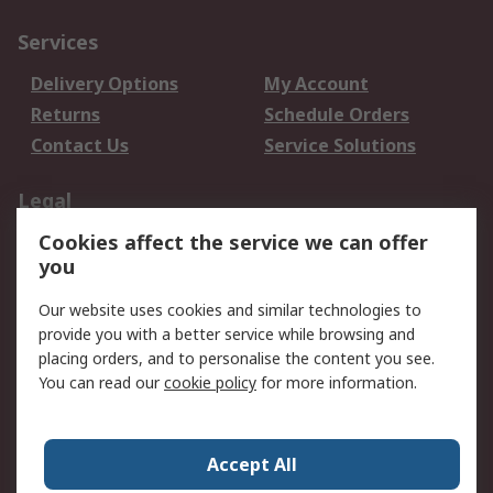
Services
Delivery Options
My Account
Returns
Schedule Orders
Contact Us
Service Solutions
Legal
Cookies affect the service we can offer
Data Protection
Email Security
you
Privacy Policy
Website Terms
Terms and Conditions
Our website uses cookies and similar technologies to
of Sale
provide you with a better service while browsing and
placing orders, and to personalise the content you see.
You can read our
cookie policy
for more information.
About RS
About RS
Careers
Corporate Group
Press Centre
Accept All
World Wide