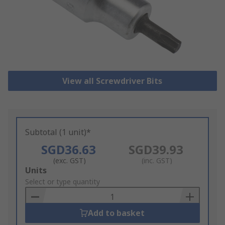
View all Screwdriver Bits
Subtotal (1 unit)*
SGD36.63
SGD39.93
(exc. GST)
(inc. GST)
Add
Units
to
Select or type quantity
Basket
Add to basket