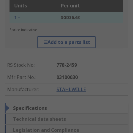
Units
Per unit
1 +
SGD36.63
*price indicative
Add to a parts list
RS Stock No.
:
778-2459
Mfr. Part No.
:
03100030
Manufacturer
:
STAHLWILLE
Specifications
Technical data sheets
Legislation and Compliance