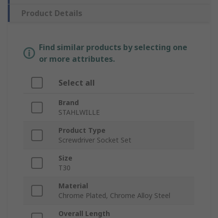
Product Details
Find similar products by selecting one
or more attributes.
Select all
Brand
STAHLWILLE
Product Type
Screwdriver Socket Set
Size
T30
Material
Chrome Plated, Chrome Alloy Steel
Overall Length