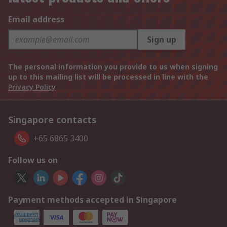
Email address
Sign up
The personal information you provide to us when signing
up to this mailing list will be processed in line with the
Privacy Policy
Singapore contacts
+65 6865 3400
Follow us on
Payment methods accepted in Singapore