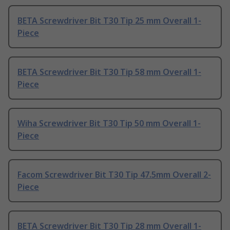
BETA Screwdriver Bit T30 Tip 25 mm Overall 1-
Piece
BETA Screwdriver Bit T30 Tip 58 mm Overall 1-
Piece
Wiha Screwdriver Bit T30 Tip 50 mm Overall 1-
Piece
Facom Screwdriver Bit T30 Tip 47.5mm Overall 2-
Piece
BETA Screwdriver Bit T30 Tip 28 mm Overall 1-