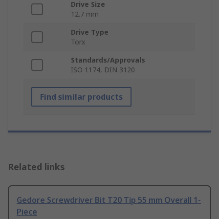
Drive Size
12.7 mm
Drive Type
Torx
Standards/Approvals
ISO 1174, DIN 3120
Find similar products
Related links
Gedore Screwdriver Bit T20 Tip 55 mm Overall 1-
Piece