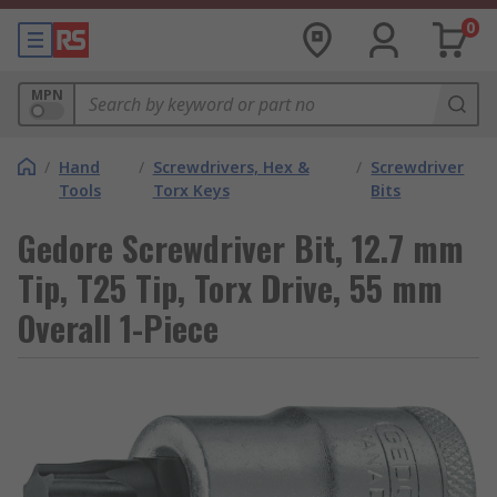
0
MPN
/
Hand
/
Screwdrivers, Hex &
/
Screwdriver
Tools
Torx Keys
Bits
Gedore Screwdriver Bit, 12.7 mm
Tip, T25 Tip, Torx Drive, 55 mm
Overall 1-Piece