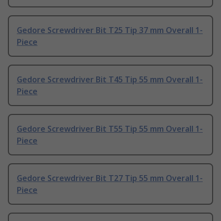
Gedore Screwdriver Bit T25 Tip 37 mm Overall 1-
Piece
Gedore Screwdriver Bit T45 Tip 55 mm Overall 1-
Piece
Gedore Screwdriver Bit T55 Tip 55 mm Overall 1-
Piece
Gedore Screwdriver Bit T27 Tip 55 mm Overall 1-
Piece