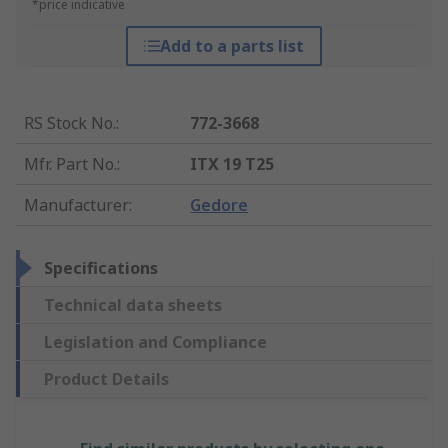
*price indicative
Add to a parts list
RS Stock No.
:
772-3668
Mfr. Part No.
:
ITX 19 T25
Manufacturer
:
Gedore
Specifications
Technical data sheets
Legislation and Compliance
Product Details