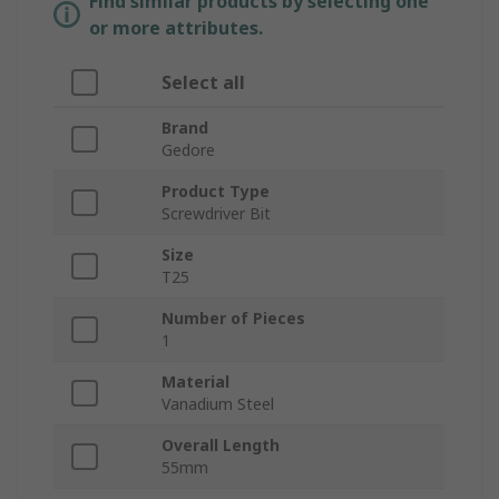
Find similar products by selecting one
or more attributes.
Select all
Brand
Gedore
Product Type
Screwdriver Bit
Size
T25
Number of Pieces
1
Material
Vanadium Steel
Overall Length
55mm