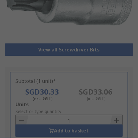
View all Screwdriver Bits
Subtotal (1 unit)*
SGD30.33
SGD33.06
(exc. GST)
(inc. GST)
Add
Units
to
Select or type quantity
Basket
Add to basket