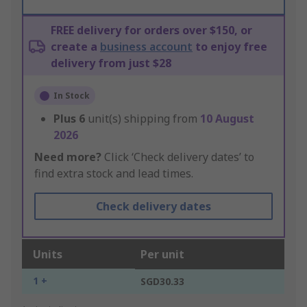
FREE delivery for orders over $150, or
create a
business account
to enjoy free
delivery from just $28
In Stock
Plus
6
unit(s) shipping from
10 August
2026
Need more?
Click ‘Check delivery dates’ to
find extra stock and lead times.
Check delivery dates
Units
Per unit
1 +
SGD30.33