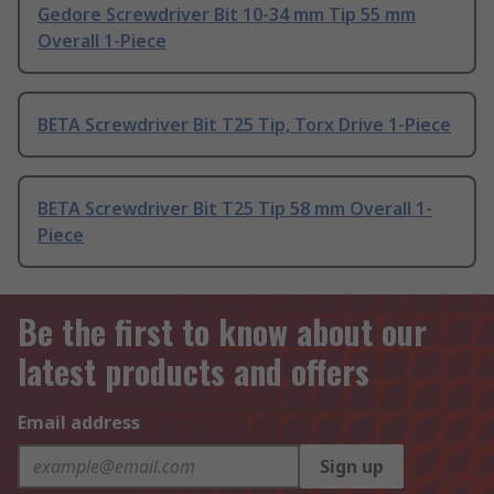
Gedore Screwdriver Bit 10-34 mm Tip 55 mm
Overall 1-Piece
BETA Screwdriver Bit T25 Tip, Torx Drive 1-Piece
BETA Screwdriver Bit T25 Tip 58 mm Overall 1-
Piece
Be the first to know about our
latest products and offers
Email address
Sign up