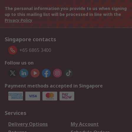
The personal information you provide to us when signing
up to this mailing list will be processed in line with the
Privacy Policy
Singapore contacts
+65 6865 3400
Follow us on
Payment methods accepted in Singapore
Services
Delivery Options
My Account