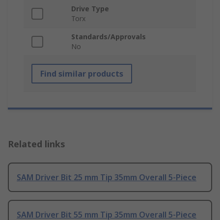
Drive Type
Torx
Standards/Approvals
No
Find similar products
Related links
SAM Driver Bit 25 mm Tip 35mm Overall 5-Piece
SAM Driver Bit 55 mm Tip 35mm Overall 5-Piece