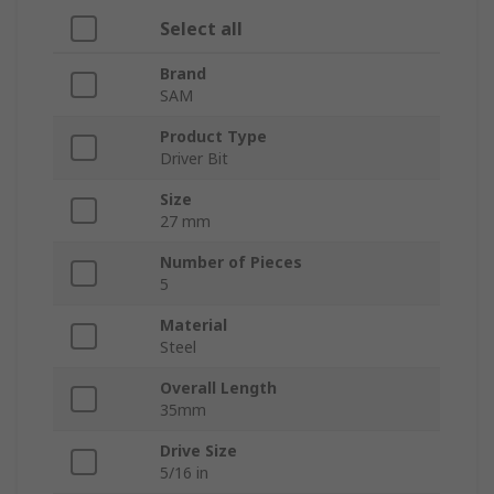
Select all
Brand
SAM
Product Type
Driver Bit
Size
27 mm
Number of Pieces
5
Material
Steel
Overall Length
35mm
Drive Size
5/16 in