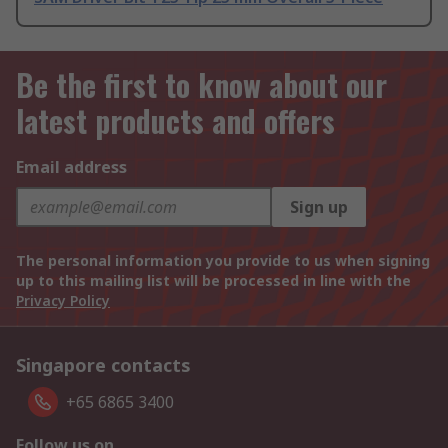
Be the first to know about our
latest products and offers
Email address
Sign up
The personal information you provide to us when signing
up to this mailing list will be processed in line with the
Privacy Policy
Singapore contacts
+65 6865 3400
Follow us on