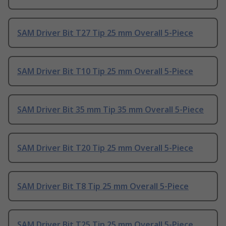
SAM Driver Bit T27 Tip 25 mm Overall 5-Piece
SAM Driver Bit T10 Tip 25 mm Overall 5-Piece
SAM Driver Bit 35 mm Tip 35 mm Overall 5-Piece
SAM Driver Bit T20 Tip 25 mm Overall 5-Piece
SAM Driver Bit T8 Tip 25 mm Overall 5-Piece
SAM Driver Bit T25 Tip 25 mm Overall 5-Piece