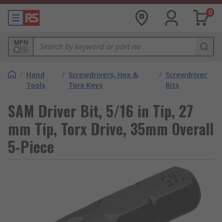
0
MPN
/
Hand
/
Screwdrivers, Hex &
/
Screwdriver
Tools
Torx Keys
Bits
SAM Driver Bit, 5/16 in Tip, 27
mm Tip, Torx Drive, 35mm Overall
5-Piece