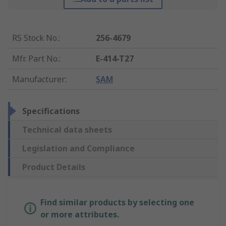
RS Stock No.
:
256-4679
Mfr. Part No.
:
E-414-T27
Manufacturer
:
SAM
Specifications
Technical data sheets
Legislation and Compliance
Product Details
Find similar products by selecting one
or more attributes.