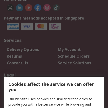
Payment methods accepted in Singapore
Services
Delivery Options
My Account
Returns
Schedule Orders
Contact Us
Service Solutions
Legal
Cookies affect the service we can offer
Data Protection
Email Security
you
Privacy Policy
Website Terms
Terms and Conditions
Our website uses cookies and similar technologies to
of Sale
provide you with a better service while browsing and