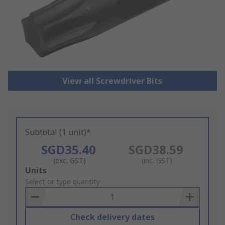
View all Screwdriver Bits
Subtotal (1 unit)*
SGD35.40
SGD38.59
(exc. GST)
(inc. GST)
Add
Units
to
Select or type quantity
Basket
Check delivery dates