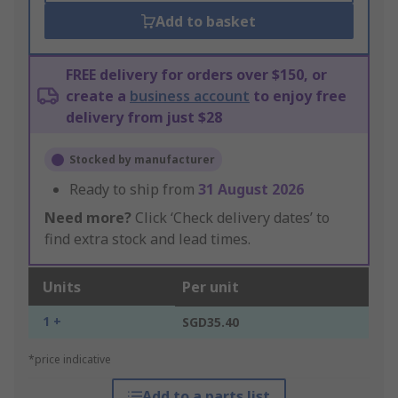
Add to basket
FREE delivery for orders over $150, or
create a
business account
to enjoy free
delivery from just $28
Stocked by manufacturer
Ready to ship from
31 August 2026
Need more?
Click ‘Check delivery dates’ to
find extra stock and lead times.
Units
Per unit
1 +
SGD35.40
*price indicative
Add to a parts list