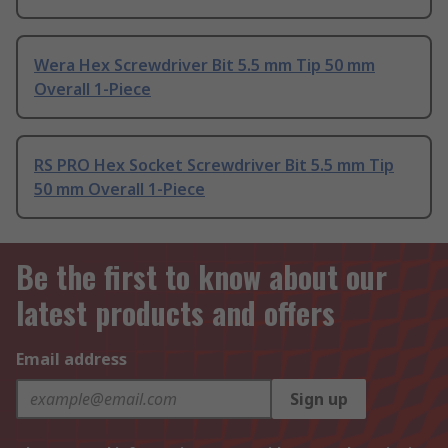
Wera Hex Screwdriver Bit 5.5 mm Tip 50 mm
Overall 1-Piece
RS PRO Hex Socket Screwdriver Bit 5.5 mm Tip
50 mm Overall 1-Piece
Be the first to know about our
latest products and offers
Email address
Sign up