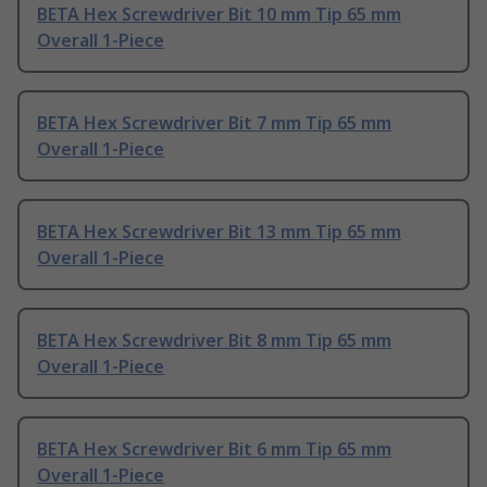
BETA Hex Screwdriver Bit 10 mm Tip 65 mm
Overall 1-Piece
BETA Hex Screwdriver Bit 7 mm Tip 65 mm
Overall 1-Piece
BETA Hex Screwdriver Bit 13 mm Tip 65 mm
Overall 1-Piece
BETA Hex Screwdriver Bit 8 mm Tip 65 mm
Overall 1-Piece
BETA Hex Screwdriver Bit 6 mm Tip 65 mm
Overall 1-Piece