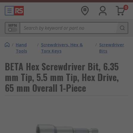
0
MPN
/
Hand
/
Screwdrivers, Hex &
/
Screwdriver
Tools
Torx Keys
Bits
BETA Hex Screwdriver Bit, 6.35
mm Tip, 5.5 mm Tip, Hex Drive,
65 mm Overall 1-Piece