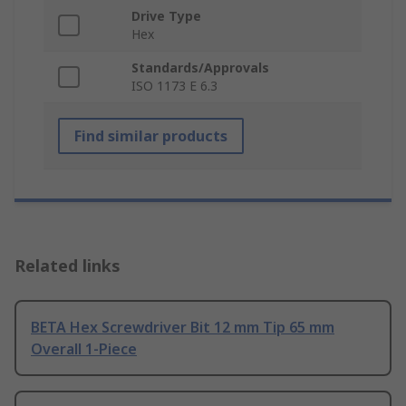
Drive Type
Hex
Standards/Approvals
ISO 1173 E 6.3
Find similar products
Related links
BETA Hex Screwdriver Bit 12 mm Tip 65 mm
Overall 1-Piece