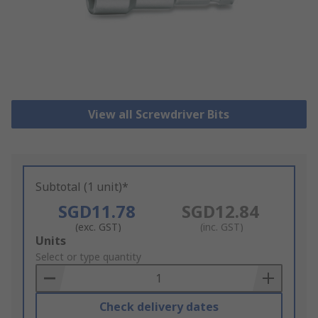
View all Screwdriver Bits
Subtotal (1 unit)*
SGD11.78
SGD12.84
(exc. GST)
(inc. GST)
Add
Units
to
Select or type quantity
Basket
Check delivery dates