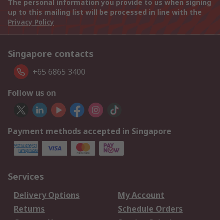
The personal information you provide to us when signing
up to this mailing list will be processed in line with the
Privacy Policy
Singapore contacts
+65 6865 3400
Follow us on
Payment methods accepted in Singapore
Services
Delivery Options
My Account
Returns
Schedule Orders