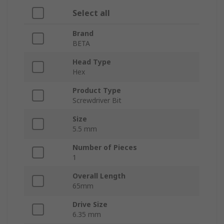
Select all
Brand
BETA
Head Type
Hex
Product Type
Screwdriver Bit
Size
5.5 mm
Number of Pieces
1
Overall Length
65mm
Drive Size
6.35 mm