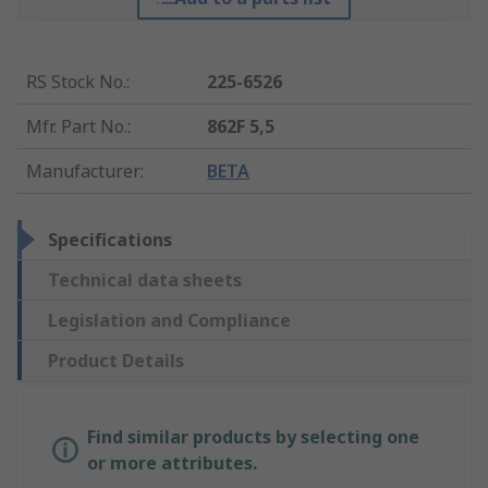
RS Stock No.
:
225-6526
Mfr. Part No.
:
862F 5,5
Manufacturer
:
BETA
Specifications
Technical data sheets
Legislation and Compliance
Product Details
Find similar products by selecting one
or more attributes.