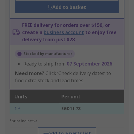
Add to basket
FREE delivery for orders over $150, or
create a
business account
to enjoy free
delivery from just $28
Stocked by manufacturer
Ready to ship from
07 September 2026
Need more?
Click ‘Check delivery dates’ to
find extra stock and lead times.
Units
Per unit
1 +
SGD11.78
*price indicative
Add to a parts list