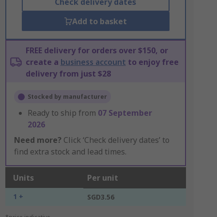
Check delivery dates
Add to basket
FREE delivery for orders over $150, or
create a
business account
to enjoy free
delivery from just $28
Stocked by manufacturer
Ready to ship from
07 September
2026
Need more?
Click ‘Check delivery dates’ to
find extra stock and lead times.
Units
Per unit
1 +
SGD3.56