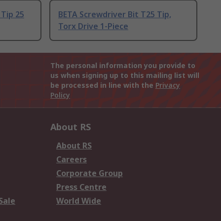
 Tip 25
BETA Screwdriver Bit T25 Tip,
Torx Drive 1-Piece
The personal information you provide to
us when signing up to this mailing list will
be processed in line with the
Privacy
Policy
About RS
About RS
Careers
Corporate Group
Press Centre
Sale
World Wide