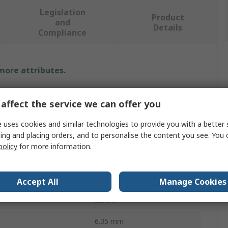
Legislation
Product
and
Details
Compliance
 more attributes.
Value
affect the service we can offer you
BETA
 uses cookies and similar technologies to provide you with a better 
ing and placing orders, and to personalise the content you see. You 
Screwdriver Bit
policy
for more information.
T25
ces
1
Accept All
Manage Cookies
25mm
6.35 mm