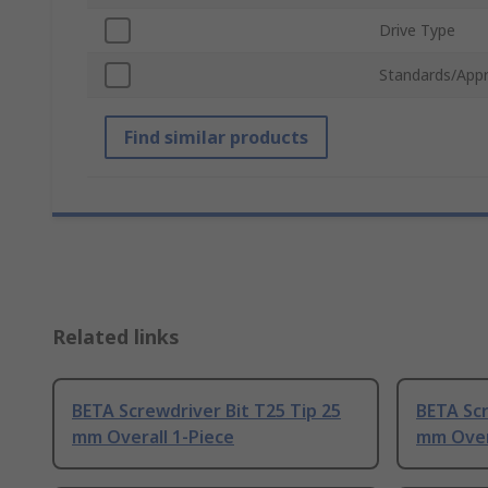
Drive Type
Standards/Appr
Find similar products
Related links
BETA Screwdriver Bit T25 Tip 25
BETA Scr
mm Overall 1-Piece
mm Over