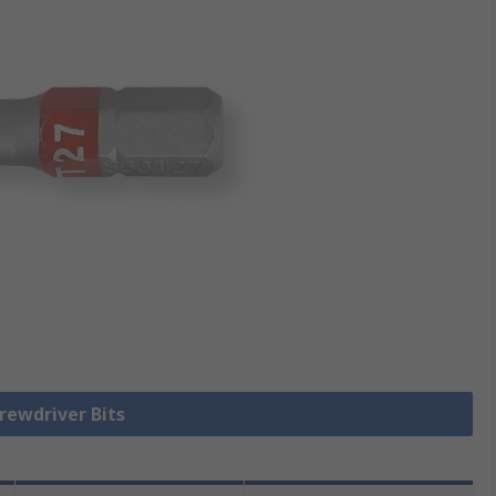
crewdriver Bits