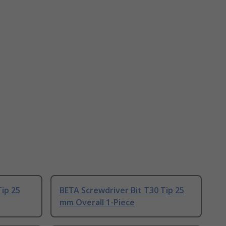
Tip 25
BETA Screwdriver Bit T30 Tip 25
mm Overall 1-Piece