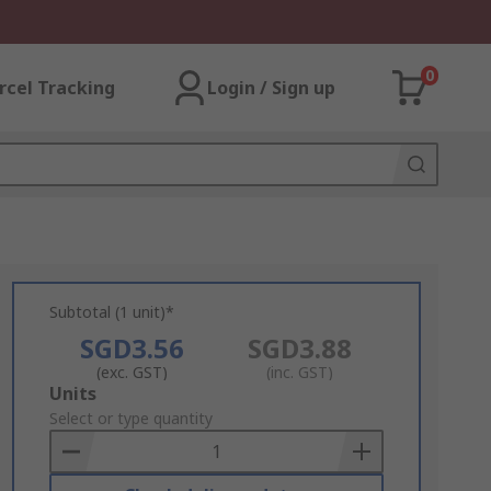
0
rcel Tracking
Login / Sign up
Subtotal (1 unit)*
SGD3.56
SGD3.88
(exc. GST)
(inc. GST)
Add
Units
to
Select or type quantity
Basket