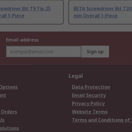
ewdriver Bit T9 Tip 25
BETA Screwdriver Bit T20
all 1-Piece
mm Overall 1-Piece
Email address
Sign up
Legal
 Options
Data Protection
unt
Email Security
Privacy Policy
 Orders
Website Terms
Us
Terms and Conditions of 
olutions