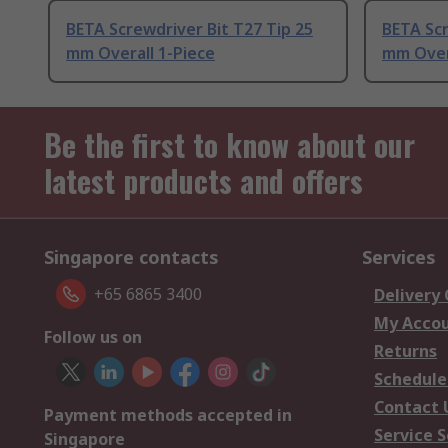
BETA Screwdriver Bit T27 Tip 25
BETA Scr
mm Overall 1-Piece
mm Over
Be the first to know about our
latest products and offers
Singapore contacts
Services
+65 6865 3400
Delivery
My Acco
Follow us on
Returns
Schedule
Contact 
Payment methods accepted in
Service S
Singapore