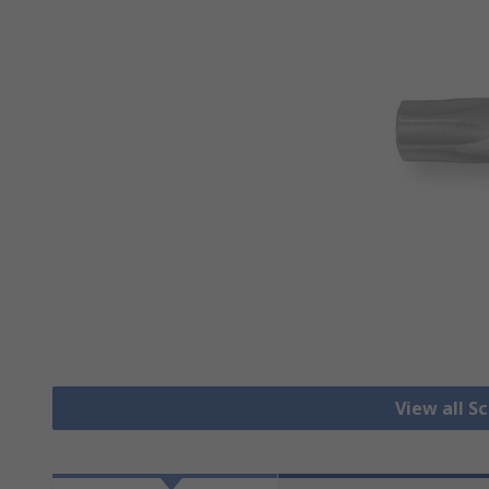
View all S