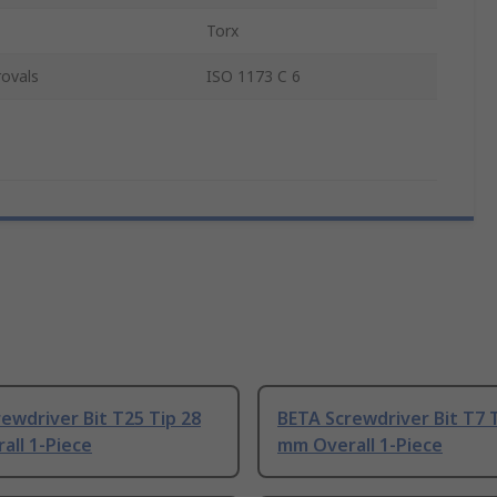
Torx
ovals
ISO 1173 C 6
ewdriver Bit T25 Tip 28
BETA Screwdriver Bit T7 
all 1-Piece
mm Overall 1-Piece