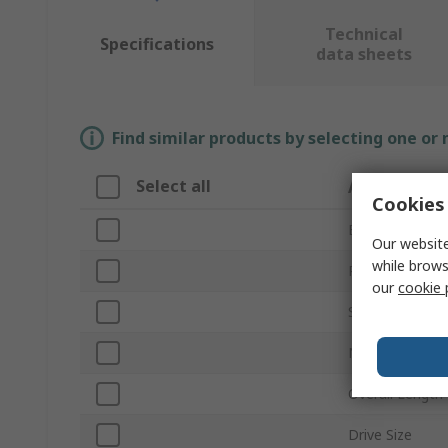
Technical
Specifications
data sheets
Find similar products by selecting one or
Select all
Attribute
Cookies 
Brand
Our website
while brows
Product Type
our
cookie 
Size
Number of Pie
Overall Length
Drive Size