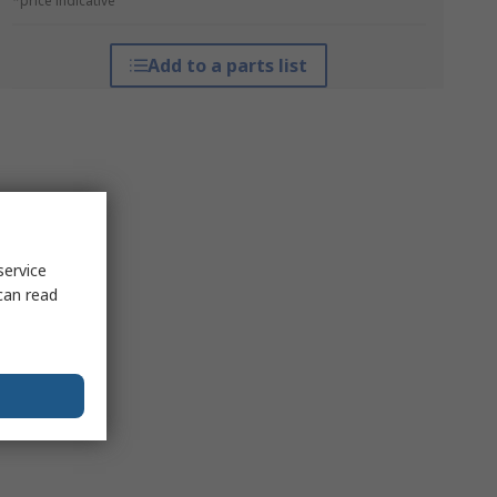
*price indicative
Add to a parts list
service
can read