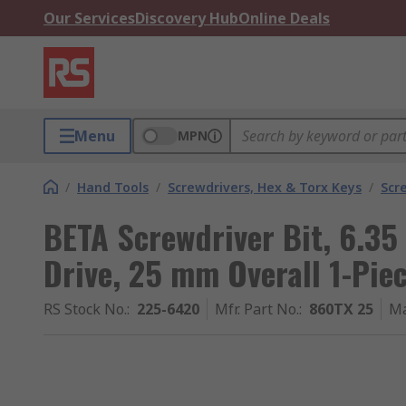
Our Services
Discovery Hub
Online Deals
Menu
MPN
/
Hand Tools
/
Screwdrivers, Hex & Torx Keys
/
Scr
BETA Screwdriver Bit, 6.35
Drive, 25 mm Overall 1-Pie
RS Stock No.
:
225-6420
Mfr. Part No.
:
860TX 25
Ma