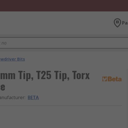
Pa
ewdriver Bits
 mm Tip, T25 Tip, Torx
ce
nufacturer
:
BETA