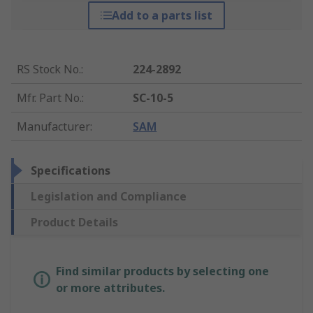
Add to a parts list
RS Stock No.
:
224-2892
Mfr. Part No.
:
SC-10-5
Manufacturer
:
SAM
Specifications
Legislation and Compliance
Product Details
Find similar products by selecting one
or more attributes.