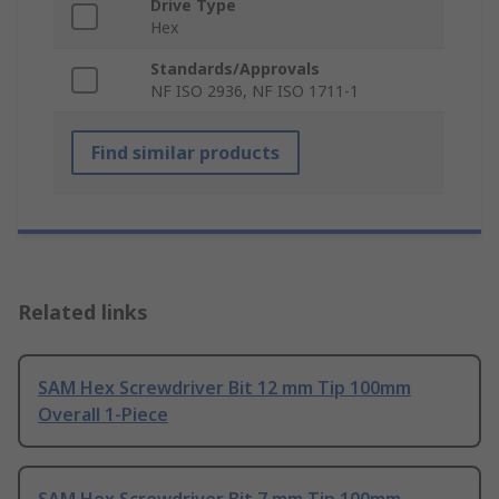
Drive Type
Hex
Standards/Approvals
NF ISO 2936, NF ISO 1711-1
Find similar products
Related links
SAM Hex Screwdriver Bit 12 mm Tip 100mm
Overall 1-Piece