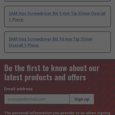
SAM Hex Screwdriver Bit 5 mm Tip 55mm Overall
1-Piece
SAM Hex Screwdriver Bit 10 mm Tip 55mm
Overall 1-Piece
Be the first to know about our
latest products and offers
Email address
Sign up
The personal information you provide to us when signing