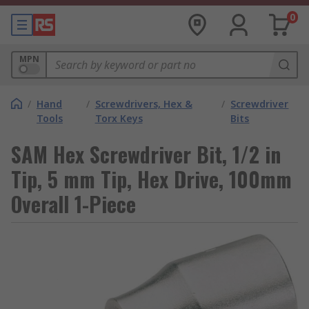
0
MPN
/
Hand
/
Screwdrivers, Hex &
/
Screwdriver
Tools
Torx Keys
Bits
SAM Hex Screwdriver Bit, 1/2 in
Tip, 5 mm Tip, Hex Drive, 100mm
Overall 1-Piece