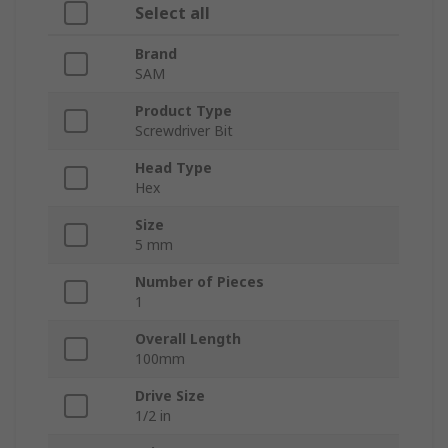
Select all
Brand
SAM
Product Type
Screwdriver Bit
Head Type
Hex
Size
5 mm
Number of Pieces
1
Overall Length
100mm
Drive Size
1/2 in