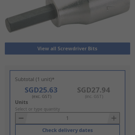
View all Screwdriver Bits
Subtotal (1 unit)*
SGD25.63
SGD27.94
(exc. GST)
(inc. GST)
Add
Units
to
Select or type quantity
Basket
Check delivery dates