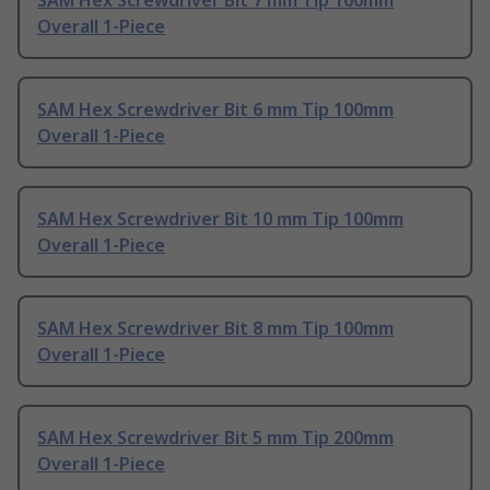
SAM Hex Screwdriver Bit 7 mm Tip 100mm
Overall 1-Piece
SAM Hex Screwdriver Bit 6 mm Tip 100mm
Overall 1-Piece
SAM Hex Screwdriver Bit 10 mm Tip 100mm
Overall 1-Piece
SAM Hex Screwdriver Bit 8 mm Tip 100mm
Overall 1-Piece
SAM Hex Screwdriver Bit 5 mm Tip 200mm
Overall 1-Piece