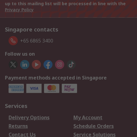
up to this mailing list will be processed in line with the
Privacy Policy
Singapore contacts
+65 6865 3400
Follow us on
Payment methods accepted in Singapore
Services
Delivery Options
My Account
Returns
Schedule Orders
Contact Us
Service Solutions