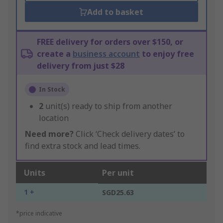
Add to basket
FREE delivery for orders over $150, or
create a
business account
to enjoy free
delivery from just $28
In Stock
2
unit(s) ready to ship from another
location
Need more?
Click ‘Check delivery dates’ to
find extra stock and lead times.
Units
Per unit
1 +
SGD25.63
*price indicative