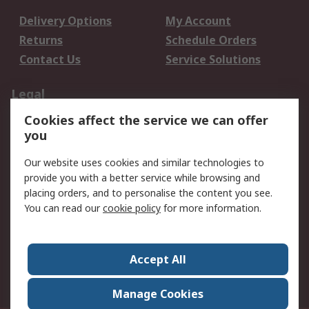
Delivery Options
My Account
Returns
Schedule Orders
Contact Us
Service Solutions
Legal
Cookies affect the service we can offer
Data Protection
Email Security
you
Privacy Policy
Website Terms
Terms and Conditions
Our website uses cookies and similar technologies to
of Sale
provide you with a better service while browsing and
placing orders, and to personalise the content you see.
You can read our
cookie policy
for more information.
About RS
About RS
Careers
Corporate Group
Press Centre
Accept All
World Wide
Manage Cookies