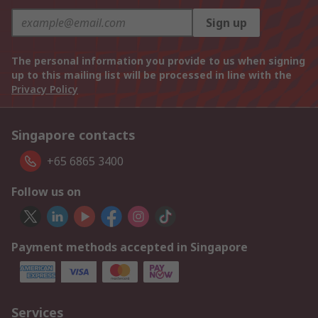
Sign up
The personal information you provide to us when signing
up to this mailing list will be processed in line with the
Privacy Policy
Singapore contacts
+65 6865 3400
Follow us on
Payment methods accepted in Singapore
Services