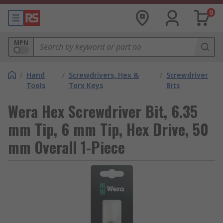
0
MPN
/
Hand
/
Screwdrivers, Hex &
/
Screwdriver
Tools
Torx Keys
Bits
Wera Hex Screwdriver Bit, 6.35
mm Tip, 6 mm Tip, Hex Drive, 50
mm Overall 1-Piece