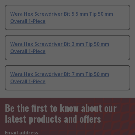
Wera Hex Screwdriver Bit 5.5 mm Tip 50 mm
Overall 1-Piece
Wera Hex Screwdriver Bit 3 mm Tip 50 mm
Overall 1-Piece
Wera Hex Screwdriver Bit 7 mm Tip 50 mm
Overall 1-Piece
Be the first to know about our
latest products and offers
Email address