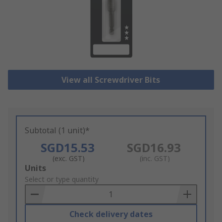
View all Screwdriver Bits
Subtotal (1 unit)*
SGD15.53
SGD16.93
(exc. GST)
(inc. GST)
Add
Units
to
Select or type quantity
Basket
Check delivery dates