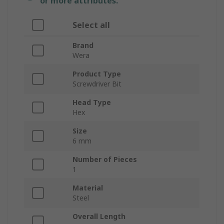
or more attributes.
Select all
Brand
Wera
Product Type
Screwdriver Bit
Head Type
Hex
Size
6 mm
Number of Pieces
1
Material
Steel
Overall Length