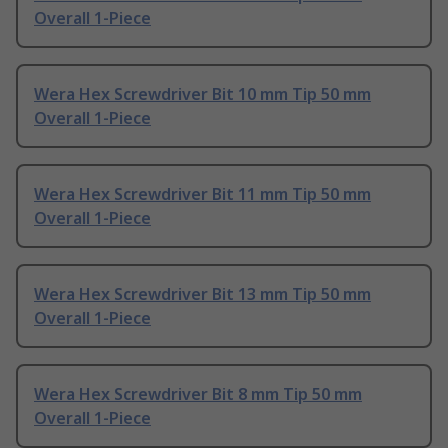
Overall 1-Piece
Wera Hex Screwdriver Bit 10 mm Tip 50 mm
Overall 1-Piece
Wera Hex Screwdriver Bit 11 mm Tip 50 mm
Overall 1-Piece
Wera Hex Screwdriver Bit 13 mm Tip 50 mm
Overall 1-Piece
Wera Hex Screwdriver Bit 8 mm Tip 50 mm
Overall 1-Piece