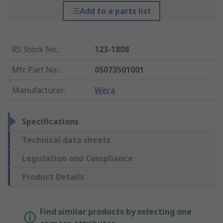
Add to a parts list
RS Stock No.
:
123-1808
Mfr. Part No.
:
05073501001
Manufacturer
:
Wera
Specifications
Technical data sheets
Legislation and Compliance
Product Details
Find similar products by selecting one