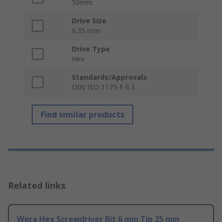
50mm
Drive Size
6.35 mm
Drive Type
Hex
Standards/Approvals
DIN ISO 1173-F 6.3
Find similar products
Related links
Wera Hex Screwdriver Bit 6 mm Tip 25 mm