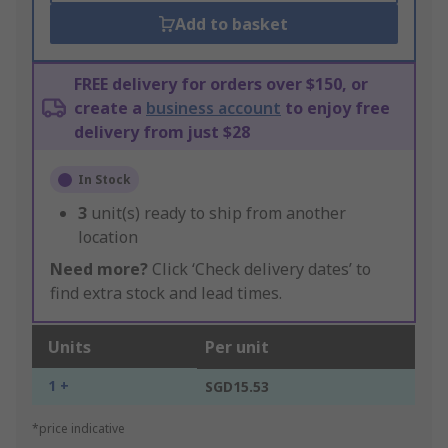
Add to basket
FREE delivery for orders over $150, or
create a
business account
to enjoy free
delivery from just $28
In Stock
3
unit(s) ready to ship from another
location
Need more?
Click ‘Check delivery dates’ to
find extra stock and lead times.
Units
Per unit
1 +
SGD15.53
*price indicative