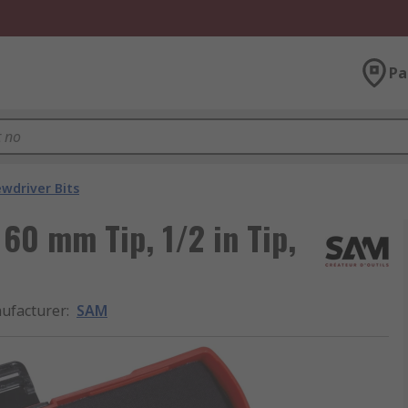
Pa
ewdriver Bits
60 mm Tip, 1/2 in Tip,
ufacturer
:
SAM