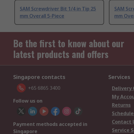
SAM Screwdriver Bit 1/4 in Tip 25
SAM Scre
mm Overall 5-Piece
mm Over
Be the first to know about our
latest products and offers
Singapore contacts
Services
+65 6865 3400
Delivery
My Acco
Follow us on
Returns
Schedule
Contact 
Payment methods accepted in
Service S
Singapore