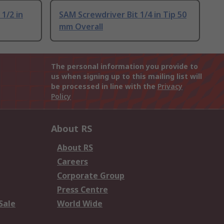
1/2 in
SAM Screwdriver Bit 1/4 in Tip 50
mm Overall
The personal information you provide to
us when signing up to this mailing list will
be processed in line with the
Privacy
Policy
About RS
About RS
Careers
Corporate Group
Press Centre
Sale
World Wide