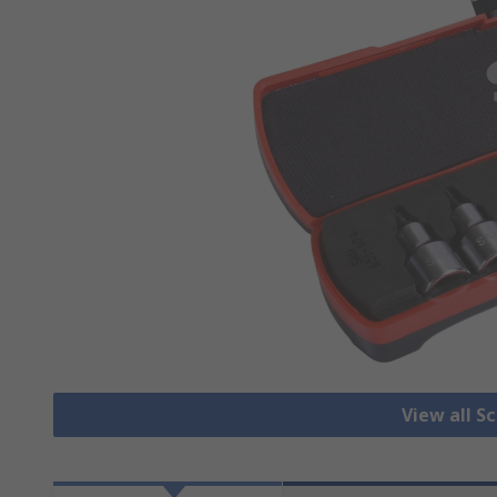
View all S