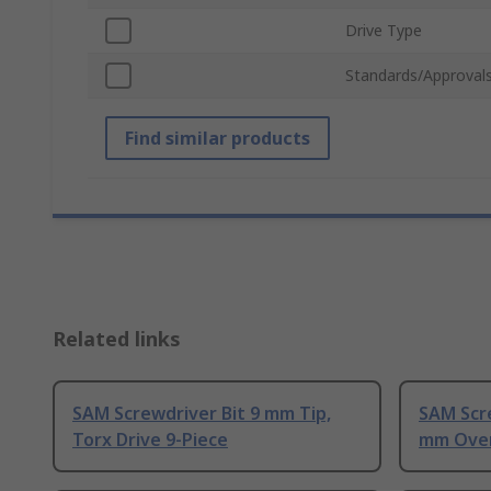
Drive Type
Standards/Approval
Find similar products
Related links
SAM Screwdriver Bit 9 mm Tip,
SAM Scre
Torx Drive 9-Piece
mm Over