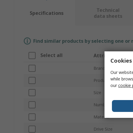
Technical
Specifications
data sheets
Find similar products by selecting one or
Select all
Attribute
Cookies 
Brand
Our website
while brows
Product Type
our
cookie 
Size
Number of Pieces
Material
Drive Size