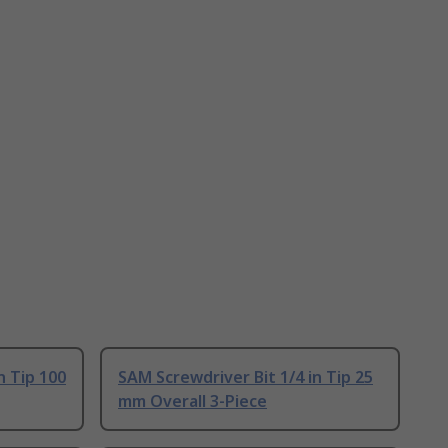
n Tip 100
SAM Screwdriver Bit 1/4 in Tip 25
mm Overall 3-Piece