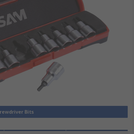
crewdriver Bits