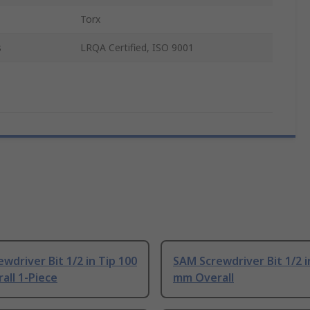
Torx
s
LRQA Certified, ISO 9001
wdriver Bit 1/2 in Tip 100
SAM Screwdriver Bit 1/2 i
all 1-Piece
mm Overall