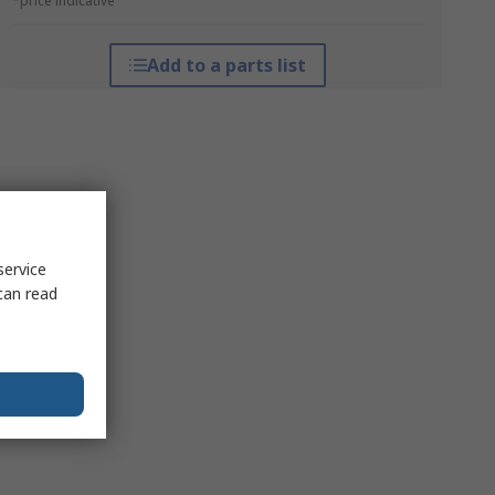
*price indicative
Add to a parts list
service
can read