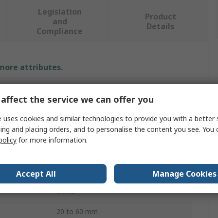
Legislation
Product
and
Details
Compliance
 more attributes.
Value
affect the service we can offer you
SAM
 uses cookies and similar technologies to provide you with a better 
ing and placing orders, and to personalise the content you see. You 
Screwdriver Bit
policy
for more information.
1/2 in
9
Accept All
Manage Cookies
Metal
20 to 60 mm