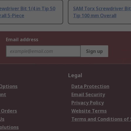
wdriver Bit 1/4 in Tip 50
SAM Torx Screwdriver Bit 
all 5-Piece
Tip 100 mm Overall
Email address
Sign up
Legal
 Options
Data Protection
unt
Email Security
Privacy Policy
 Orders
Website Terms
Us
Terms and Conditions of 
olutions