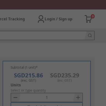
0
rcel Tracking
Login / Sign up
Subtotal (1 unit)*
SGD215.86
SGD235.29
(exc. GST)
(inc. GST)
Add
Units
to
Select or type quantity
Basket