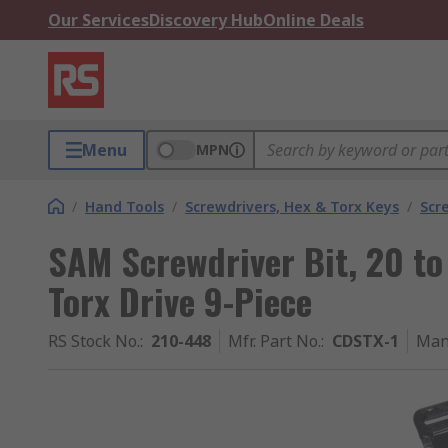
Our Services
Discovery Hub
Online Deals
Menu
MPN
/
Hand Tools
/
Screwdrivers, Hex & Torx Keys
/
Scr
SAM Screwdriver Bit, 20 to 
Torx Drive 9-Piece
RS Stock No.
:
210-448
Mfr. Part No.
:
CDSTX-1
Man