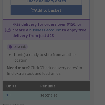
Check delivery dates
Add to basket
FREE delivery for orders over $150, or
create a
business account
to enjoy free
delivery from just $28
In Stock
1
unit(s) ready to ship from another
location
Need more?
Click ‘Check delivery dates’ to
find extra stock and lead times.
Units
Per unit
1 +
SGD215.86