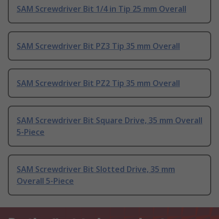
SAM Screwdriver Bit 1/4 in Tip 25 mm Overall
SAM Screwdriver Bit PZ3 Tip 35 mm Overall
SAM Screwdriver Bit PZ2 Tip 35 mm Overall
SAM Screwdriver Bit Square Drive, 35 mm Overall
5-Piece
SAM Screwdriver Bit Slotted Drive, 35 mm
Overall 5-Piece