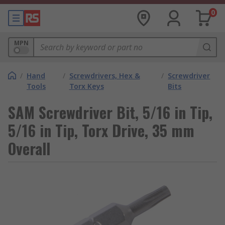
0
MPN
/
Hand
/
Screwdrivers, Hex &
/
Screwdriver
Tools
Torx Keys
Bits
SAM Screwdriver Bit, 5/16 in Tip,
5/16 in Tip, Torx Drive, 35 mm
Overall