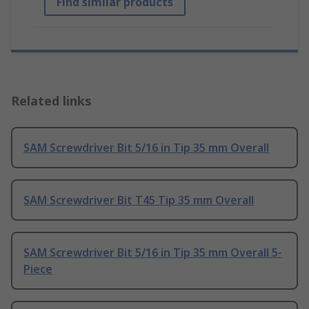
Find similar products
Related links
SAM Screwdriver Bit 5/16 in Tip 35 mm Overall
SAM Screwdriver Bit T45 Tip 35 mm Overall
SAM Screwdriver Bit 5/16 in Tip 35 mm Overall 5-
Piece