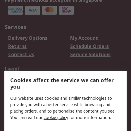
Payment methods accepted in Singapore
Services
Delivery Options
My Account
Returns
Schedule Orders
Contact Us
Service Solutions
Legal
Cookies affect the service we can offer
Data Protection
Email Security
you
Privacy Policy
Website Terms
Terms and Conditions
Our website uses cookies and similar technologies to
of Sale
provide you with a better service while browsing and
placing orders, and to personalise the content you see.
You can read our
cookie policy
for more information.
About RS
About RS
Careers