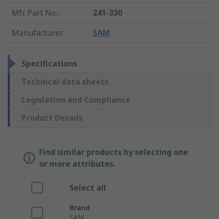
Mfr. Part No.
:
241-330
Manufacturer
:
SAM
Specifications
Technical data sheets
Legislation and Compliance
Product Details
Find similar products by selecting one
or more attributes.
Select all
Brand
SAM