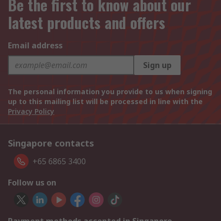
Be the first to know about our
latest products and offers
Email address
Sign up
The personal information you provide to us when signing
up to this mailing list will be processed in line with the
Privacy Policy
Singapore contacts
+65 6865 3400
Follow us on