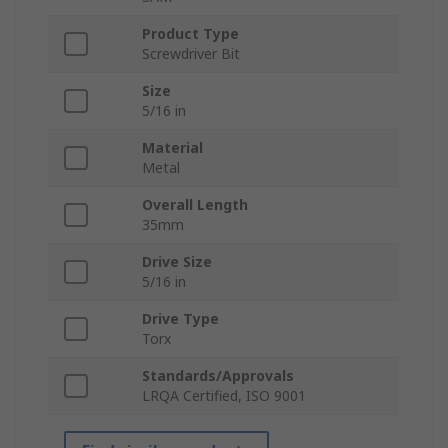
Product Type
Screwdriver Bit
Size
5/16 in
Material
Metal
Overall Length
35mm
Drive Size
5/16 in
Drive Type
Torx
Standards/Approvals
LRQA Certified, ISO 9001