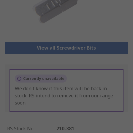
View all Screwdriver Bits
Currently unavailable
We don't know if this item will be back in
stock, RS intend to remove it from our range
soon.
RS Stock No.
:
210-381