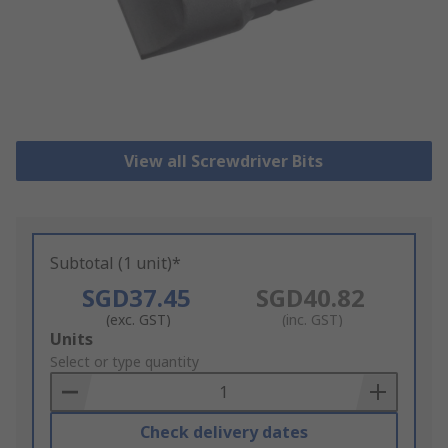
View all Screwdriver Bits
Subtotal (1 unit)*
SGD37.45
SGD40.82
(exc. GST)
(inc. GST)
Add
Units
to
Select or type quantity
Basket
Check delivery dates