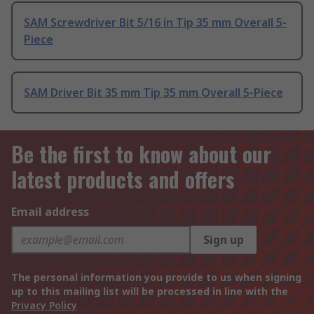
SAM Screwdriver Bit 5/16 in Tip 35 mm Overall 5-
Piece
SAM Driver Bit 35 mm Tip 35 mm Overall 5-Piece
Be the first to know about our
latest products and offers
Email address
Sign up
The personal information you provide to us when signing
up to this mailing list will be processed in line with the
Privacy Policy