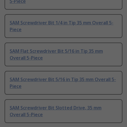
5-Piece
SAM Screwdriver Bit 1/4 in Tip 35 mm Overall 5-
Piece
SAM Flat Screwdriver Bit 5/16 in Tip 35 mm
Overall 5-Piece
SAM Screwdriver Bit 5/16 in Tip 35 mm Overall 5-
Piece
SAM Screwdriver Bit Slotted Drive, 35 mm
Overall 5-Piece