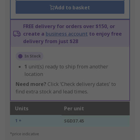
Add to basket
FREE delivery for orders over $150, or
create a
business account
to enjoy free
delivery from just $28
In Stock
1
unit(s) ready to ship from another
location
Need more?
Click ‘Check delivery dates’ to
find extra stock and lead times.
Units
Per unit
1 +
SGD37.45
*price indicative