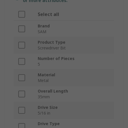
or more attributes.
Select all
Brand
SAM
Product Type
Screwdriver Bit
Number of Pieces
5
Material
Metal
Overall Length
35mm
Drive Size
5/16 in
Drive Type