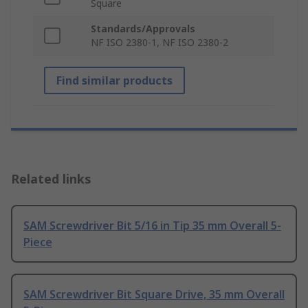
Square
Standards/Approvals
NF ISO 2380-1, NF ISO 2380-2
Find similar products
Related links
SAM Screwdriver Bit 5/16 in Tip 35 mm Overall 5-
Piece
SAM Screwdriver Bit Square Drive, 35 mm Overall