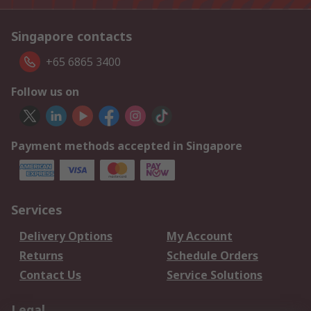
Singapore contacts
+65 6865 3400
Follow us on
Payment methods accepted in Singapore
Services
Delivery Options
My Account
Returns
Schedule Orders
Contact Us
Service Solutions
Legal