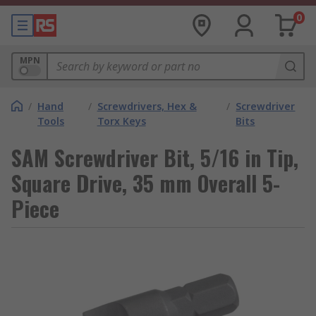
0
MPN
/
Hand
/
Screwdrivers, Hex &
/
Screwdriver
Tools
Torx Keys
Bits
SAM Screwdriver Bit, 5/16 in Tip,
Square Drive, 35 mm Overall 5-
Piece