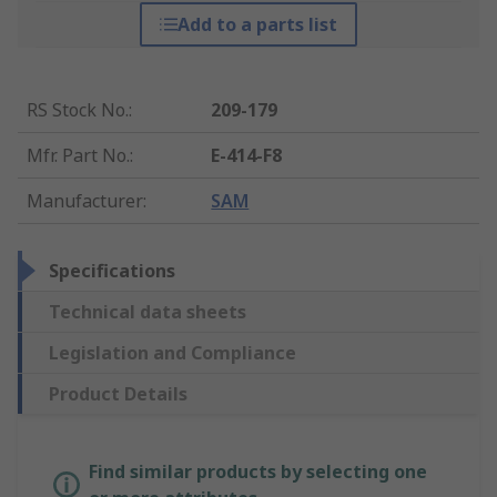
Add to a parts list
RS Stock No.
:
209-179
Mfr. Part No.
:
E-414-F8
Manufacturer
:
SAM
Specifications
Technical data sheets
Legislation and Compliance
Product Details
Find similar products by selecting one