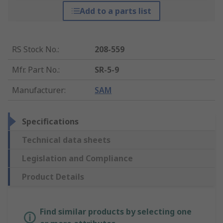
Add to a parts list
RS Stock No.
:
208-559
Mfr. Part No.
:
SR-5-9
Manufacturer
:
SAM
Specifications
Technical data sheets
Legislation and Compliance
Product Details
Find similar products by selecting one