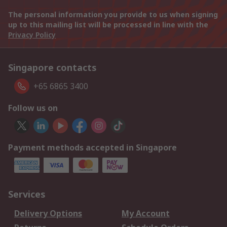
The personal information you provide to us when signing
up to this mailing list will be processed in line with the
Privacy Policy
Singapore contacts
+65 6865 3400
Follow us on
Payment methods accepted in Singapore
Services
Delivery Options
My Account