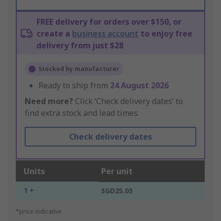
FREE delivery for orders over $150, or
create a
business account
to enjoy free
delivery from just $28
Stocked by manufacturer
Ready to ship from
24 August 2026
Need more?
Click ‘Check delivery dates’ to
find extra stock and lead times.
Check delivery dates
Units
Per unit
1 +
SGD25.03
*price indicative