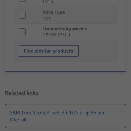
1/2 in
Drive Type
Torx
Standards/Approvals
NF ISO 1711-1
Find similar products
Related links
SAM Torx Screwdriver Bit 1/2 in Tip 55 mm
Overall