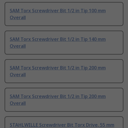
SAM Torx Screwdriver Bit 1/2 in Tip 100 mm
Overall
SAM Torx Screwdriver Bit 1/2 in Tip 140 mm
Overall
SAM Torx Screwdriver Bit 1/2 in Tip 200 mm
Overall
SAM Torx Screwdriver Bit 1/2 in Tip 200 mm
Overall
STAHLWILLE Screwdriver Bit Torx Drive, 55 mm