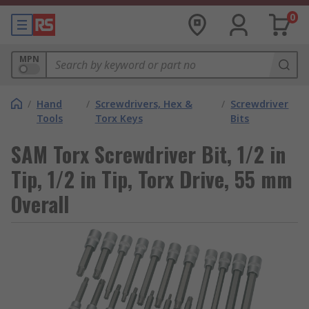
0
MPN
/
Hand
/
Screwdrivers, Hex &
/
Screwdriver
Tools
Torx Keys
Bits
SAM Torx Screwdriver Bit, 1/2 in
Tip, 1/2 in Tip, Torx Drive, 55 mm
Overall