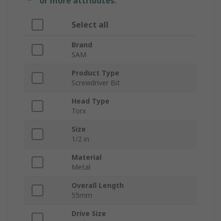
or more attributes.
Select all
Brand
SAM
Product Type
Screwdriver Bit
Head Type
Torx
Size
1/2 in
Material
Metal
Overall Length
55mm
Drive Size