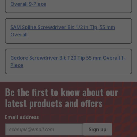
Overall 9-Piece
SAM Spline Screwdriver Bit 1/2 in Tip, 55 mm
Overall
Gedore Screwdriver Bit T20 Tip 55 mm Overall 1-
Piece
Be the first to know about our
latest products and offers
Email address
Sign up