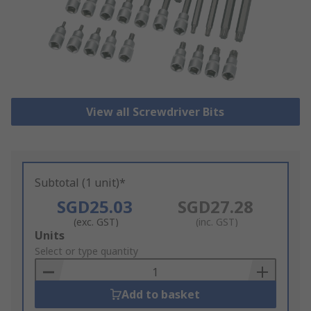
View all Screwdriver Bits
Subtotal (1 unit)*
SGD25.03
SGD27.28
(exc. GST)
(inc. GST)
Add
Units
to
Select or type quantity
Basket
Add to basket