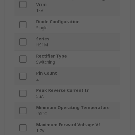
Vrrm
1kV
Diode Configuration
Single
Series
HS1M
Rectifier Type
Switching
Pin Count
2
Peak Reverse Current Ir
5μA
Minimum Operating Temperature
-55°C
Maximum Forward Voltage Vf
1.7V