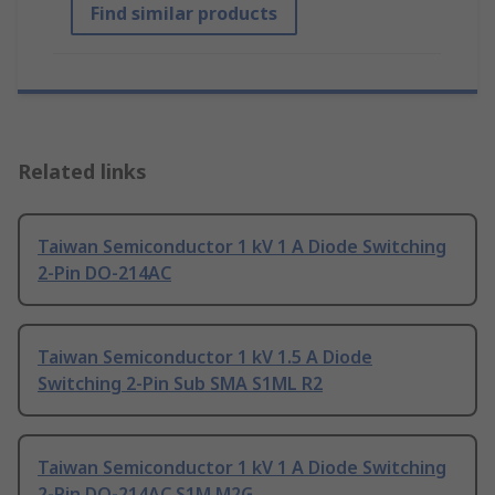
Find similar products
Related links
Taiwan Semiconductor 1 kV 1 A Diode Switching
2-Pin DO-214AC
Taiwan Semiconductor 1 kV 1.5 A Diode
Switching 2-Pin Sub SMA S1ML R2
Taiwan Semiconductor 1 kV 1 A Diode Switching
2-Pin DO-214AC S1M M2G