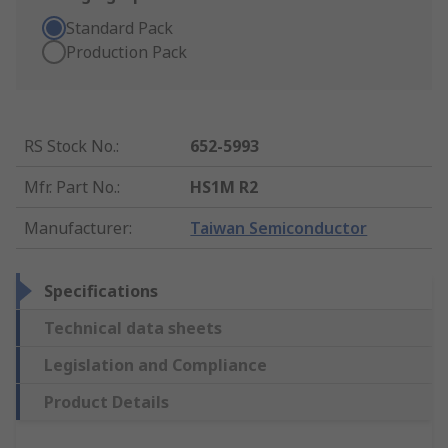
Standard Pack
Production Pack
RS Stock No.
:
652-5993
Mfr. Part No.
:
HS1M R2
Manufacturer
:
Taiwan Semiconductor
Specifications
Technical data sheets
Legislation and Compliance
Product Details