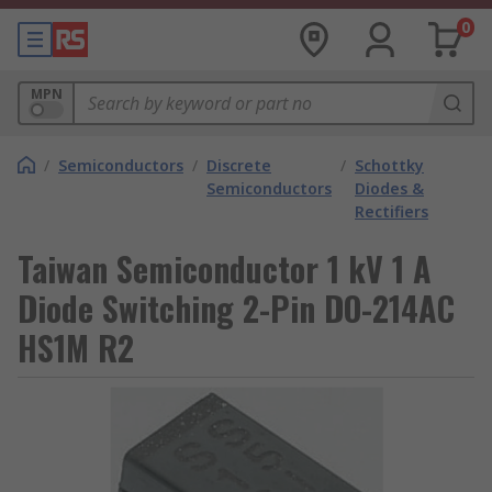
0
MPN
/
Semiconductors
/
Discrete
/
Schottky
Semiconductors
Diodes &
Rectifiers
Taiwan Semiconductor 1 kV 1 A
Diode Switching 2-Pin DO-214AC
HS1M R2