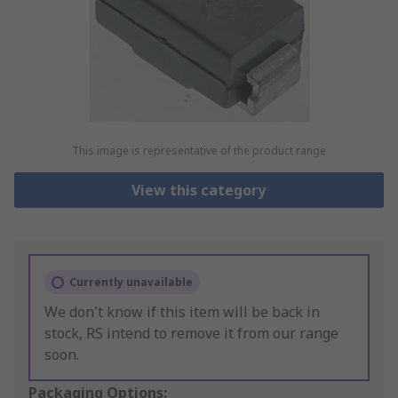
This image is representative of the product range
View this category
Currently unavailable
We don't know if this item will be back in
stock, RS intend to remove it from our range
soon.
Packaging Options: