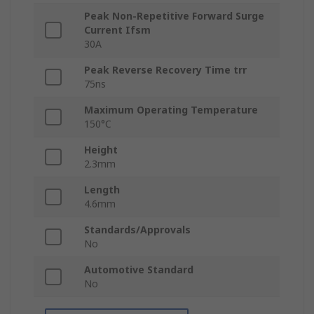
Peak Non-Repetitive Forward Surge
Current Ifsm
30A
Peak Reverse Recovery Time trr
75ns
Maximum Operating Temperature
150°C
Height
2.3mm
Length
4.6mm
Standards/Approvals
No
Automotive Standard
No