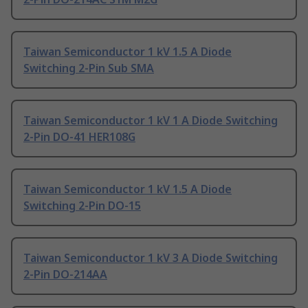
Taiwan Semiconductor 1 kV 1.5 A Diode
Switching 2-Pin Sub SMA
Taiwan Semiconductor 1 kV 1 A Diode Switching
2-Pin DO-41 HER108G
Taiwan Semiconductor 1 kV 1.5 A Diode
Switching 2-Pin DO-15
Taiwan Semiconductor 1 kV 3 A Diode Switching
2-Pin DO-214AA