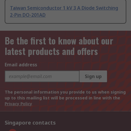
Taiwan Semiconductor 1 kV 3 A Diode Switching
2-Pin DO-201AD
Be the first to know about our
latest products and offers
Email address
Sign up
The personal information you provide to us when signing
up to this mailing list will be processed in line with the
Privacy Policy
Singapore contacts