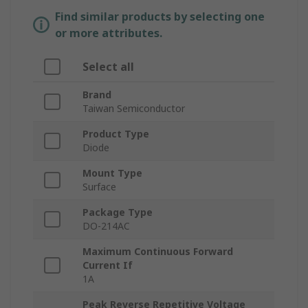
Find similar products by selecting one
or more attributes.
Select all
Brand
Taiwan Semiconductor
Product Type
Diode
Mount Type
Surface
Package Type
DO-214AC
Maximum Continuous Forward
Current If
1A
Peak Reverse Repetitive Voltage