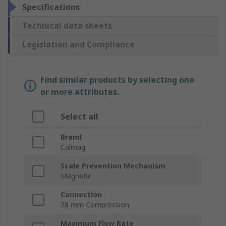
Specifications
Technical data sheets
Legislation and Compliance
Find similar products by selecting one
or more attributes.
Select all
Brand
Calmag
Scale Prevention Mechanism
Magnetic
Connection
28 mm Compression
Maximum Flow Rate