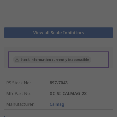
View all Scale Inhibitors
Stock information currently inaccessible
RS Stock No.
:
897-7043
Mfr. Part No.
:
XC-SI-CALMAG-28
Manufacturer
:
Calmag