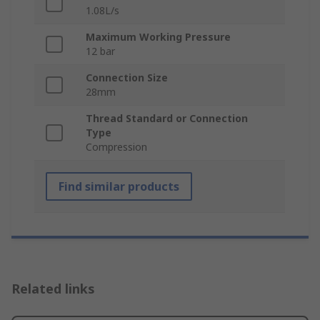
1.08L/s
Maximum Working Pressure
12 bar
Connection Size
28mm
Thread Standard or Connection
Type
Compression
Find similar products
Related links