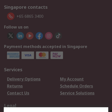
Singapore contacts
+65 6865 3400
Follow us on
Payment methods accepted in Singapore
Services
Delivery Options
My Account
Returns
Schedule Orders
Contact Us
Service Solutions
Legal