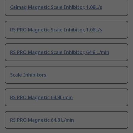
Calmag Magnetic Scale Inhibitor, 1.08L/s
RS PRO Magnetic Scale Inhibitor, 1.08L/s
RS PRO Magnetic Scale Inhibitor, 64.8 L/min
Scale Inhibitors
RS PRO Magnetic 64.8L/min
RS PRO Magnetic 64.8 L/min