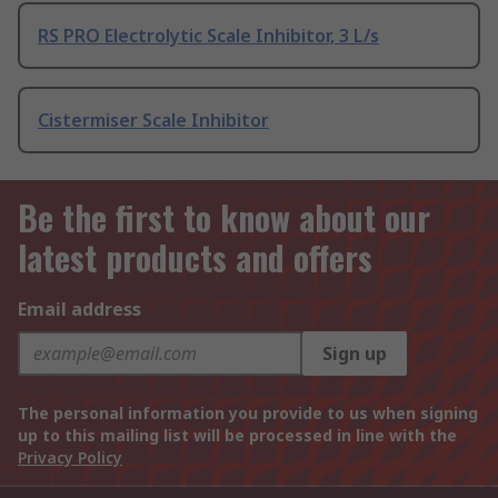
RS PRO Electrolytic Scale Inhibitor, 3 L/s
Cistermiser Scale Inhibitor
Be the first to know about our
latest products and offers
Email address
Sign up
The personal information you provide to us when signing
up to this mailing list will be processed in line with the
Privacy Policy