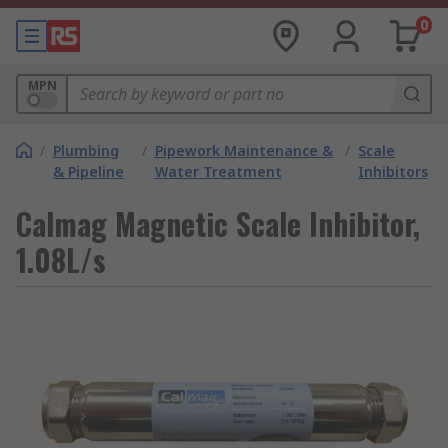
0
MPN
/
Plumbing
/
Pipework Maintenance &
/
Scale
& Pipeline
Water Treatment
Inhibitors
Calmag Magnetic Scale Inhibitor,
1.08L/s