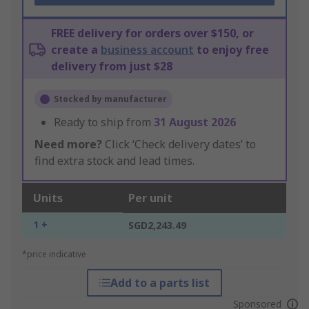
FREE delivery for orders over $150, or
create a
business account
to enjoy free
delivery from just $28
Stocked by manufacturer
Ready to ship from
31 August 2026
Need more?
Click ‘Check delivery dates’ to
find extra stock and lead times.
Units
Per unit
1 +
SGD2,243.49
*price indicative
Add to a parts list
Sponsored