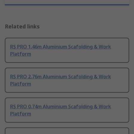
Related links
RS PRO 1.46m Aluminium Scafolding & Work
Platform
RS PRO 2.76m Aluminium Scafolding & Work
Platform
RS PRO 0.74m Aluminium Scafolding & Work
Platform