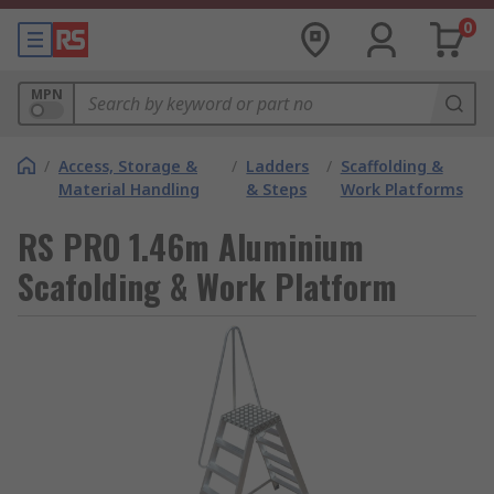
0
MPN
/
Access, Storage &
/
Ladders
/
Scaffolding &
Material Handling
& Steps
Work Platforms
RS PRO 1.46m Aluminium
Scafolding & Work Platform