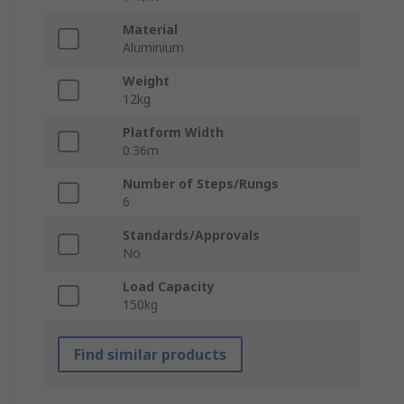
Material
Aluminium
Weight
12kg
Platform Width
0.36m
Number of Steps/Rungs
6
Standards/Approvals
No
Load Capacity
150kg
Find similar products