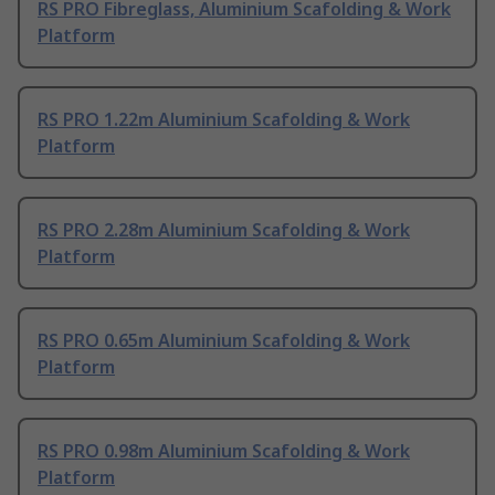
RS PRO Fibreglass, Aluminium Scafolding & Work
Platform
RS PRO 1.22m Aluminium Scafolding & Work
Platform
RS PRO 2.28m Aluminium Scafolding & Work
Platform
RS PRO 0.65m Aluminium Scafolding & Work
Platform
RS PRO 0.98m Aluminium Scafolding & Work
Platform