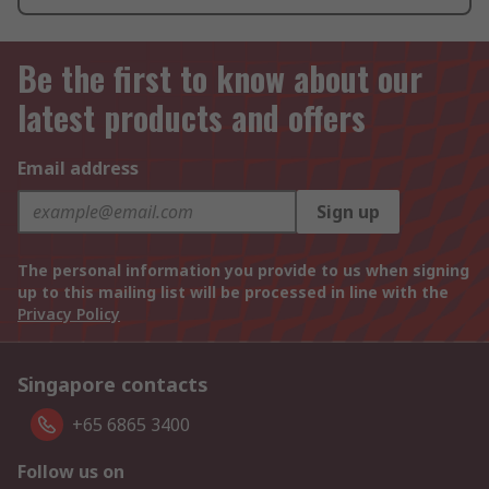
Be the first to know about our
latest products and offers
Email address
Sign up
The personal information you provide to us when signing
up to this mailing list will be processed in line with the
Privacy Policy
Singapore contacts
+65 6865 3400
Follow us on