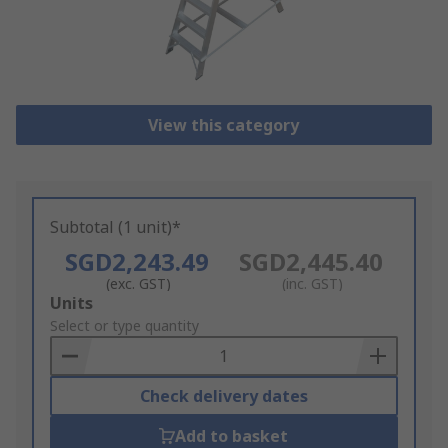
View this category
Subtotal (1 unit)*
SGD2,243.49
SGD2,445.40
(exc. GST)
(inc. GST)
Add
Units
to
Select or type quantity
Basket
Check delivery dates
Add to basket