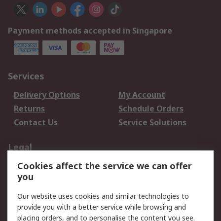
Payment methods accepted in Singapore
Services
Delivery Options
My Account
Returns
Schedule Orders
Contact Us
Service Solutions
Legal
Cookies affect the service we can offer
Data Protection
Email Security
you
Privacy Policy
Website Terms
Terms and Conditions
Our website uses cookies and similar technologies to
of Sale
provide you with a better service while browsing and
placing orders, and to personalise the content you see.