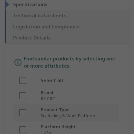
Specifications
Technical data sheets
Legislation and Compliance
Product Details
Find similar products by selecting one
or more attributes.
Select all
Brand
RS PRO
Product Type
Scafolding & Work Platform
Platform Height
1.46m