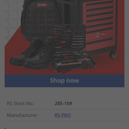
RS Stock No.
:
285-109
Manufacturer
:
RS PRO