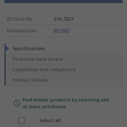
RS Stock No.
:
216-7327
Manufacturer
:
RS PRO
Specifications
Technical data sheets
Legislation and Compliance
Product Details
Find similar products by selecting one
or more attributes.
Select all