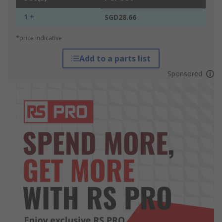
1 +
SGD28.66
*price indicative
Add to a parts list
Sponsored