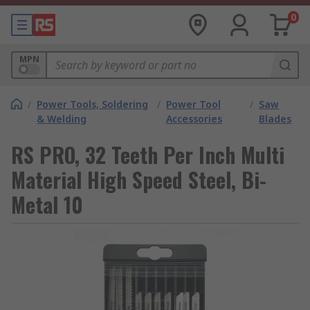
0
MPN
/
Power Tools, Soldering
/
Power Tool
/
Saw
& Welding
Accessories
Blades
RS PRO, 32 Teeth Per Inch Multi
Material High Speed Steel, Bi-
Metal 10