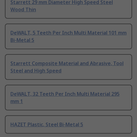
Starrett 29 mm Diameter High Speed Steel
Wood Thin
DeWALT, 5 Teeth Per Inch Multi Material 101 mm
Bi-Metal 5
Starrett Composite Material and Abrasive, Tool
Steel and High Speed
DeWALT, 32 Teeth Per Inch Multi Material 295
mm 1
HAZET Plastic, Steel Bi-Metal 5