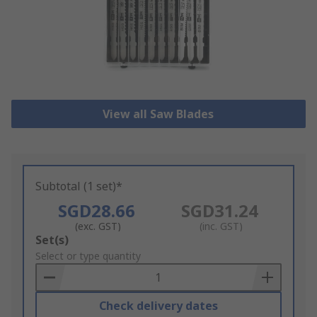
View all Saw Blades
Subtotal (1 set)*
SGD28.66
SGD31.24
(exc. GST)
(inc. GST)
Add
Set(s)
to
Select or type quantity
Basket
Check delivery dates