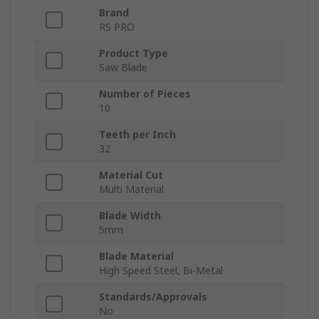
Brand
RS PRO
Product Type
Saw Blade
Number of Pieces
10
Teeth per Inch
32
Material Cut
Multi Material
Blade Width
5mm
Blade Material
High Speed Steel, Bi-Metal
Standards/Approvals
No