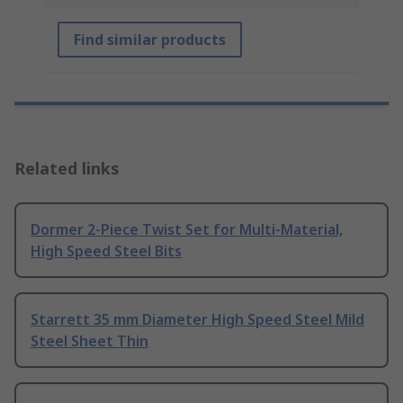
Find similar products
Related links
Dormer 2-Piece Twist Set for Multi-Material,
High Speed Steel Bits
Starrett 35 mm Diameter High Speed Steel Mild
Steel Sheet Thin