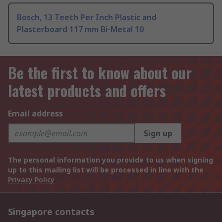
Bosch, 13 Teeth Per Inch Plastic and
Plasterboard 117 mm Bi-Metal 10
Be the first to know about our
latest products and offers
Email address
Sign up
The personal information you provide to us when signing
up to this mailing list will be processed in line with the
Privacy Policy
Singapore contacts