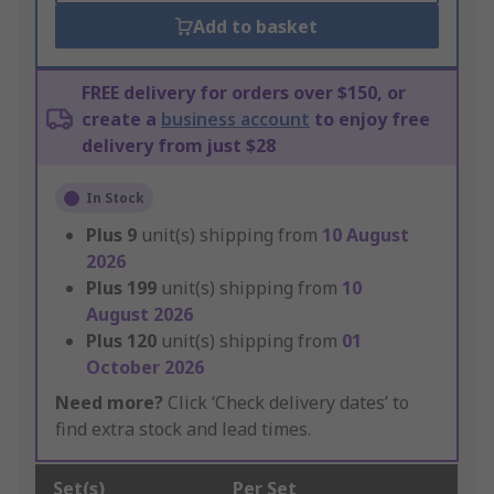
Add to basket
FREE delivery for orders over $150, or
create a
business account
to enjoy free
delivery from just $28
In Stock
Plus
9
unit(s) shipping from
10 August
2026
Plus
199
unit(s) shipping from
10
August 2026
Plus
120
unit(s) shipping from
01
October 2026
Need more?
Click ‘Check delivery dates’ to
find extra stock and lead times.
Set(s)
Per Set