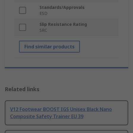
Standards/Approvals
ESD
Slip Resistance Rating
SRC
Find similar products
Related links
V12 Footwear BOOST IGS Unisex Black Nano
Composite Safety Trainer EU 39