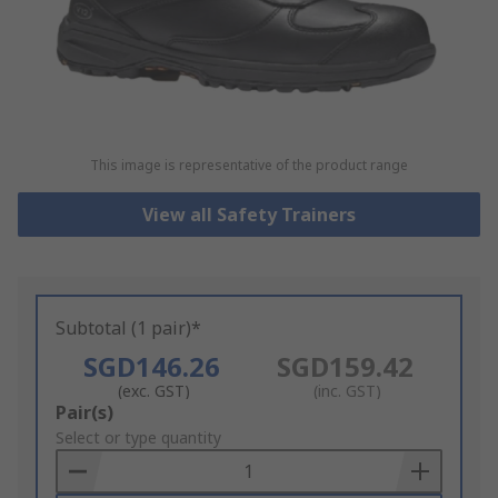
This image is representative of the product range
View all Safety Trainers
Subtotal (1 pair)*
SGD146.26
SGD159.42
(exc. GST)
(inc. GST)
Add
Pair(s)
to
Select or type quantity
Basket