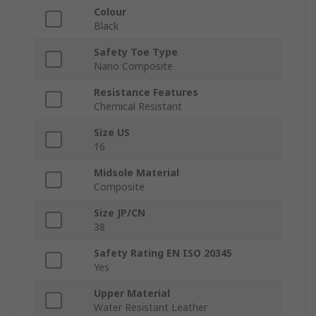
Colour
Black
Safety Toe Type
Nano Composite
Resistance Features
Chemical Resistant
Size US
16
Midsole Material
Composite
Size JP/CN
38
Safety Rating EN ISO 20345
Yes
Upper Material
Water Resistant Leather