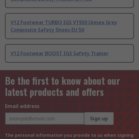
V12 Footwear TURBO IGS V1930 Unisex Grey
Composite Safety Shoes EU 50
V12 Footwear BOOST IGS Safety Trainer
Be the first to know about our
latest products and offers
Email address
Sign up
The personal information you provide to us when signing