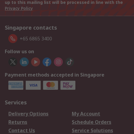
up to this mailing list will be processed in line with the
Privacy Policy
Singapore contacts
+65 6865 3400
Follow us on
Payment methods accepted in Singapore
Services
Delivery Options
My Account
Returns
Schedule Orders
Contact Us
Service Solutions