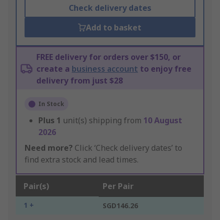
Check delivery dates
Add to basket
FREE delivery for orders over $150, or
create a
business account
to enjoy free
delivery from just $28
In Stock
Plus
1
unit(s) shipping from
10 August
2026
Need more?
Click ‘Check delivery dates’ to
find extra stock and lead times.
Pair(s)
Per Pair
1 +
SGD146.26