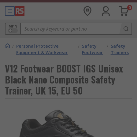
0
MPN
/
Personal Protective
/
Safety
/
Safety
Equipment & Workwear
Footwear
Trainers
V12 Footwear BOOST IGS Unisex
Black Nano Composite Safety
Trainer, UK 15, EU 50