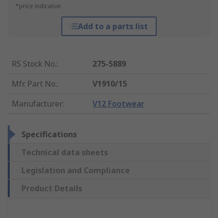
*price indicative
Add to a parts list
RS Stock No.
:
275-5889
Mfr. Part No.
:
V1910/15
Manufacturer
:
V12 Footwear
Specifications
Technical data sheets
Legislation and Compliance
Product Details