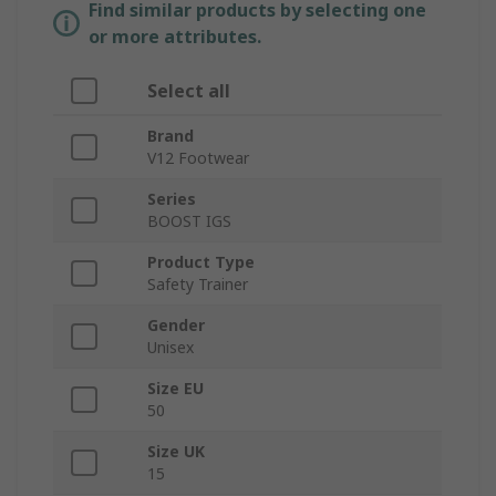
Find similar products by selecting one
or more attributes.
Select all
Brand
V12 Footwear
Series
BOOST IGS
Product Type
Safety Trainer
Gender
Unisex
Size EU
50
Size UK
15