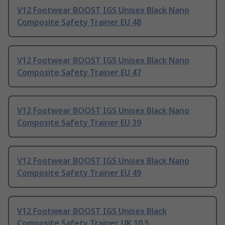
V12 Footwear BOOST IGS Unisex Black Nano
Composite Safety Trainer EU 48
V12 Footwear BOOST IGS Unisex Black Nano
Composite Safety Trainer EU 47
V12 Footwear BOOST IGS Unisex Black Nano
Composite Safety Trainer EU 39
V12 Footwear BOOST IGS Unisex Black Nano
Composite Safety Trainer EU 49
V12 Footwear BOOST IGS Unisex Black
Composite Safety Trainer, UK 10.5