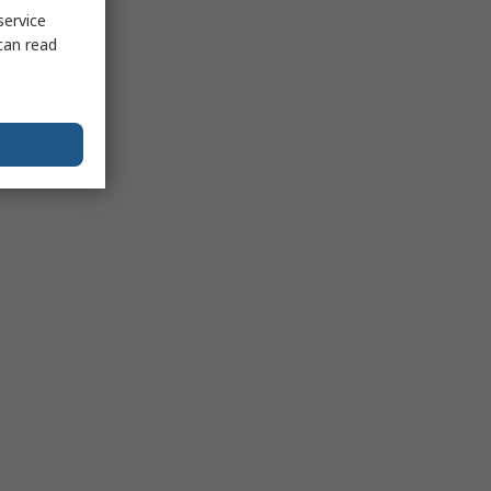
service
can read