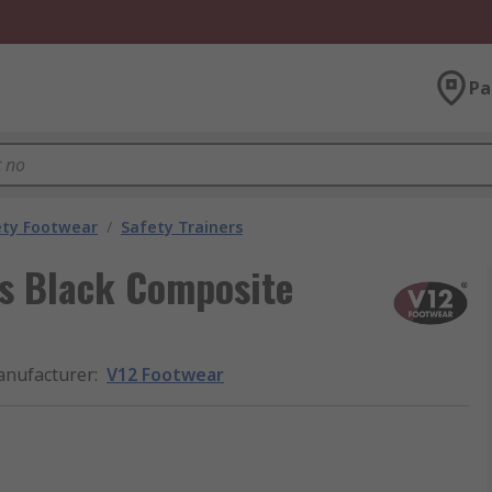
Pa
ety Footwear
/
Safety Trainers
s Black Composite
nufacturer
:
V12 Footwear