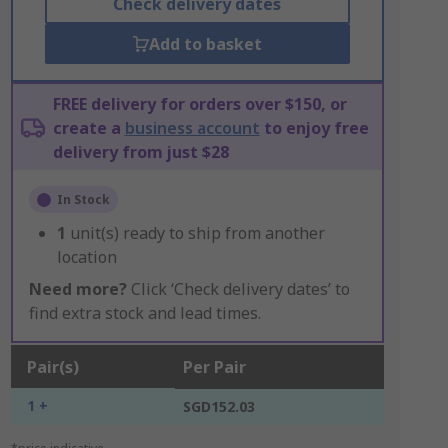
Check delivery dates
Add to basket
FREE delivery for orders over $150, or
create a
business account
to enjoy free
delivery from just $28
In Stock
1
unit(s) ready to ship from another
location
Need more?
Click ‘Check delivery dates’ to
find extra stock and lead times.
Pair(s)
Per Pair
1 +
SGD152.03