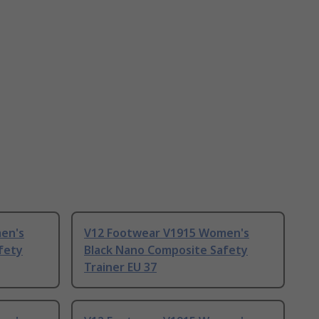
en's
V12 Footwear V1915 Women's
fety
Black Nano Composite Safety
Trainer EU 37