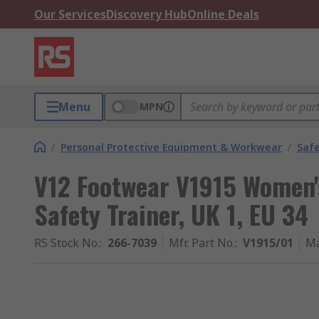
Our Services
Discovery Hub
Online Deals
Menu
MPN
/
Personal Protective Equipment & Workwear
/
Saf
V12 Footwear V1915 Women'
Safety Trainer, UK 1, EU 34
RS Stock No.
:
266-7039
Mfr. Part No.
:
V1915/01
Ma