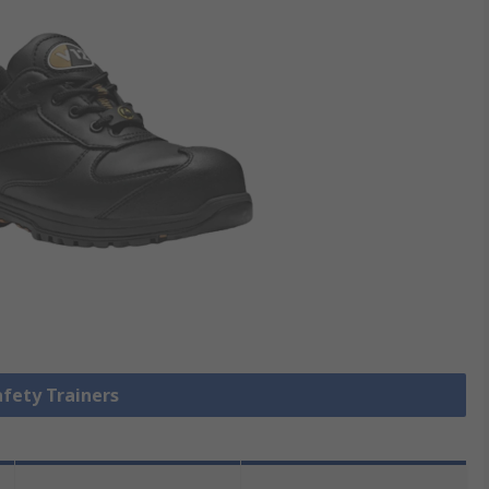
afety Trainers