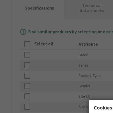
Technical
Specifications
data sheets
Find similar products by selecting one or
Select all
Attribute
Brand
Series
Product Type
Gender
Size EU
Size UK
Cookies 