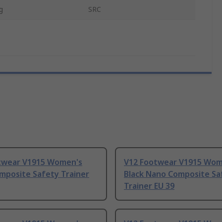
g
SRC
twear V1915 Women's
V12 Footwear V1915 Wom
mposite Safety Trainer
Black Nano Composite Sa
Trainer EU 39