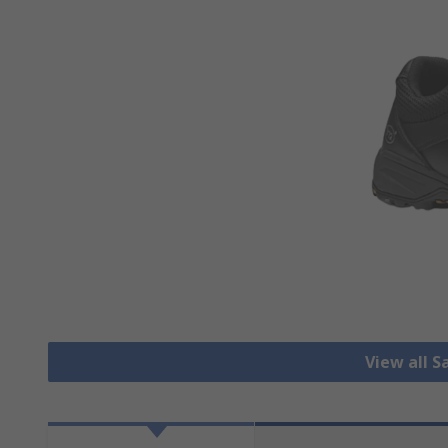
View all S