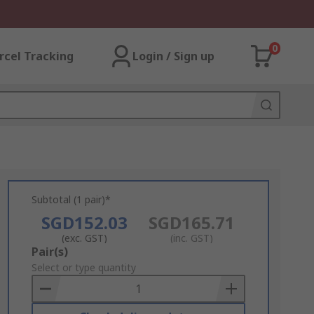
0
rcel Tracking
Login / Sign up
Subtotal (1 pair)*
SGD152.03
SGD165.71
(exc. GST)
(inc. GST)
Add
Pair(s)
to
Select or type quantity
Basket