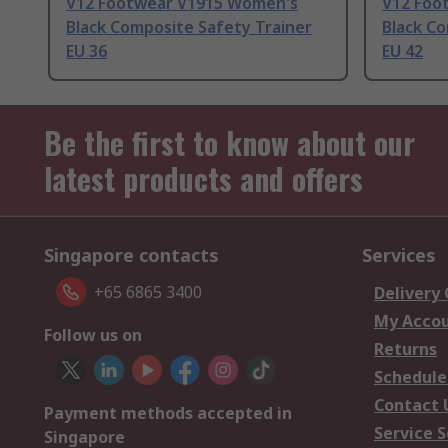
V12 Footwear V1915 Women's
V12 Foo
Black Composite Safety Trainer
Black Co
EU 36
EU 42
Be the first to know about our
latest products and offers
Singapore contacts
Services
+65 6865 3400
Delivery
My Acco
Follow us on
Returns
Schedule
Contact 
Payment methods accepted in
Service S
Singapore