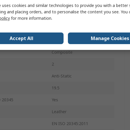
Black
 uses cookies and similar technologies to provide you with a better 
ing and placing orders, and to personalise the content you see. You 
Composite
policy
for more information.
Lace Up
Accept All
Manage Cookies
atures
ESD, HRO
Composite
2
Anti-Static
19.5
O 20345
Yes
Leather
EN ISO 20345:2011