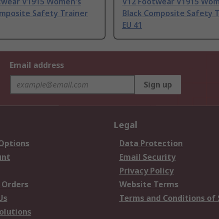
twear V1915 Women's
V12 Footwear V1915 Wom
mposite Safety Trainer
Black Composite Safety T
EU 41
Email address
Sign up
Legal
 Options
Data Protection
unt
Email Security
Privacy Policy
 Orders
Website Terms
Us
Terms and Conditions of 
olutions