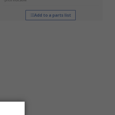
*price indicative
Add to a parts list