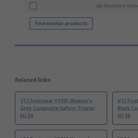
Slip Resistance Ratin
Find similar products
Related links
V12 Footwear V1935 Women's
V12 Foo
Grey Composite Safety Trainer
Black Co
EU 34
EU 36