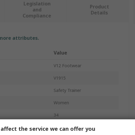
Legislation
Product
and
Details
Compliance
 more attributes.
Value
V12 Footwear
V1915
Safety Trainer
Women
34
1
affect the service we can offer you