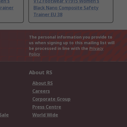
en's
V12 Footwear V1915 Women's
rainer
Black Nano Composite Safety
Trainer EU 38
The personal information you provide to
us when signing up to this mailing list will
be processed in line with the
Privacy
Policy
About RS
About RS
Careers
Corporate Group
Press Centre
Sale
World Wide