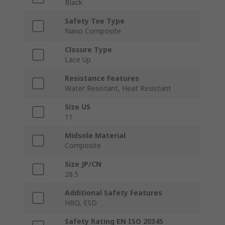
Black
Safety Toe Type
Nano Composite
Closure Type
Lace Up
Resistance Features
Water Resistant, Heat Resistant
Size US
11
Midsole Material
Composite
Size JP/CN
28.5
Additional Safety Features
HRO, ESD
Safety Rating EN ISO 20345