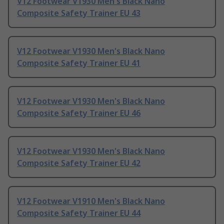
V12 Footwear V1930 Men's Black Nano
Composite Safety Trainer EU 43
V12 Footwear V1930 Men's Black Nano
Composite Safety Trainer EU 41
V12 Footwear V1930 Men's Black Nano
Composite Safety Trainer EU 46
V12 Footwear V1930 Men's Black Nano
Composite Safety Trainer EU 42
V12 Footwear V1910 Men's Black Nano
Composite Safety Trainer EU 44