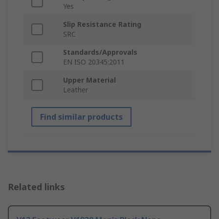
Yes
Slip Resistance Rating
SRC
Standards/Approvals
EN ISO 20345:2011
Upper Material
Leather
Find similar products
Related links