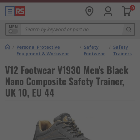
0
MPN
/
Personal Protective
/
Safety
/
Safety
Equipment & Workwear
Footwear
Trainers
V12 Footwear V1930 Men's Black
Nano Composite Safety Trainer,
UK 10, EU 44