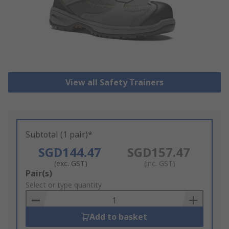
View all Safety Trainers
Subtotal (1 pair)*
SGD144.47
SGD157.47
(exc. GST)
(inc. GST)
Add
Pair(s)
to
Select or type quantity
Basket
Add to basket