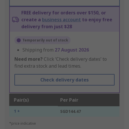
FREE delivery for orders over $150, or
create a
business account
to enjoy free
delivery from just $28
Temporarily out of stock
Shipping from
27 August 2026
Need more?
Click ‘Check delivery dates’ to
find extra stock and lead times.
Check delivery dates
Pair(s)
Per Pair
1 +
SGD144.47
*price indicative