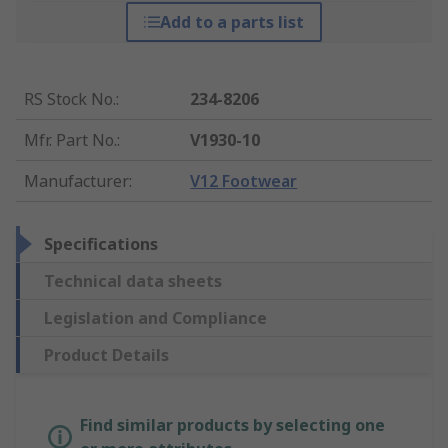
Add to a parts list
RS Stock No.
:
234-8206
Mfr. Part No.
:
V1930-10
Manufacturer
:
V12 Footwear
Specifications
Technical data sheets
Legislation and Compliance
Product Details
Find similar products by selecting one