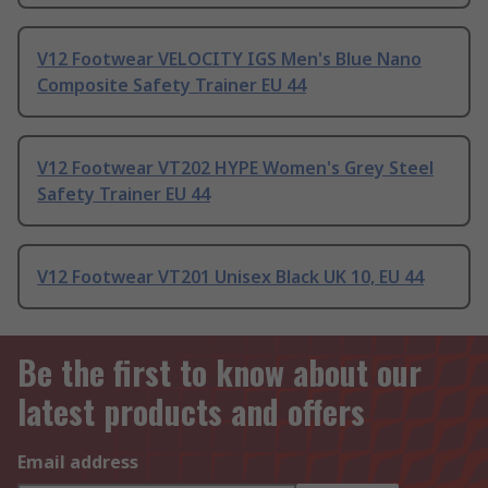
V12 Footwear VELOCITY IGS Men's Blue Nano
Composite Safety Trainer EU 44
V12 Footwear VT202 HYPE Women's Grey Steel
Safety Trainer EU 44
V12 Footwear VT201 Unisex Black UK 10, EU 44
Be the first to know about our
latest products and offers
Email address