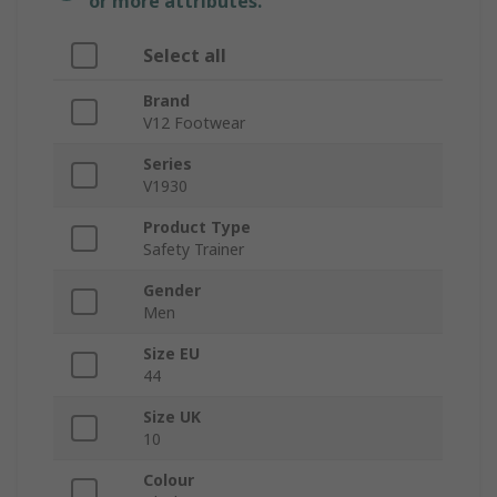
or more attributes.
Select all
Brand
V12 Footwear
Series
V1930
Product Type
Safety Trainer
Gender
Men
Size EU
44
Size UK
10
Colour