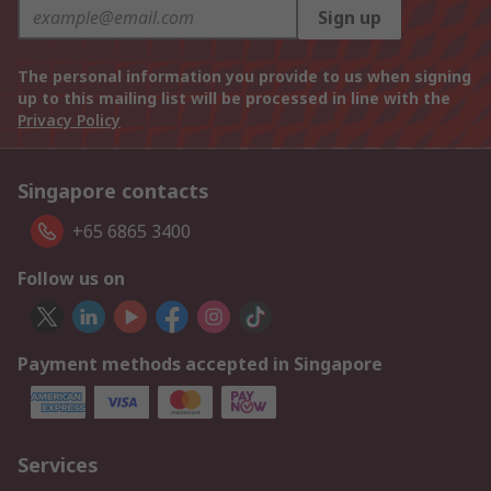
Sign up
The personal information you provide to us when signing
up to this mailing list will be processed in line with the
Privacy Policy
Singapore contacts
+65 6865 3400
Follow us on
Payment methods accepted in Singapore
Services