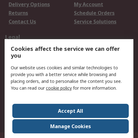
Delivery Options
My Account
Returns
Schedule Orders
Contact Us
Service Solutions
Legal
Cookies affect the service we can offer
Data Protection
Email Security
you
Privacy Policy
Website Terms
Terms and Conditions
Our website uses cookies and similar technologies to
of Sale
provide you with a better service while browsing and
placing orders, and to personalise the content you see.
You can read our
cookie policy
for more information.
About RS
About RS
Careers
Corporate Group
Press Centre
Accept All
World Wide
Manage Cookies