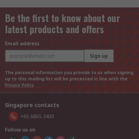
Be the first to know about our
latest products and offers
Email address
Sign up
The personal information you provide to us when signing
up to this mailing list will be processed in line with the
Privacy Policy
Singapore contacts
+65 6865 3400
Follow us on