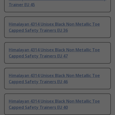
Trainer EU 45
Himalayan 4314 Unisex Black Non Metallic Toe
Capped Safety Trainers EU 36
Himalayan 4314 Unisex Black Non Metallic Toe
Capped Safety Trainers EU 47
Himalayan 4314 Unisex Black Non Metallic Toe
Capped Safety Trainers EU 46
Himalayan 4314 Unisex Black Non Metallic Toe
Capped Safety Trainers EU 40