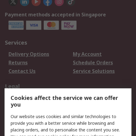
Payment methods accepted in Singapore
Services
Delivery Options
My Account
Returns
Schedule Orders
Contact Us
Service Solutions
Legal
Cookies affect the service we can offer
Data Protection
Email Security
you
Privacy Policy
Website Terms
Terms and Conditions
Our website uses cookies and similar technologies to
of Sale
provide you with a better service while browsing and
placing orders, and to personalise the content you see.