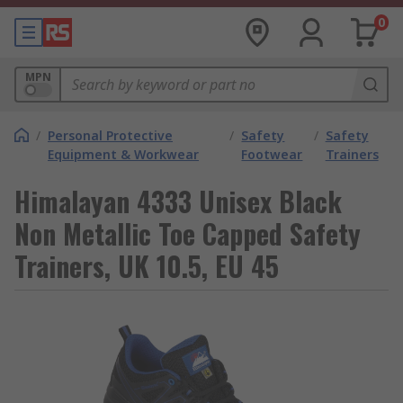
0
MPN
/
Personal Protective
/
Safety
/
Safety
Equipment & Workwear
Footwear
Trainers
Himalayan 4333 Unisex Black
Non Metallic Toe Capped Safety
Trainers, UK 10.5, EU 45