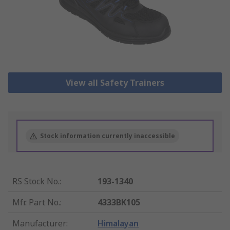
View all Safety Trainers
Stock information currently inaccessible
RS Stock No.
:
193-1340
Mfr. Part No.
:
4333BK105
Manufacturer
:
Himalayan