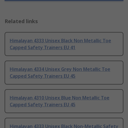
Related links
Himalayan 4333 Unisex Black Non Metallic Toe
Capped Safety Trainers EU 41
Himalayan 4334 Unisex Grey Non Metallic Toe
Capped Safety Trainers EU 45
Himalayan 4310 Unisex Blue Non Metallic Toe
Capped Safety Trainers EU 45
Himalayan 4333 Unisex Black Non-Metallic Safety