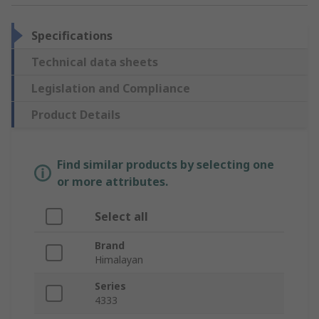
Specifications
Technical data sheets
Legislation and Compliance
Product Details
Find similar products by selecting one
or more attributes.
Select all
Brand
Himalayan
Series
4333