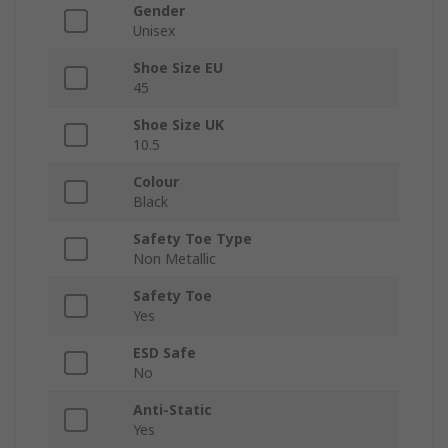
Gender
Unisex
Shoe Size EU
45
Shoe Size UK
10.5
Colour
Black
Safety Toe Type
Non Metallic
Safety Toe
Yes
ESD Safe
No
Anti-Static
Yes