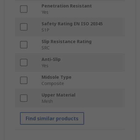
Penetration Resistant
Yes
Safety Rating EN ISO 20345
S1P
Slip Resistance Rating
SRC
Anti-Slip
Yes
Midsole Type
Composite
Upper Material
Mesh
Find similar products