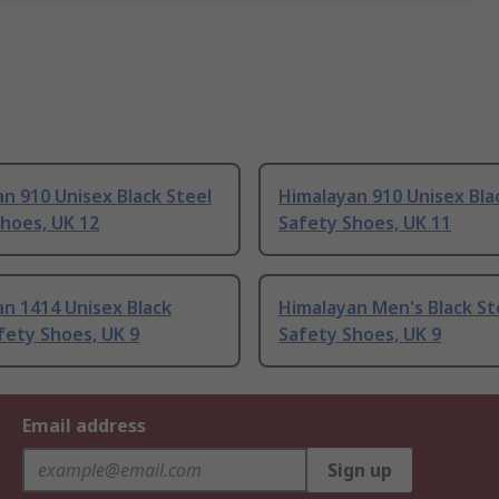
n 910 Unisex Black Steel
Himalayan 910 Unisex Bla
hoes, UK 12
Safety Shoes, UK 11
n 1414 Unisex Black
Himalayan Men's Black St
fety Shoes, UK 9
Safety Shoes, UK 9
Email address
Sign up