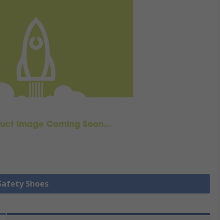
 Safety Shoes