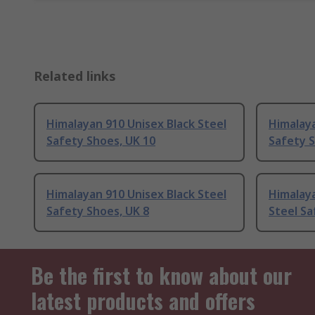
Related links
Himalayan 910 Unisex Black Steel
Himalaya
Safety Shoes, UK 10
Safety S
Himalayan 910 Unisex Black Steel
Himalaya
Safety Shoes, UK 8
Steel Sa
Be the first to know about our
latest products and offers