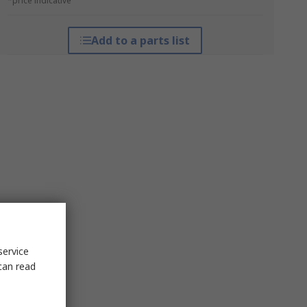
*price indicative
Add to a parts list
service
can read