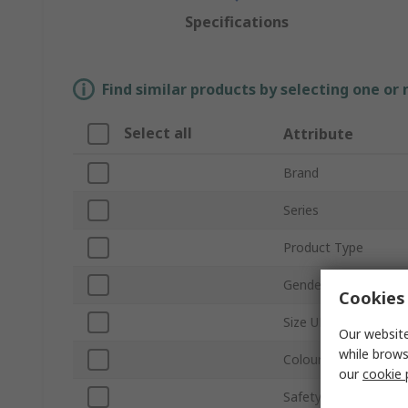
Specifications
Find similar products by selecting one or
Select all
Attribute
Brand
Series
Product Type
Gender
Cookies 
Size UK
Our website
while brows
Colour
our
cookie 
Safety Toe Type