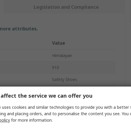
Legislation and Compliance
 more attributes.
Value
Himalayan
910
Safety Shoes
Unisex
affect the service we can offer you
9
 uses cookies and similar technologies to provide you with a better 
ing and placing orders, and to personalise the content you see. You 
Black
policy
for more information.
Steel