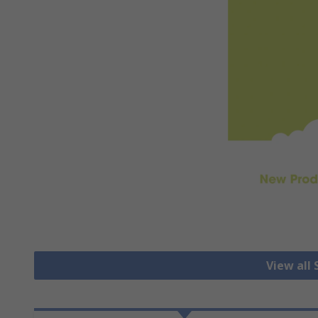
View all