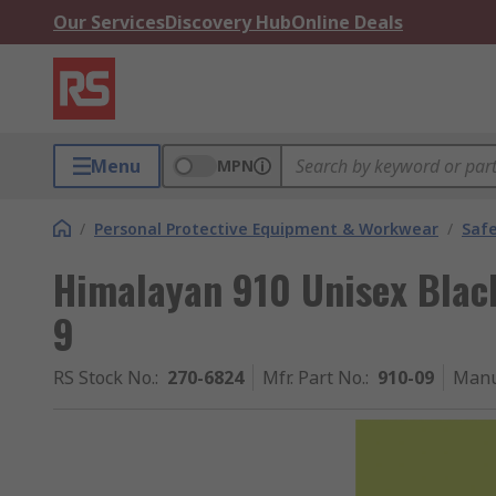
Our Services
Discovery Hub
Online Deals
Menu
MPN
/
Personal Protective Equipment & Workwear
/
Saf
Himalayan 910 Unisex Black
9
RS Stock No.
:
270-6824
Mfr. Part No.
:
910-09
Manu