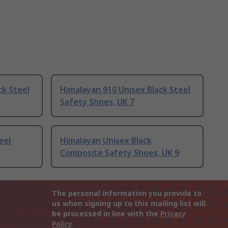
ck Steel
Himalayan 910 Unisex Black Steel
Safety Shoes, UK 7
eel
Himalayan Unisex Black
Composite Safety Shoes, UK 9
The personal information you provide to
us when signing up to this mailing list will
be processed in line with the
Privacy
Policy