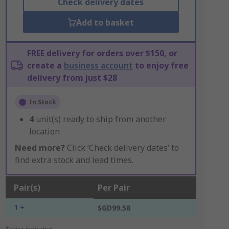
Check delivery dates
Add to basket
FREE delivery for orders over $150, or
create a
business account
to enjoy free
delivery from just $28
In Stock
4
unit(s) ready to ship from another
location
Need more?
Click ‘Check delivery dates’ to
find extra stock and lead times.
Pair(s)
Per Pair
1 +
SGD99.58