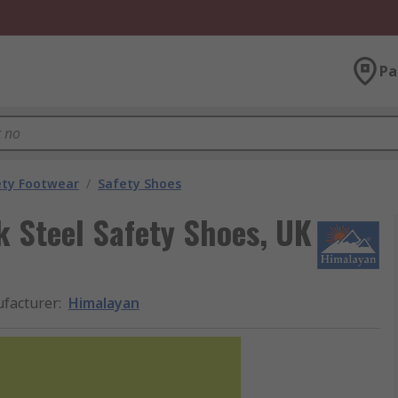
Pa
ety Footwear
/
Safety Shoes
 Steel Safety Shoes, UK
facturer
:
Himalayan