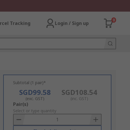
0
rcel Tracking
Login / Sign up
Subtotal (1 pair)*
SGD99.58
SGD108.54
(exc. GST)
(inc. GST)
Add
Pair(s)
to
Select or type quantity
Basket