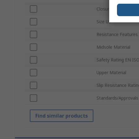
Closure Type
Size US
Resistance Features
Midsole Material
Safety Rating EN IS
Upper Material
Slip Resistance Ratin
Standards/Approvals
Find similar products