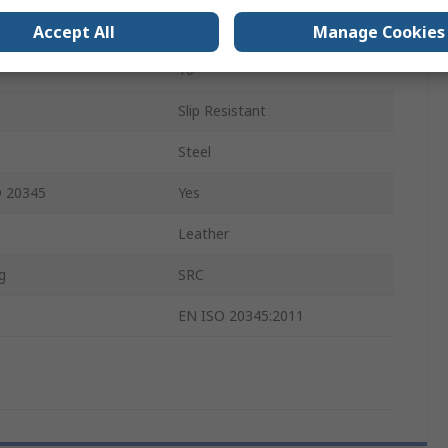
Lace Up
Accept All
Manage Cookies
10
Slip Resistant
Steel
O 20345
Yes
Leather
g
SRC
EN ISO 20345:2011