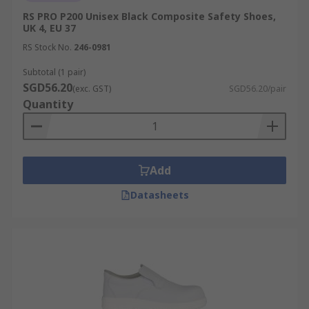
RS PRO P200 Unisex Black Composite Safety Shoes,
UK 4, EU 37
RS Stock No.
246-0981
Subtotal (1 pair)
SGD56.20
(exc. GST)
SGD56.20/pair
Quantity
Add
Datasheets