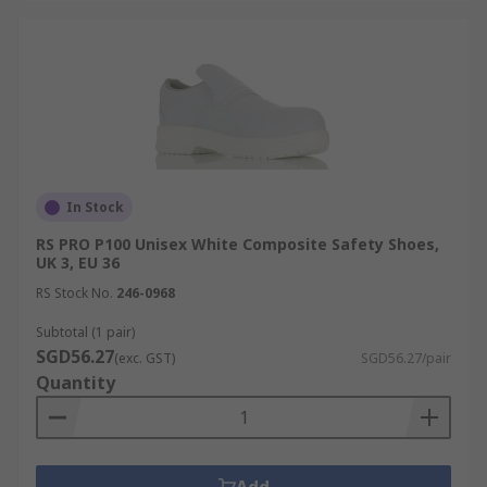
In Stock
RS PRO P100 Unisex White Composite Safety Shoes,
UK 3, EU 36
RS Stock No.
246-0968
Subtotal (1 pair)
SGD56.27
(exc. GST)
SGD56.27/pair
Quantity