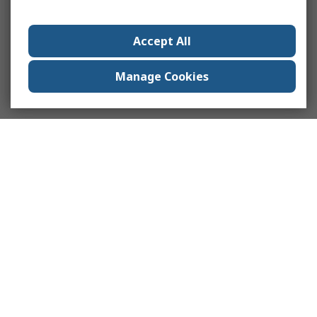
Accept All
Manage Cookies