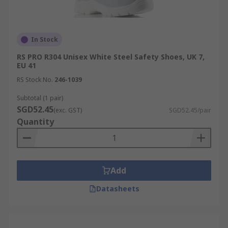
In Stock
RS PRO R304 Unisex White Steel Safety Shoes, UK 7,
EU 41
RS Stock No.
246-1039
Subtotal (1 pair)
SGD52.45
(exc. GST)
SGD52.45/pair
Quantity
Add
Datasheets