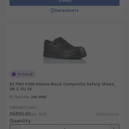
Add
Datasheets
In Stock
RS PRO P200 Unisex Black Composite Safety Shoes,
UK 3, EU 36
RS Stock No.
246-0980
Subtotal (1 pair)
SGD55.63
(exc. GST)
SGD55.63/pair
Quantity