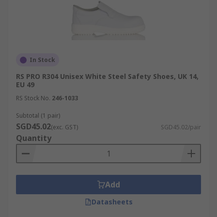
In Stock
RS PRO R304 Unisex White Steel Safety Shoes, UK 14,
EU 49
RS Stock No.
246-1033
Subtotal (1 pair)
SGD45.02
(exc. GST)
SGD45.02/pair
Quantity
Add
Datasheets