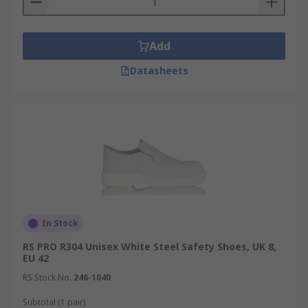
Add
Datasheets
In Stock
RS PRO R304 Unisex White Steel Safety Shoes, UK 8,
EU 42
RS Stock No.
246-1040
Subtotal (1 pair)