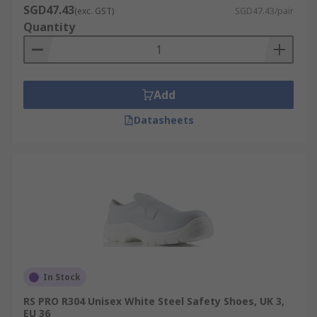
SGD47.43
(exc. GST)
SGD47.43/pair
Quantity
Add
Datasheets
In Stock
RS PRO R304 Unisex White Steel Safety Shoes, UK 3,
EU 36