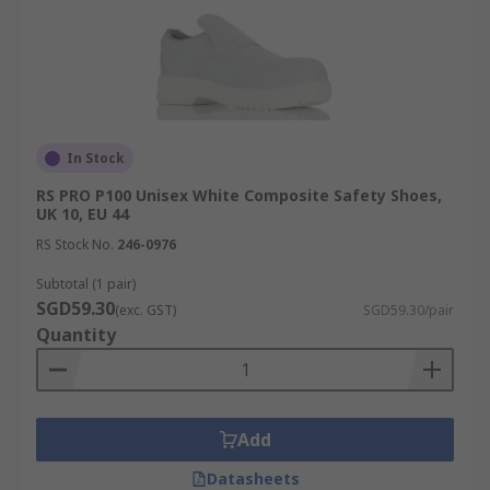
In Stock
RS PRO P100 Unisex White Composite Safety Shoes,
UK 10, EU 44
RS Stock No.
246-0976
Subtotal (1 pair)
SGD59.30
(exc. GST)
SGD59.30/pair
Quantity
Add
Datasheets