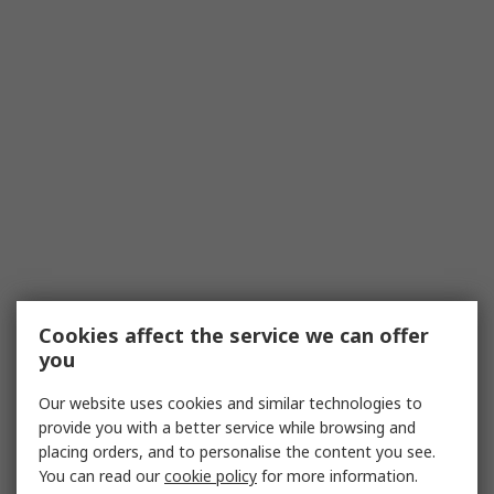
Cookies affect the service we can offer
you
Our website uses cookies and similar technologies to
provide you with a better service while browsing and
placing orders, and to personalise the content you see.
You can read our
cookie policy
for more information.