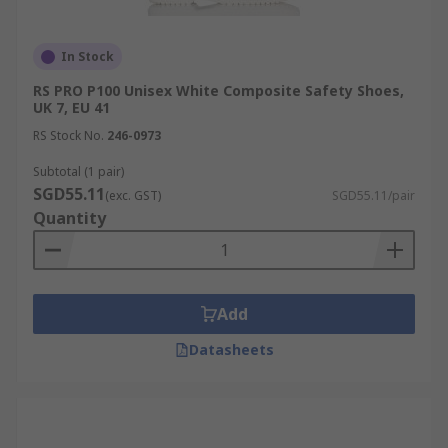
In Stock
RS PRO P100 Unisex White Composite Safety Shoes,
UK 7, EU 41
RS Stock No.
246-0973
Subtotal (1 pair)
SGD55.11
(exc. GST)
SGD55.11/pair
Quantity
Add
Datasheets