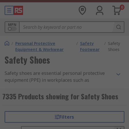
0
MPN
/
Personal Protective
/
Safety
/
Safety
Equipment & Workwear
Footwear
Shoes
Safety Shoes
Safety shoes are essential personal protective
equipment (PPE) in workplaces such as
construction sites, warehouses, factories, and
industrial kitchens in Singapore. They protect
7335 Products showing for Safety Shoes
your feet from potential hazards like falling
objects, compression, sharp materials, or slips,
allowing you to work safely throughout the day.
Filters
Safety shoes are graded according to protective