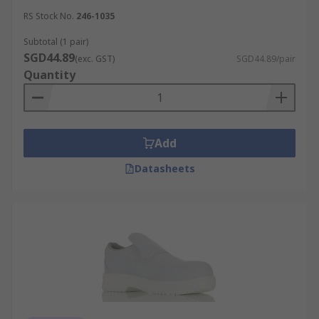
RS Stock No.
246-1035
Subtotal (1 pair)
SGD44.89
(exc. GST)
SGD44.89/pair
Quantity
Add
Datasheets