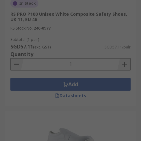
In Stock
RS PRO P100 Unisex White Composite Safety Shoes,
UK 11, EU 46
RS Stock No.
246-0977
Subtotal (1 pair)
SGD57.11
(exc. GST)
SGD57.11/pair
Quantity
Add
Datasheets