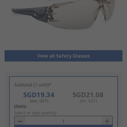
View all Safety Glasses
Subtotal (1 unit)*
SGD19.34
SGD21.08
(exc. GST)
(inc. GST)
Add
Units
to
Select or type quantity
Basket