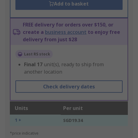
Add to basket
FREE delivery for orders over $150, or
create a
business account
to enjoy free
delivery from just $28
Last RS stock
Final
17
unit(s), ready to ship from
another location
Check delivery dates
Units
Per unit
1 +
SGD19.34
*price indicative