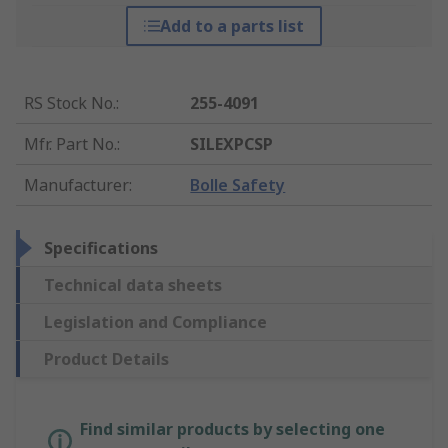
Add to a parts list
RS Stock No.
:
255-4091
Mfr. Part No.
:
SILEXPCSP
Manufacturer
:
Bolle Safety
Specifications
Technical data sheets
Legislation and Compliance
Product Details
Find similar products by selecting one