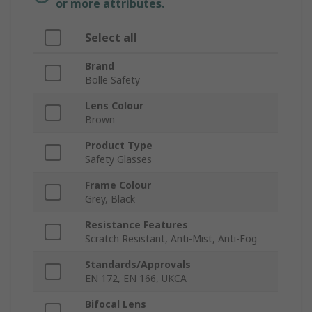
or more attributes.
Select all
Brand
Bolle Safety
Lens Colour
Brown
Product Type
Safety Glasses
Frame Colour
Grey, Black
Resistance Features
Scratch Resistant, Anti-Mist, Anti-Fog
Standards/Approvals
EN 172, EN 166, UKCA
Bifocal Lens