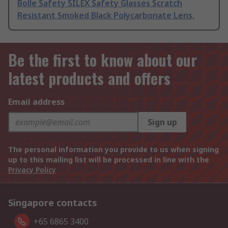
Bolle Safety SILEX Safety Glasses Scratch
Resistant Smoked Black Polycarbonate Lens,
Be the first to know about our
latest products and offers
Email address
Sign up
The personal information you provide to us when signing
up to this mailing list will be processed in line with the
Privacy Policy
Singapore contacts
+65 6865 3400