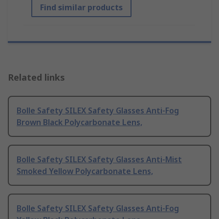
Find similar products
Related links
Bolle Safety SILEX Safety Glasses Anti-Fog
Brown Black Polycarbonate Lens,
Bolle Safety SILEX Safety Glasses Anti-Mist
Smoked Yellow Polycarbonate Lens,
Bolle Safety SILEX Safety Glasses Anti-Fog