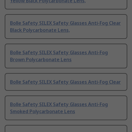
Yellow Black Polycarbonate Lens,
Bolle Safety SILEX Safety Glasses Anti-Fog Clear
Black Polycarbonate Lens,
Bolle Safety SILEX Safety Glasses Anti-Fog
Brown Polycarbonate Lens
Bolle Safety SILEX Safety Glasses Anti-Fog Clear
Bolle Safety SILEX Safety Glasses Anti-Fog
Smoked Polycarbonate Lens