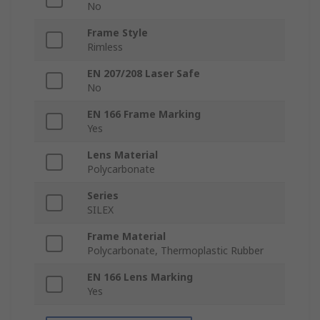
No
Frame Style
Rimless
EN 207/208 Laser Safe
No
EN 166 Frame Marking
Yes
Lens Material
Polycarbonate
Series
SILEX
Frame Material
Polycarbonate, Thermoplastic Rubber
EN 166 Lens Marking
Yes