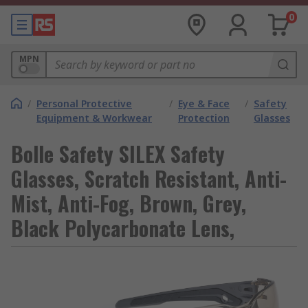
0
MPN
/
Personal Protective
/
Eye & Face
/
Safety
Equipment & Workwear
Protection
Glasses
Bolle Safety SILEX Safety
Glasses, Scratch Resistant, Anti-
Mist, Anti-Fog, Brown, Grey,
Black Polycarbonate Lens,