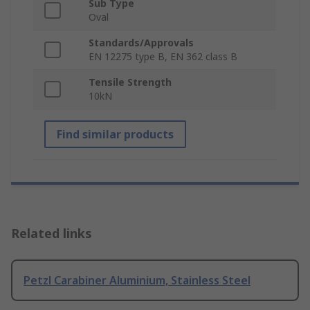
Sub Type
Oval
Standards/Approvals
EN 12275 type B, EN 362 class B
Tensile Strength
10kN
Find similar products
Related links
Petzl Carabiner Aluminium, Stainless Steel