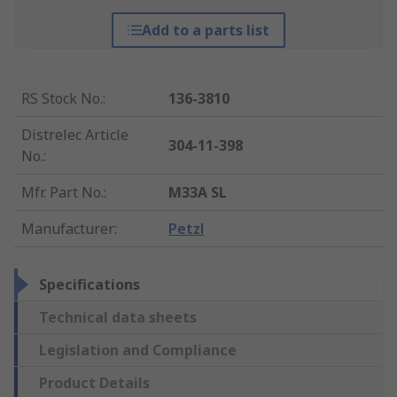
Add to a parts list
RS Stock No.
:
136-3810
Distrelec Article
304-11-398
No.
:
Mfr. Part No.
:
M33A SL
Manufacturer
:
Petzl
Specifications
Technical data sheets
Legislation and Compliance
Product Details