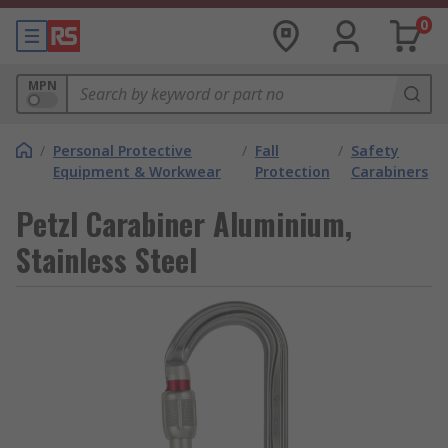
0
MPN
/
Personal Protective
/
Fall
/
Safety
Equipment & Workwear
Protection
Carabiners
Petzl Carabiner Aluminium,
Stainless Steel