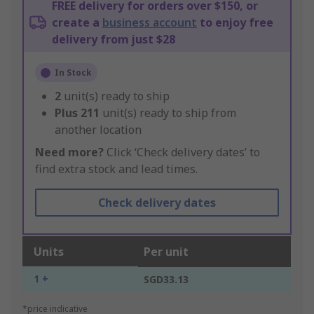
FREE delivery for orders over $150, or
create a
business account
to enjoy free
delivery from just $28
In Stock
2
unit(s) ready to ship
Plus
211
unit(s) ready to ship from
another location
Need more?
Click ‘Check delivery dates’ to
find extra stock and lead times.
Check delivery dates
Units
Per unit
1 +
SGD33.13
*price indicative