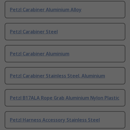
Petzl Carabiner Aluminium Alloy
Petzl Carabiner Steel
Petzl Carabiner Aluminium
Petzl Carabiner Stainless Steel, Aluminium
Petzl B17ALA Rope Grab Aluminium Nylon Plastic
Petzl Harness Accessory Stainless Steel