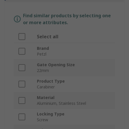
Find similar products by selecting one
or more attributes.
Select all
Brand
Petzl
Gate Opening Size
22mm
Product Type
Carabiner
Material
Aluminium, Stainless Steel
Locking Type
Screw