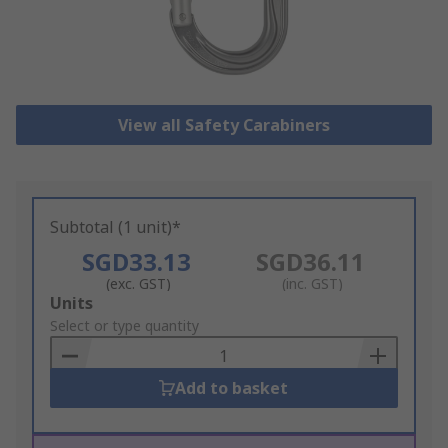
View all Safety Carabiners
Subtotal (1 unit)*
SGD33.13
SGD36.11
(exc. GST)
(inc. GST)
Add
Units
to
Select or type quantity
Basket
Add to basket