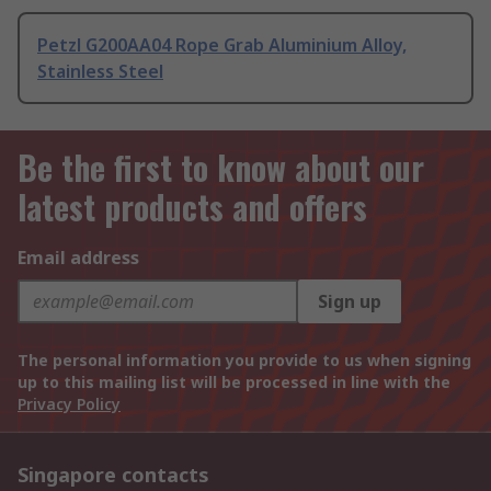
Petzl G200AA04 Rope Grab Aluminium Alloy,
Stainless Steel
Be the first to know about our
latest products and offers
Email address
Sign up
The personal information you provide to us when signing
up to this mailing list will be processed in line with the
Privacy Policy
Singapore contacts