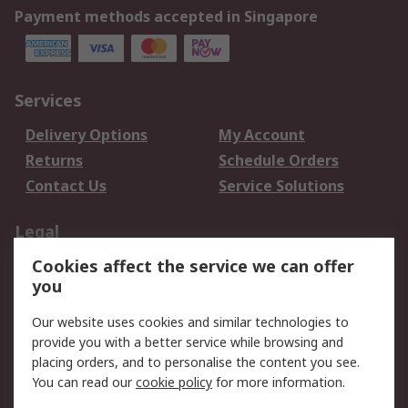
Payment methods accepted in Singapore
Services
Delivery Options
My Account
Returns
Schedule Orders
Contact Us
Service Solutions
Legal
Cookies affect the service we can offer
Data Protection
Email Security
you
Privacy Policy
Website Terms
Terms and Conditions
Our website uses cookies and similar technologies to
of Sale
provide you with a better service while browsing and
placing orders, and to personalise the content you see.
You can read our
cookie policy
for more information.
About RS