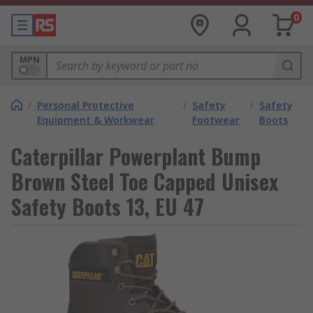
0
MPN
/
Personal Protective
/
Safety
/
Safety
Equipment & Workwear
Footwear
Boots
Caterpillar Powerplant Bump
Brown Steel Toe Capped Unisex
Safety Boots 13, EU 47