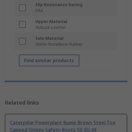
Slip Resistance Rating
SRA
Upper Material
Nubuck Leather
Sole Material
Nitrile Butadiene Rubber
Find similar products
Related links
Caterpillar Powerplant Bump Brown Steel Toe
Capped Unisex Safety Boots 10, EU 44