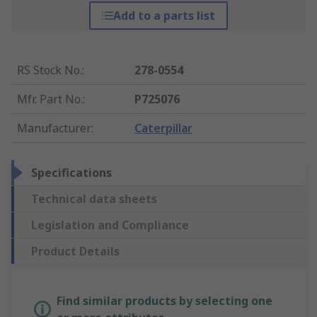
Add to a parts list
RS Stock No.
:
278-0554
Mfr. Part No.
:
P725076
Manufacturer
:
Caterpillar
Specifications
Technical data sheets
Legislation and Compliance
Product Details
Find similar products by selecting one