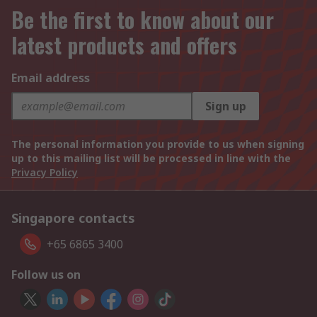
Be the first to know about our
latest products and offers
Email address
Sign up
The personal information you provide to us when signing
up to this mailing list will be processed in line with the
Privacy Policy
Singapore contacts
+65 6865 3400
Follow us on