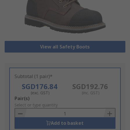
View all Safety Boots
Subtotal (1 pair)*
SGD176.84
SGD192.76
(exc. GST)
(inc. GST)
Add
Pair(s)
to
Select or type quantity
Basket
Add to basket