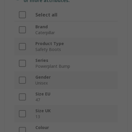
or more attributes.
Select all
Brand
Caterpillar
Product Type
Safety Boots
Series
Powerplant Bump
Gender
Unisex
Size EU
47
Size UK
13
Colour