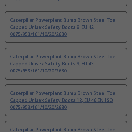
Caterpillar Powerplant Bump Brown Steel Toe
Capped Unisex Safety Boots 8, EU 42
0075/953/161/10/20/2680
Caterpillar Powerplant Bump Brown Steel Toe
Capped Unisex Safety Boots 9, EU 43
0075/953/161/10/20/2680
Caterpillar Powerplant Bump Brown Steel Toe
Capped Unisex Safety Boots 12, EU 46 EN ISO
0075/953/161/10/20/2680
Caterpillar Powerplant Bump Brown Steel Toe