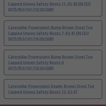
Capped Unisex Safety Boots 11, EU 45 EN ISO
0075/953/161/10/20/2680
Caterpillar Powerplant Bump Brown Steel Toe
Capped Unisex Safety Boots 7, EU 41 EN ISO
0075/953/161/10/20/2680
Caterpillar Powerplant Bump Brown Steel Toe
Capped Unisex Safety Boots 6
0075/953/161/10/20/2680
Caterpillar Powerplant Dealer Brown Steel Toe
Capped Unisex Safety Boots 13, EU 47