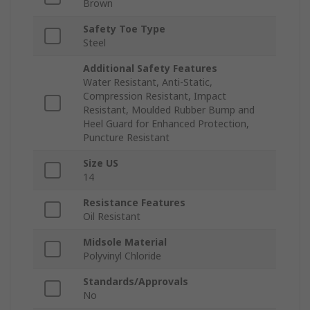
Brown
Safety Toe Type
Steel
Additional Safety Features
Water Resistant, Anti-Static,
Compression Resistant, Impact
Resistant, Moulded Rubber Bump and
Heel Guard for Enhanced Protection,
Puncture Resistant
Size US
14
Resistance Features
Oil Resistant
Midsole Material
Polyvinyl Chloride
Standards/Approvals
No