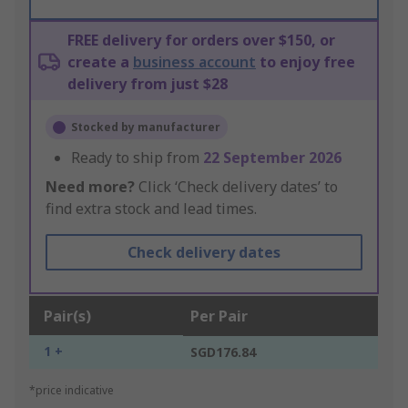
FREE delivery for orders over $150, or
create a
business account
to enjoy free
delivery from just $28
Stocked by manufacturer
Ready to ship from
22 September 2026
Need more?
Click ‘Check delivery dates’ to
find extra stock and lead times.
Check delivery dates
Pair(s)
Per Pair
1 +
SGD176.84
*price indicative