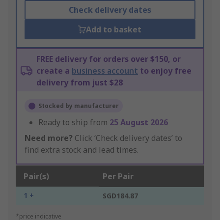
Check delivery dates
Add to basket
FREE delivery for orders over $150, or
create a
business account
to enjoy free
delivery from just $28
Stocked by manufacturer
Ready to ship from
25 August 2026
Need more?
Click ‘Check delivery dates’ to
find extra stock and lead times.
Pair(s)
Per Pair
1 +
SGD184.87
*price indicative