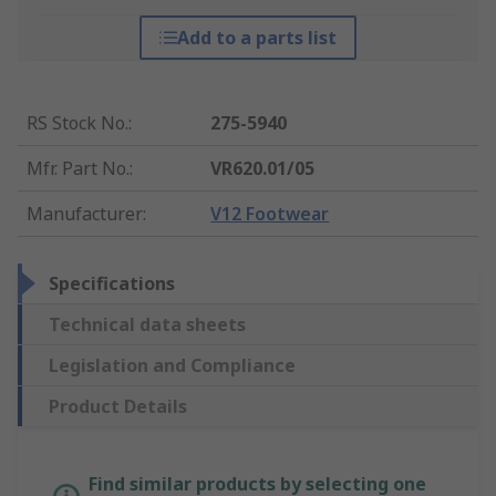
Add to a parts list
RS Stock No.
:
275-5940
Mfr. Part No.
:
VR620.01/05
Manufacturer
:
V12 Footwear
Specifications
Technical data sheets
Legislation and Compliance
Product Details
Find similar products by selecting one