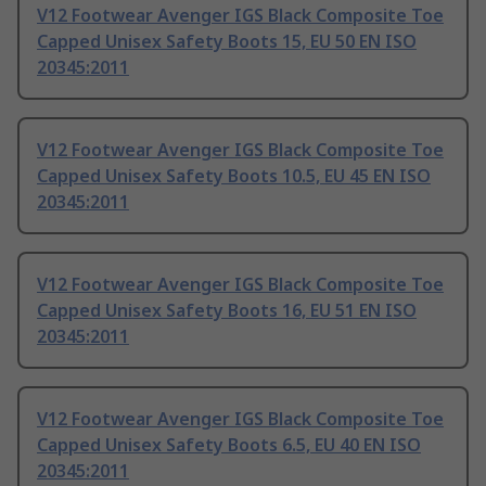
V12 Footwear Avenger IGS Black Composite Toe
Capped Unisex Safety Boots 15, EU 50 EN ISO
20345:2011
V12 Footwear Avenger IGS Black Composite Toe
Capped Unisex Safety Boots 10.5, EU 45 EN ISO
20345:2011
V12 Footwear Avenger IGS Black Composite Toe
Capped Unisex Safety Boots 16, EU 51 EN ISO
20345:2011
V12 Footwear Avenger IGS Black Composite Toe
Capped Unisex Safety Boots 6.5, EU 40 EN ISO
20345:2011