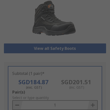
View all Safety Boots
Subtotal (1 pair)*
SGD184.87
SGD201.51
(exc. GST)
(inc. GST)
Add
Pair(s)
to
Select or type quantity
Basket