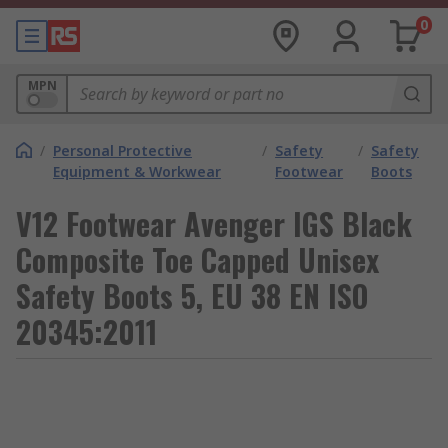
0
MPN
/
Personal Protective
/
Safety
/
Safety
Equipment & Workwear
Footwear
Boots
V12 Footwear Avenger IGS Black
Composite Toe Capped Unisex
Safety Boots 5, EU 38 EN ISO
20345:2011