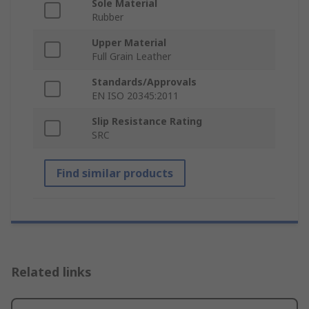
Sole Material
Rubber
Upper Material
Full Grain Leather
Standards/Approvals
EN ISO 20345:2011
Slip Resistance Rating
SRC
Find similar products
Related links