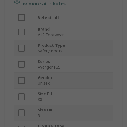
or more attributes.
Select all
Brand
V12 Footwear
Product Type
Safety Boots
Series
Avenger IGS
Gender
Unisex
Size EU
38
Size UK
5
Closure Type