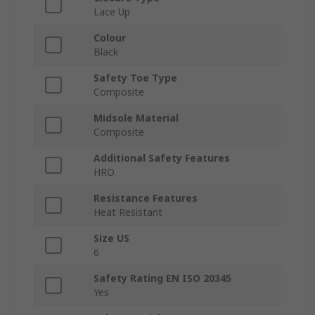
Lace Up
Colour
Black
Safety Toe Type
Composite
Midsole Material
Composite
Additional Safety Features
HRO
Resistance Features
Heat Resistant
Size US
6
Safety Rating EN ISO 20345
Yes