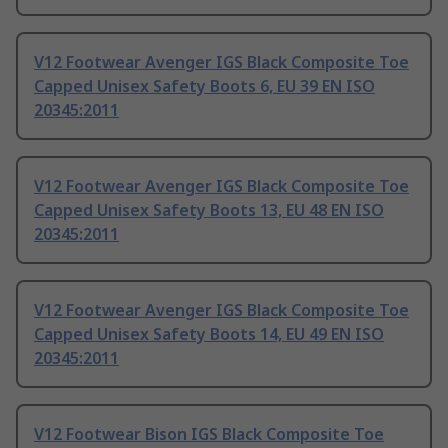
V12 Footwear Avenger IGS Black Composite Toe
Capped Unisex Safety Boots 6, EU 39 EN ISO
20345:2011
V12 Footwear Avenger IGS Black Composite Toe
Capped Unisex Safety Boots 13, EU 48 EN ISO
20345:2011
V12 Footwear Avenger IGS Black Composite Toe
Capped Unisex Safety Boots 14, EU 49 EN ISO
20345:2011
V12 Footwear Bison IGS Black Composite Toe