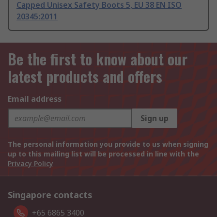
Capped Unisex Safety Boots 5, EU 38 EN ISO
20345:2011
Be the first to know about our
latest products and offers
Email address
Sign up
The personal information you provide to us when signing
up to this mailing list will be processed in line with the
Privacy Policy
Singapore contacts
+65 6865 3400