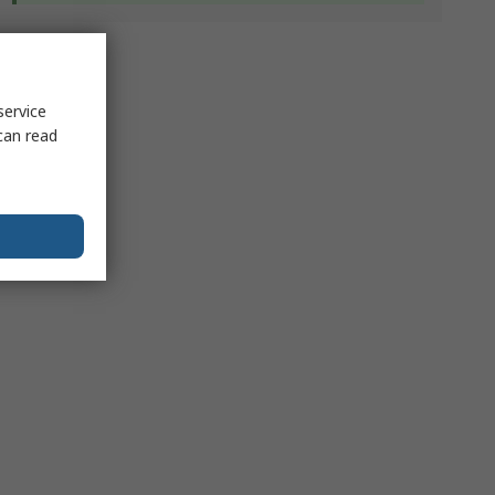
service
can read