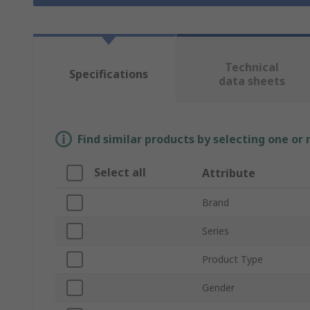
Technical
Specifications
data sheets
Find similar products by selecting one or
Select all
Attribute
Brand
Series
Product Type
Gender