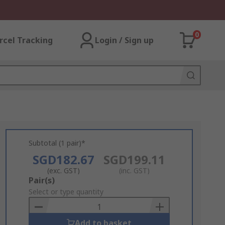
0
rcel Tracking
Login / Sign up
Subtotal (1 pair)*
SGD182.67
SGD199.11
(exc. GST)
(inc. GST)
Add
Pair(s)
to
Select or type quantity
Basket
Add to basket