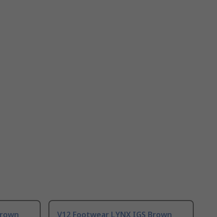
Brown
V12 Footwear LYNX IGS Brown