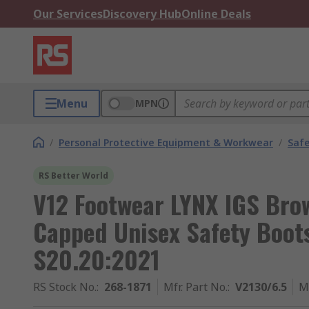
Our Services
Discovery Hub
Online Deals
Menu
MPN
/
Personal Protective Equipment & Workwear
/
Saf
RS Better World
V12 Footwear LYNX IGS Bro
Capped Unisex Safety Boot
S20.20:2021
RS Stock No.
:
268-1871
Mfr. Part No.
:
V2130/6.5
M