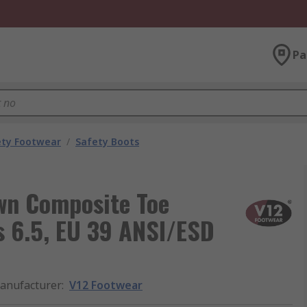
Pa
ety Footwear
/
Safety Boots
wn Composite Toe
s 6.5, EU 39 ANSI/ESD
anufacturer
:
V12 Footwear