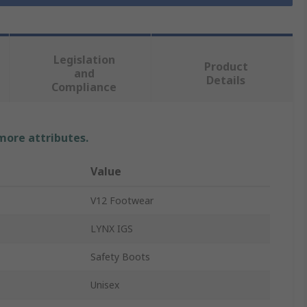
Legislation
Product
and
Details
Compliance
 more attributes.
Value
V12 Footwear
LYNX IGS
Safety Boots
Unisex