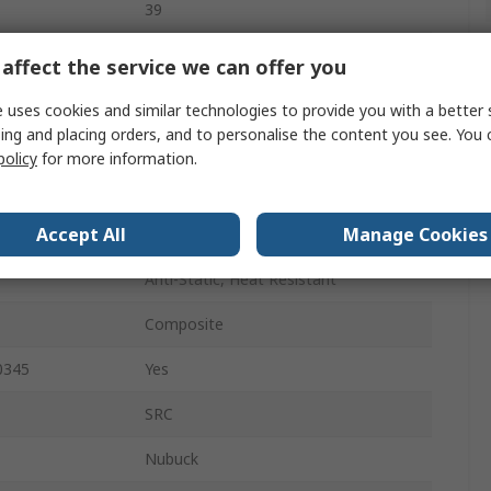
39
6.5
affect the service we can offer you
Lace Up
 uses cookies and similar technologies to provide you with a better 
ing and placing orders, and to personalise the content you see. You 
Brown
policy
for more information.
Composite
Accept All
Manage Cookies
7.5
Anti-Static, Heat Resistant
Composite
0345
Yes
SRC
Nubuck