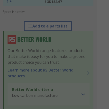
1 +
SGD182.67
*price indicative
Add to a parts list
Our Better World range features products
that make it easy for you to make a greener
product choice you can trust.
Learn more about RS Better World
products
Better World criteria
Low carbon manufacture