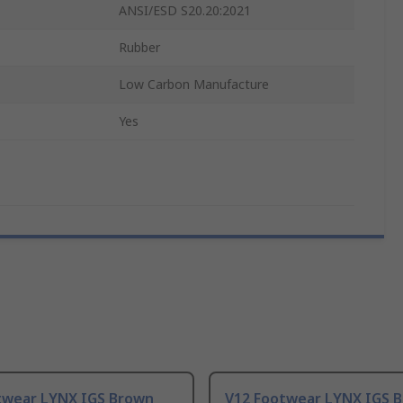
ANSI/ESD S20.20:2021
Rubber
Low Carbon Manufacture
Yes
twear LYNX IGS Brown
V12 Footwear LYNX IGS 