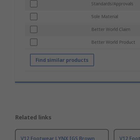
Standards/Approvals
Sole Material
Better World Claim
Better World Product
Find similar products
Related links
V12 Footwear LYNX IGS Brown
V12 Foo