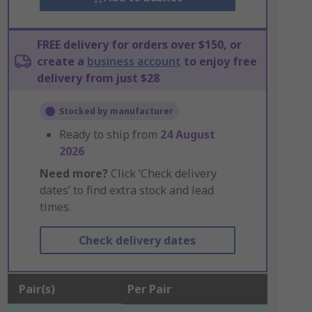
FREE delivery for orders over $150, or
create a
business account
to enjoy free
delivery from just $28
Stocked by manufacturer
Ready to ship from
24 August
2026
Need more?
Click ‘Check delivery
dates’ to find extra stock and lead
times.
Check delivery dates
Pair(s)
Per Pair