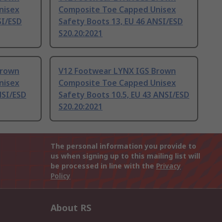
nisex
Composite Toe Capped Unisex
SI/ESD
Safety Boots 13, EU 46 ANSI/ESD
S20.20:2021
Brown
V12 Footwear LYNX IGS Brown
nisex
Composite Toe Capped Unisex
NSI/ESD
Safety Boots 10.5, EU 43 ANSI/ESD
S20.20:2021
The personal information you provide to
us when signing up to this mailing list will
be processed in line with the
Privacy
Policy
About RS