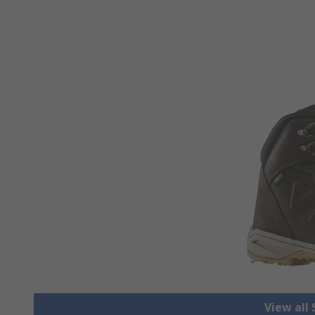
View all