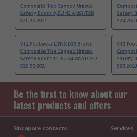
Composite Toe Capped Unisex
Composi
Safety Boots 9, EU 42 ANSI/ESD
Safety B
S20.20:2021
S20.20:2
V12 Footwear LYNX IGS Brown
V12 Foo
Composite Toe Capped Unisex
Composi
Safety Boots 11, EU 44 ANSI/ESD
Safety B
S20.20:2021
S20.20:2
Be the first to know about our
latest products and offers
Singapore contacts
Services