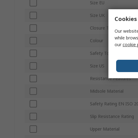
Size EU
Size UK
Cookies 
Closure Type
Our website
while brows
Colour
our
cookie 
Safety Toe Type
Size US
Resistance Features
Midsole Material
Safety Rating EN ISO 2
Slip Resistance Rating
Upper Material