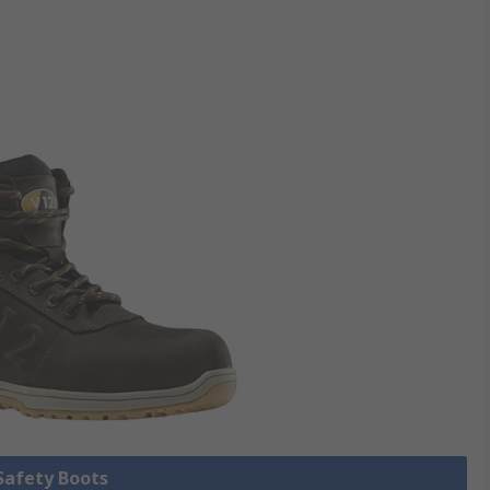
 Safety Boots