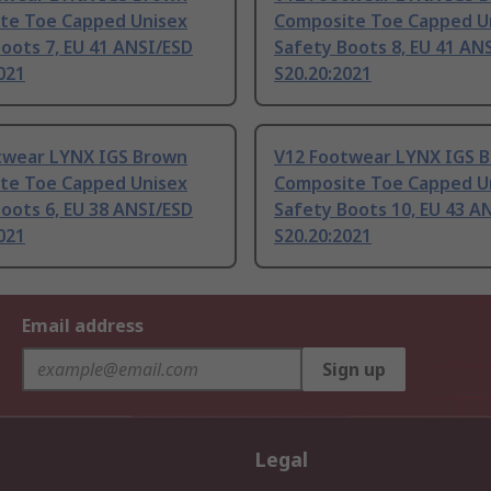
te Toe Capped Unisex
Composite Toe Capped U
oots 7, EU 41 ANSI/ESD
Safety Boots 8, EU 41 AN
021
S20.20:2021
twear LYNX IGS Brown
V12 Footwear LYNX IGS 
te Toe Capped Unisex
Composite Toe Capped U
oots 6, EU 38 ANSI/ESD
Safety Boots 10, EU 43 A
021
S20.20:2021
Email address
Sign up
Legal