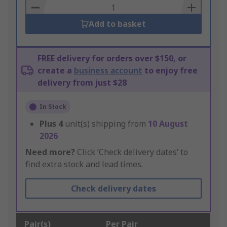
Basket
Add to basket
FREE delivery for orders over $150, or
create a
business account
to enjoy free
delivery from just $28
In Stock
Plus
4
unit(s) shipping from
10 August
2026
Need more?
Click ‘Check delivery dates’ to
find extra stock and lead times.
Check delivery dates
Pair(s)
Per Pair