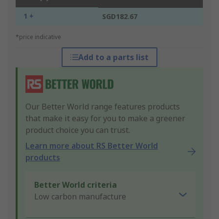
1 +
SGD182.67
*price indicative
Add to a parts list
Our Better World range features products
that make it easy for you to make a greener
product choice you can trust.
Learn more about RS Better World
products
Better World criteria
Low carbon manufacture