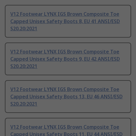
V12 Footwear LYNX IGS Brown Composite Toe
Capped Unisex Safety Boots 8, EU 41 ANSI/ESD
S20.20:2021
V12 Footwear LYNX IGS Brown Composite Toe
Capped Unisex Safety Boots 9, EU 42 ANSI/ESD
S20.20:2021
V12 Footwear LYNX IGS Brown Composite Toe
Capped Unisex Safety Boots 13, EU 46 ANSI/ESD
S20.20:2021
V12 Footwear LYNX IGS Brown Composite Toe
Capped Unisex Safety Boots 11, EU 44 ANSI/ESD