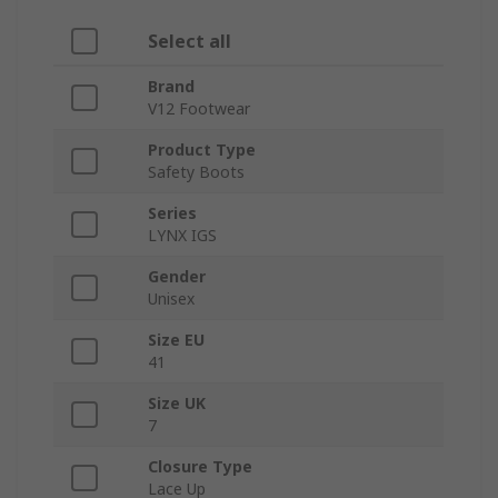
Select all
Brand
V12 Footwear
Product Type
Safety Boots
Series
LYNX IGS
Gender
Unisex
Size EU
41
Size UK
7
Closure Type
Lace Up