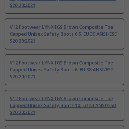
S20.20:2021
V12 Footwear LYNX IGS Brown Composite Toe
Capped Unisex Safety Boots 6.5, EU 39 ANSI/ESD
S20.20:2021
V12 Footwear LYNX IGS Brown Composite Toe
Capped Unisex Safety Boots 6, EU 38 ANSI/ESD
S20.20:2021
V12 Footwear LYNX IGS Brown Composite Toe
Capped Unisex Safety Boots 10, EU 43 ANSI/ESD
S20.20:2021