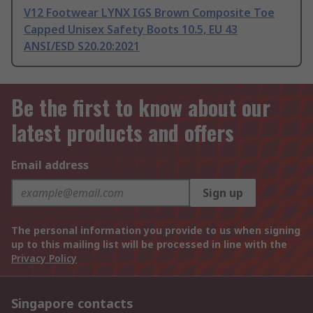
V12 Footwear LYNX IGS Brown Composite Toe
Capped Unisex Safety Boots 10.5, EU 43
ANSI/ESD S20.20:2021
Be the first to know about our
latest products and offers
Email address
Sign up
The personal information you provide to us when signing
up to this mailing list will be processed in line with the
Privacy Policy
Singapore contacts