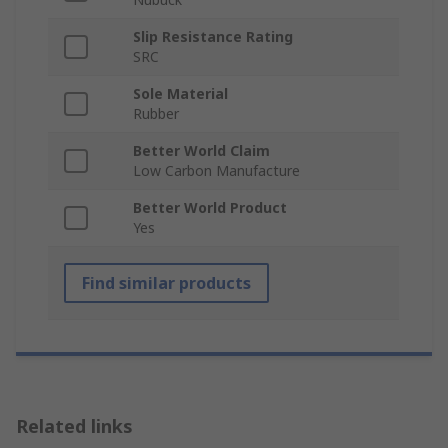
Slip Resistance Rating
SRC
Sole Material
Rubber
Better World Claim
Low Carbon Manufacture
Better World Product
Yes
Find similar products
Related links