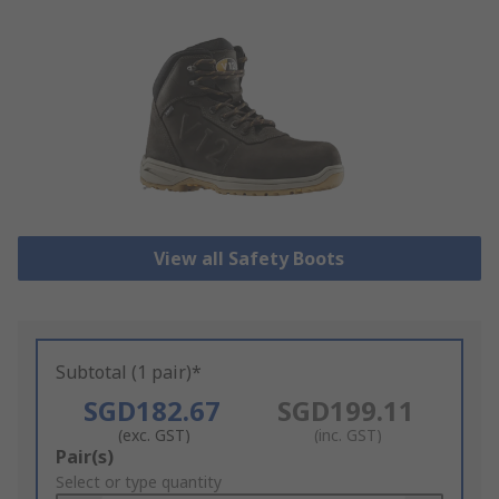
View all Safety Boots
Subtotal (1 pair)*
SGD182.67
SGD199.11
(exc. GST)
(inc. GST)
Add
Pair(s)
to
Select or type quantity