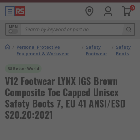
0
MPN
/
Personal Protective
/
Safety
/
Safety
Equipment & Workwear
Footwear
Boots
RS Better World
V12 Footwear LYNX IGS Brown
Composite Toe Capped Unisex
Safety Boots 7, EU 41 ANSI/ESD
S20.20:2021