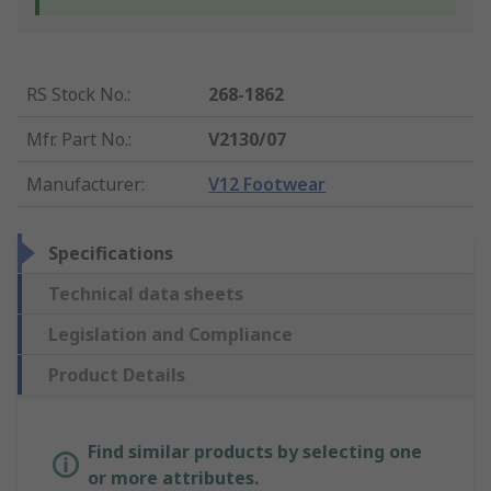
RS Stock No.
:
268-1862
Mfr. Part No.
:
V2130/07
Manufacturer
:
V12 Footwear
Specifications
Technical data sheets
Legislation and Compliance
Product Details
Find similar products by selecting one
or more attributes.