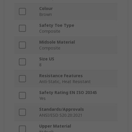
Colour
Brown
Safety Toe Type
Composite
Midsole Material
Composite
Size US
8
Resistance Features
Anti-Static, Heat Resistant
Safety Rating EN ISO 20345
Yes
Standards/Approvals
ANSI/ESD S20.20:2021
Upper Material
Nubuck