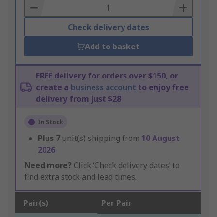
Basket
Check delivery dates
Add to basket
FREE delivery for orders over $150, or
create a
business account
to enjoy free
delivery from just $28
In Stock
Plus
7
unit(s) shipping from
10 August
2026
Need more?
Click ‘Check delivery dates’ to
find extra stock and lead times.
Pair(s)
Per Pair