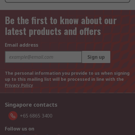
Be the first to know about our
latest products and offers
Email address
Sign up
The personal information you provide to us when signing
up to this mailing list will be processed in line with the
Privacy Policy
Singapore contacts
+65 6865 3400
Follow us on