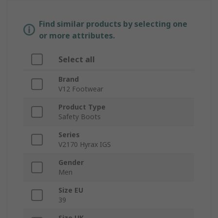
Find similar products by selecting one
or more attributes.
Select all
Brand
V12 Footwear
Product Type
Safety Boots
Series
V2170 Hyrax IGS
Gender
Men
Size EU
39
Size UK