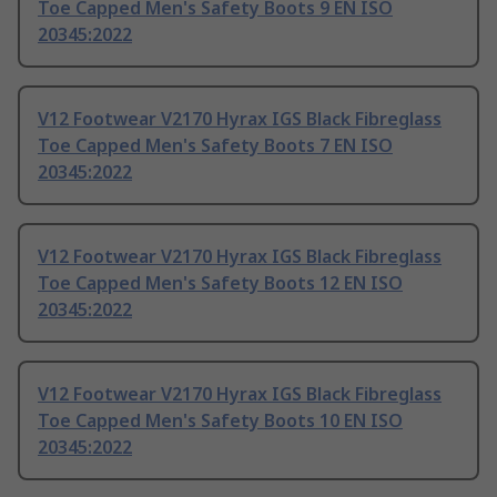
Toe Capped Men's Safety Boots 9 EN ISO
20345:2022
V12 Footwear V2170 Hyrax IGS Black Fibreglass
Toe Capped Men's Safety Boots 7 EN ISO
20345:2022
V12 Footwear V2170 Hyrax IGS Black Fibreglass
Toe Capped Men's Safety Boots 12 EN ISO
20345:2022
V12 Footwear V2170 Hyrax IGS Black Fibreglass
Toe Capped Men's Safety Boots 10 EN ISO
20345:2022