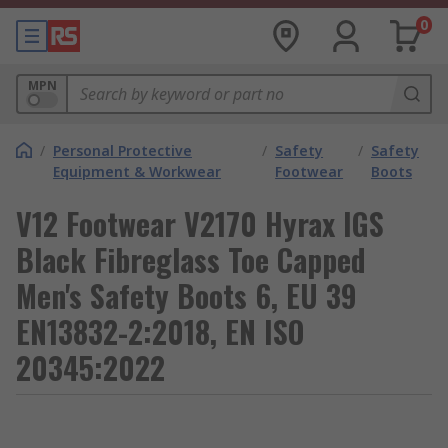
0
MPN
/
Personal Protective
/
Safety
/
Safety
Equipment & Workwear
Footwear
Boots
V12 Footwear V2170 Hyrax IGS
Black Fibreglass Toe Capped
Men's Safety Boots 6, EU 39
EN13832-2:2018, EN ISO
20345:2022