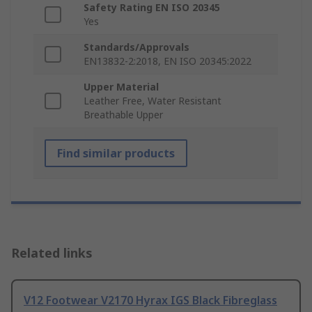
Safety Rating EN ISO 20345
Yes
Standards/Approvals
EN13832-2:2018, EN ISO 20345:2022
Upper Material
Leather Free, Water Resistant
Breathable Upper
Find similar products
Related links
V12 Footwear V2170 Hyrax IGS Black Fibreglass