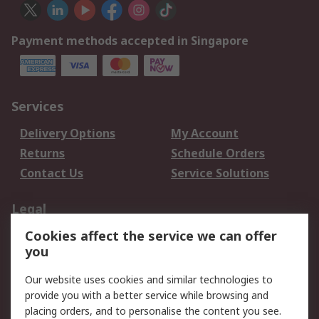
Payment methods accepted in Singapore
Services
Delivery Options
My Account
Returns
Schedule Orders
Contact Us
Service Solutions
Legal
Cookies affect the service we can offer
Data Protection
Email Security
you
Privacy Policy
Website Terms
Terms and Conditions
Our website uses cookies and similar technologies to
of Sale
provide you with a better service while browsing and
placing orders, and to personalise the content you see.