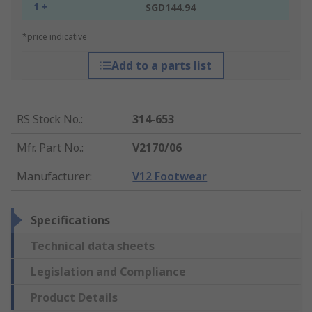
1 +
SGD144.94
*price indicative
Add to a parts list
RS Stock No.
:
314-653
Mfr. Part No.
:
V2170/06
Manufacturer
:
V12 Footwear
Specifications
Technical data sheets
Legislation and Compliance
Product Details