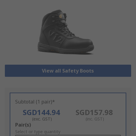
View all Safety Boots
Subtotal (1 pair)*
SGD144.94
SGD157.98
(exc. GST)
(inc. GST)
Add
Pair(s)
to
Select or type quantity