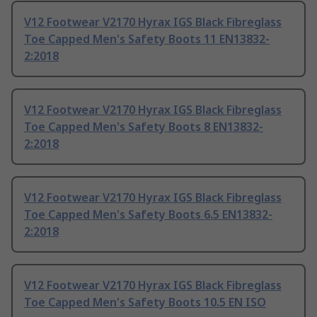
V12 Footwear V2170 Hyrax IGS Black Fibreglass
Toe Capped Men's Safety Boots 11 EN13832-
2:2018
V12 Footwear V2170 Hyrax IGS Black Fibreglass
Toe Capped Men's Safety Boots 8 EN13832-
2:2018
V12 Footwear V2170 Hyrax IGS Black Fibreglass
Toe Capped Men's Safety Boots 6.5 EN13832-
2:2018
V12 Footwear V2170 Hyrax IGS Black Fibreglass
Toe Capped Men's Safety Boots 10.5 EN ISO