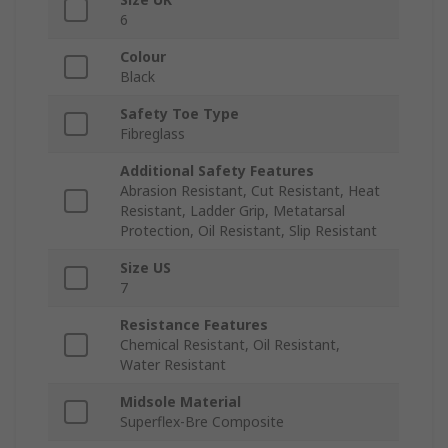
6
Colour
Black
Safety Toe Type
Fibreglass
Additional Safety Features
Abrasion Resistant, Cut Resistant, Heat
Resistant, Ladder Grip, Metatarsal
Protection, Oil Resistant, Slip Resistant
Size US
7
Resistance Features
Chemical Resistant, Oil Resistant,
Water Resistant
Midsole Material
Superflex-Bre Composite