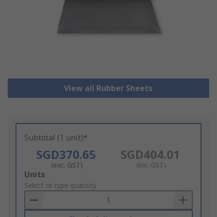
View all Rubber Sheets
Subtotal (1 unit)*
SGD370.65
SGD404.01
(exc. GST)
(inc. GST)
Add
Units
to
Select or type quantity
Basket