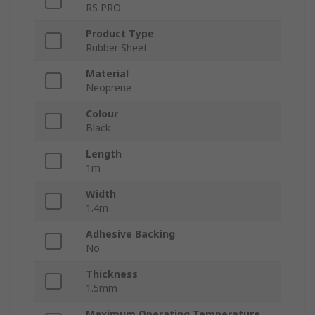
RS PRO
Product Type
Rubber Sheet
Material
Neoprene
Colour
Black
Length
1m
Width
1.4m
Adhesive Backing
No
Thickness
1.5mm
Maximum Operating Temperature