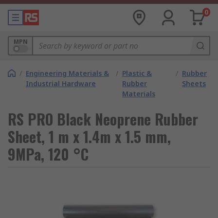
0
MPN
/
Engineering Materials &
/
Plastic &
/
Rubber
Industrial Hardware
Rubber
Sheets
Materials
RS PRO Black Neoprene Rubber
Sheet, 1 m x 1.4m x 1.5 mm,
9MPa, 120 °C