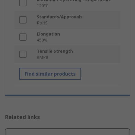
120°C
Standards/Approvals
RoHS
Elongation
450%
Tensile Strength
9MPa
Find similar products
Related links