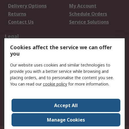
Delivery Options
My Account
Returns
Schedule Orders
Contact Us
Service Solutions
Legal
Cookies affect the service we can offer
Data Protection
Email Security
you
Privacy Policy
Website Terms
Terms and Conditions
Our website uses cookies and similar technologies to
of Sale
provide you with a better service while browsing and
placing orders, and to personalise the content you see.
About RS
You can read our
cookie policy
for more information.
About RS
Careers
Corporate Group
Press Centre
Accept All
World Wide
Manage Cookies