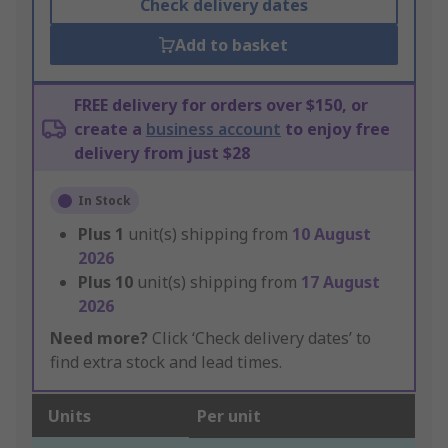
Check delivery dates
Add to basket
FREE delivery for orders over $150, or
create a
business account
to enjoy free
delivery from just $28
In Stock
Plus
1
unit(s) shipping from
10 August
2026
Plus
10
unit(s) shipping from
17 August
2026
Need more?
Click ‘Check delivery dates’ to
find extra stock and lead times.
Units
Per unit