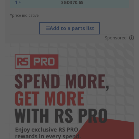
1 +
SGD370.65
*price indicative
Add to a parts list
Sponsored