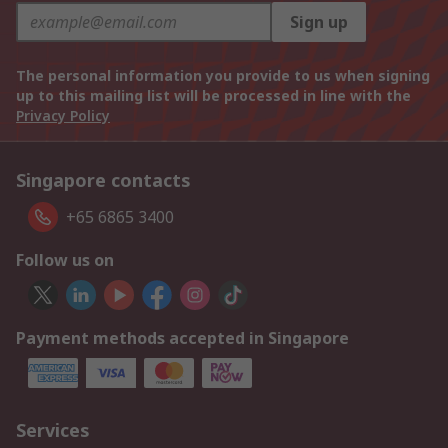
Sign up
The personal information you provide to us when signing
up to this mailing list will be processed in line with the
Privacy Policy
Singapore contacts
+65 6865 3400
Follow us on
Payment methods accepted in Singapore
Services