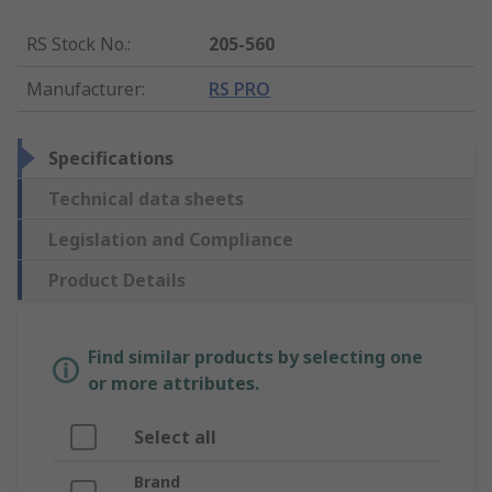
RS Stock No.
:
205-560
Manufacturer
:
RS PRO
Specifications
Technical data sheets
Legislation and Compliance
Product Details
Find similar products by selecting one
or more attributes.
Select all
Brand