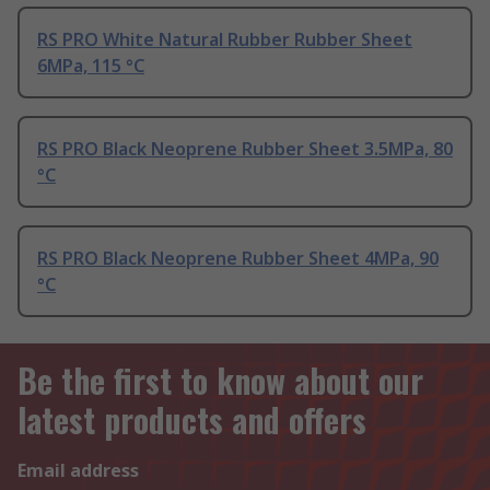
RS PRO White Natural Rubber Rubber Sheet
6MPa, 115 °C
RS PRO Black Neoprene Rubber Sheet 3.5MPa, 80
°C
RS PRO Black Neoprene Rubber Sheet 4MPa, 90
°C
Be the first to know about our
latest products and offers
Email address