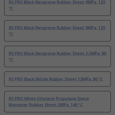
RS PRO Black Neoprene Rubber Sheet 9MPa, 120
°C
RS PRO Black Neoprene Rubber Sheet 9MPa, 120
°C
RS PRO Black Neoprene Rubber Sheet 3.5MPa, 80
°C
RS PRO Black Nitrile Rubber Sheet 13MPa, 80 °C
RS PRO White Ethylene Propylene Diene
Monomer Rubber Sheet 5MPa, 140 °C