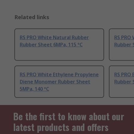
Related links
RS PRO White Natural Rubber
RS PRO 
Rubber Sheet 6MPa, 115 °C
Rubber 
RS PRO White Ethylene Propylene
RS PRO 
Diene Monomer Rubber Sheet
Rubber 
5MPa, 140 °C
Be the first to know about our
latest products and offers