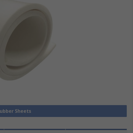
Rubber Sheets