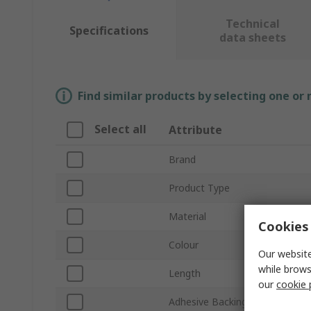
Technical
Specifications
data sheets
Find similar products by selecting one or
Select all
Attribute
Brand
Product Type
Material
Cookies 
Colour
Our website
while brows
Length
our
cookie 
Adhesive Backing