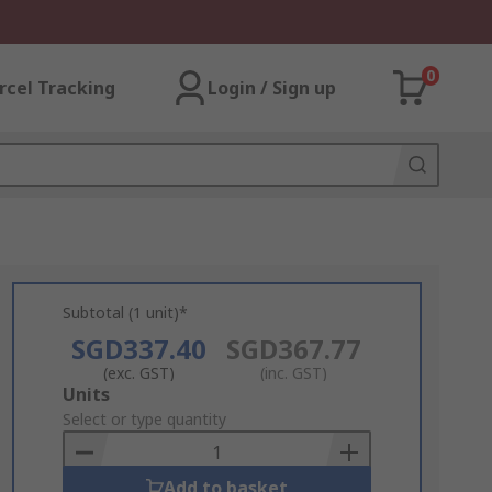
0
rcel Tracking
Login / Sign up
Subtotal (1 unit)*
SGD337.40
SGD367.77
(exc. GST)
(inc. GST)
Add
Units
to
Select or type quantity
Basket
Add to basket