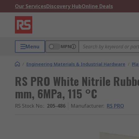
Our Services
Discovery Hub
Online Deals
Menu
MPN
/
Engineering Materials & Industrial Hardware
/
Pla
RS PRO White Nitrile Rubbe
mm, 6MPa, 115 °C
RS Stock No.
:
205-486
Manufacturer
:
RS PRO