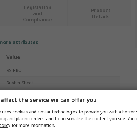
Legislation
Product
and
Details
Compliance
 more attributes.
Value
RS PRO
Rubber Sheet
Nitrile
affect the service we can offer you
White
 uses cookies and similar technologies to provide you with a better 
ing and placing orders, and to personalise the content you see. You 
1m
policy
for more information.
No