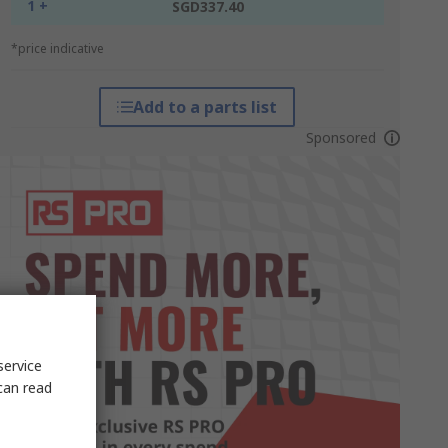
1 +
SGD337.40
*price indicative
Add to a parts list
Sponsored
service
can read