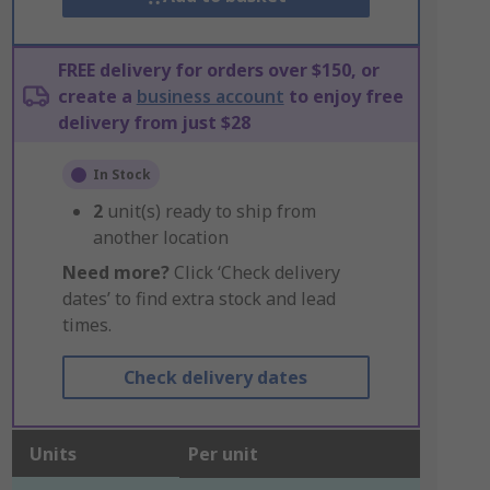
FREE delivery for orders over $150, or
create a
business account
to enjoy free
delivery from just $28
In Stock
2
unit(s) ready to ship from
another location
Need more?
Click ‘Check delivery
dates’ to find extra stock and lead
times.
Check delivery dates
Units
Per unit