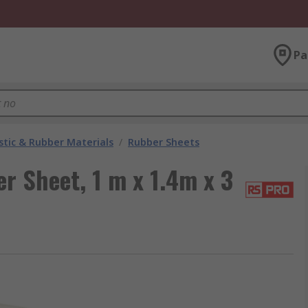
Pa
stic & Rubber Materials
/
Rubber Sheets
r Sheet, 1 m x 1.4m x 3