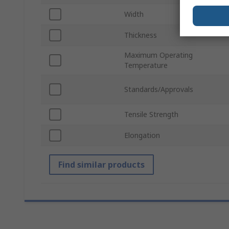
Width
Thickness
Maximum Operating
Temperature
Standards/Approvals
Tensile Strength
Elongation
Find similar products