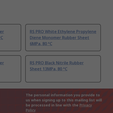
ber
RS PRO White Ethylene Propylene
°C
Diene Monomer Rubber Sheet
6MPa, 80 °C
ber
RS PRO Black Nitrile Rubber
Sheet 13MPa, 80 °C
The personal information you provide to
us when signing up to this mailing list will
be processed in line with the
Privacy
Policy