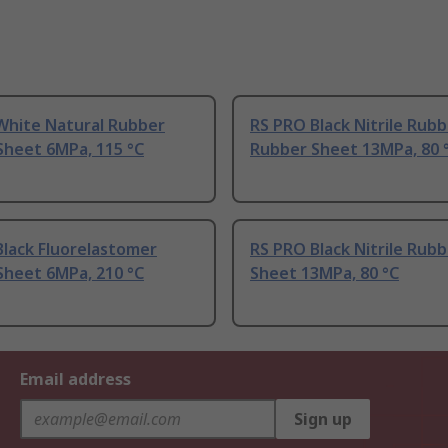
White Natural Rubber
RS PRO Black Nitrile Rub
Sheet 6MPa, 115 °C
Rubber Sheet 13MPa, 80 
Black Fluorelastomer
RS PRO Black Nitrile Rub
Sheet 6MPa, 210 °C
Sheet 13MPa, 80 °C
Email address
Sign up