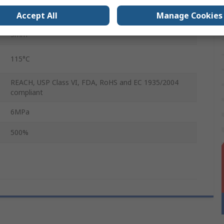
1.4m
Accept All
Manage Cookies
3mm
115°C
REACH, USP Class VI, FDA, RoHS and EC 1935/2004
compliant
6MPa
500%