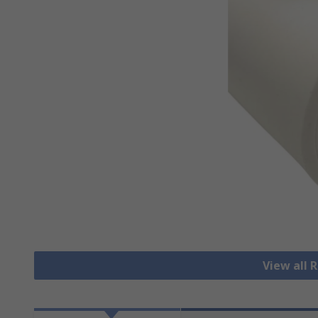
View all 